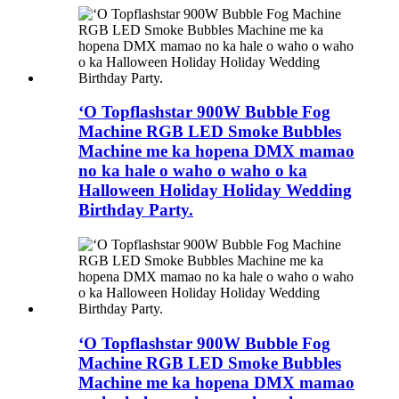
ʻO Topflashstar 900W Bubble Fog
Machine RGB LED Smoke Bubbles
Machine me ka hopena DMX mamao
no ka hale o waho o waho o ka
Halloween Holiday Holiday Wedding
Birthday Party.
ʻO Topflashstar 900W Bubble Fog
Machine RGB LED Smoke Bubbles
Machine me ka hopena DMX mamao