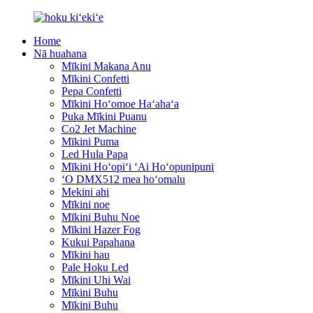
Home
Nā huahana
Mīkini Makana Anu
Mīkini Confetti
Pepa Confetti
Mīkini Hoʻomoe Haʻahaʻa
Puka Mīkini Puanu
Co2 Jet Machine
Mīkini Puma
Led Hula Papa
Mīkini Hoʻopiʻi ʻAi Hoʻopunipuni
ʻO DMX512 mea hoʻomalu
Mekini ahi
Mīkini noe
Mīkini Buhu Noe
Mīkini Hazer Fog
Kukui Papahana
Mīkini hau
Pale Hoku Led
Mīkini Uhi Wai
Mīkini Buhu
Mīkini Buhu