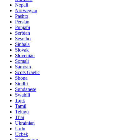
Nepali
Norwegian
Pashto
Persian
Punjabi
Serbian
Sesotho
Sinhala
Slovak
Slovenian
Somali
Samoan
Scots Gaelic
Shona
Sindhi
Sundanese
Swahili
Tajik
Tamil
Telugu
Thai
Ukrainian
Urdu
Uzbek
Vietnamese