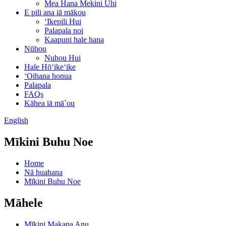
Mea Hana Mekini Uhi
E pili ana iā mākou
ʻIkepili Hui
Palapala noi
Kaapuni hale hana
Nūhou
Nuhou Hui
Hale Hōʻikeʻike
ʻOihana honua
Palapala
FAQs
Kāhea iā mā˚ou
English
Mīkini Buhu Noe
Home
Nā huahana
Mīkini Buhu Noe
Māhele
Mīkini Makana Anu