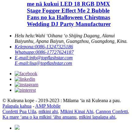
me nā kukui LED 18 RGB DMX
Stage Fogger Effect Me 2 Bubble
Fans no ka Halloween Chirstmas
Wedding DJ Party Manufacturer
Helu helu:
Wahi ʻOihana ʻo Shijing Dagang, Alanui
Baiyunhu, Apana Baiyun, Guangzhou, Guangdong, Kina.
Kelepona:
0086-13247325186
Whatsapp:
0086-17727624187
E-mail:
info@topflashstar.com
E-mail:
lisa@topflashstar.com
© Kuleana kope - 2019-2023 : Mālama ʻia nā Kuleana a pau.
Palapala kahua
-
AMP Mobile
Confetti Pua Uila
,
mīkini ahi
,
Mīkini Kinai Ahi
,
Cannon Confetti
,
Ka mare ʻana o ka mīkini ʻāhu anuanu
,
mīkini lapalapa ahi
,