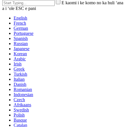
E kaomi i ke komo no ka huli ʻana
a i ʻole ESC e pani
English
French
German
Portuguese
Spanish
Russian
Japanese
Korean
Arabic
Irish
Greek
Turkish
Italian
Danish
Romanian
Indonesian
Czech
Afrikaans
Swedish
Polish
Basque
Catalan