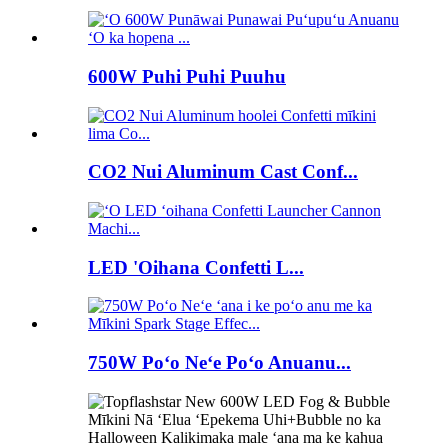
600W Puhi Puhi Puuhu
CO2 Nui Aluminum Cast Conf...
LED 'Oihana Confetti L...
750W Poʻo Neʻe Poʻo Anuanu...