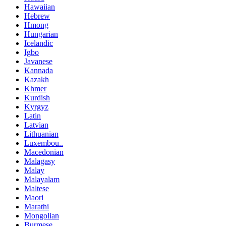
Hawaiian
Hebrew
Hmong
Hungarian
Icelandic
Igbo
Javanese
Kannada
Kazakh
Khmer
Kurdish
Kyrgyz
Latin
Latvian
Lithuanian
Luxembou..
Macedonian
Malagasy
Malay
Malayalam
Maltese
Maori
Marathi
Mongolian
Burmese