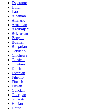
Esperanto
Hindi
Lao
Albanian
Amharic
Armenian
Azerbaijani
Belarusian
Bengali
Bosnian
Bulgarian
Cebuano
Chichewa
Corsican
Croatian
Dutch
Estonian
Filipino
Finnish
Frisian
Galician
Georgian
Gujarati
Haitian
Hausa