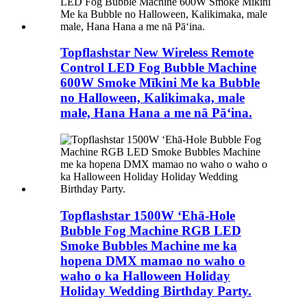
Topflashstar New Wireless Remote
Control LED Fog Bubble Machine
600W Smoke Mīkini Me ka Bubble
no Halloween, Kalikimaka, male
male, Hana Hana a me nā Pāʻina.
Topflashstar 1500W ʻEhā-Hole
Bubble Fog Machine RGB LED
Smoke Bubbles Machine me ka
hopena DMX mamao no waho o
waho o ka Halloween Holiday
Holiday Wedding Birthday Party.