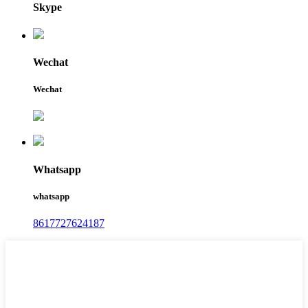
Skype
Wechat
Wechat
Whatsapp
whatsapp
8617727624187