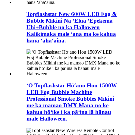
Topflashstar New 600W LED Fog &
Bubble Mīkini Nā ʻElua ʻEpekema
Uhi+Bubble no ka Halloween
Kalikimaka male ʻana ma ke kahua
hana ʻahaʻaina.
ʻO Topflashstar Hōʻano Hou 1500W
LED Fog Bubble Machine
Professional Smoke Bubbles Mīkini
me ka mamao DMX Mana no ke
kahua hōʻike i ka pāʻina lā hānau
male Halloween.