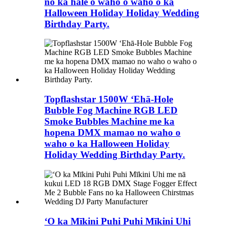
no ka hale o waho o waho o ka
Halloween Holiday Holiday Wedding
Birthday Party.
Topflashstar 1500W ʻEhā-Hole
Bubble Fog Machine RGB LED
Smoke Bubbles Machine me ka
hopena DMX mamao no waho o
waho o ka Halloween Holiday
Holiday Wedding Birthday Party.
ʻO ka Mīkini Puhi Puhi Mīkini Uhi