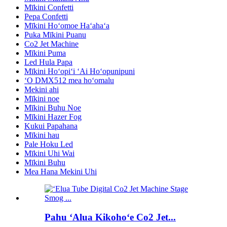
Mīkini Confetti
Pepa Confetti
Mīkini Hoʻomoe Haʻahaʻa
Puka Mīkini Puanu
Co2 Jet Machine
Mīkini Puma
Led Hula Papa
Mīkini Hoʻopiʻi ʻAi Hoʻopunipuni
ʻO DMX512 mea hoʻomalu
Mekini ahi
Mīkini noe
Mīkini Buhu Noe
Mīkini Hazer Fog
Kukui Papahana
Mīkini hau
Pale Hoku Led
Mīkini Uhi Wai
Mīkini Buhu
Mea Hana Mekini Uhi
Pahu ʻAlua Kikohoʻe Co2 Jet...