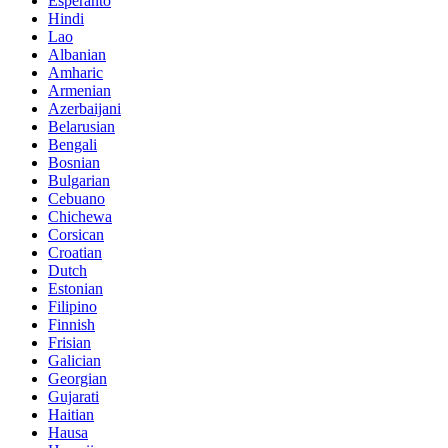
Esperanto
Hindi
Lao
Albanian
Amharic
Armenian
Azerbaijani
Belarusian
Bengali
Bosnian
Bulgarian
Cebuano
Chichewa
Corsican
Croatian
Dutch
Estonian
Filipino
Finnish
Frisian
Galician
Georgian
Gujarati
Haitian
Hausa