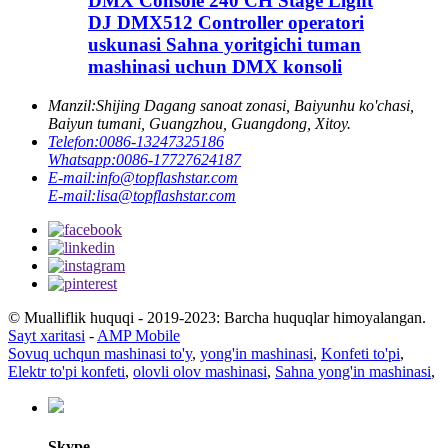
DMX Console 240 CH Stage Light
DJ DMX512 Controller operatori
uskunasi Sahna yoritgichi tuman
mashinasi uchun DMX konsoli
Manzil:
Shijing Dagang sanoat zonasi, Baiyunhu ko'chasi,
Baiyun tumani, Guangzhou, Guangdong, Xitoy.
Telefon:
0086-13247325186
Whatsapp:
0086-17727624187
E-mail:
info@topflashstar.com
E-mail:
lisa@topflashstar.com
© Mualliflik huquqi - 2019-2023: Barcha huquqlar himoyalangan.
Sayt xaritasi
-
AMP Mobile
Sovuq uchqun mashinasi to'y
,
yong'in mashinasi
,
Konfeti to'pi
,
Elektr to'pi konfeti
,
olovli olov mashinasi
,
Sahna yong'in mashinasi
,
Skype