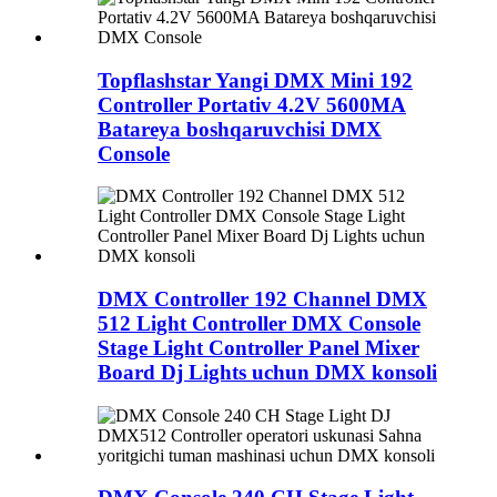
Topflashstar Yangi DMX Mini 192
Controller Portativ 4.2V 5600MA
Batareya boshqaruvchisi DMX
Console
DMX Controller 192 Channel DMX
512 Light Controller DMX Console
Stage Light Controller Panel Mixer
Board Dj Lights uchun DMX konsoli