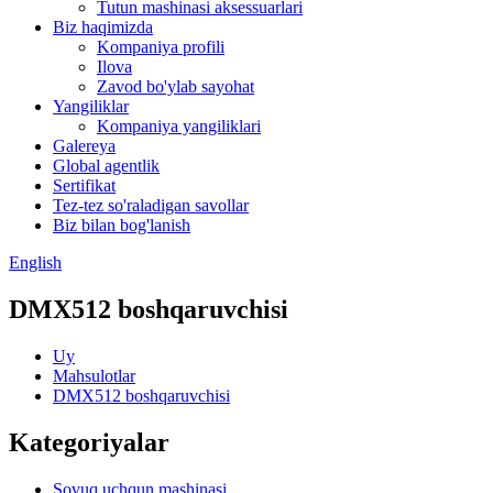
Tutun mashinasi aksessuarlari
Biz haqimizda
Kompaniya profili
Ilova
Zavod bo'ylab sayohat
Yangiliklar
Kompaniya yangiliklari
Galereya
Global agentlik
Sertifikat
Tez-tez so'raladigan savollar
Biz bilan bog'lanish
English
DMX512 boshqaruvchisi
Uy
Mahsulotlar
DMX512 boshqaruvchisi
Kategoriyalar
Sovuq uchqun mashinasi