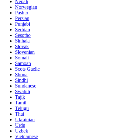
Nepali
Norwegian
Pashto
Persian
Punjabi
Serbian
Sesotho
Sinhala
Slovak
Slovenian
Somali
Samoan
Scots Gaelic
Shona
Sindhi
Sundanese
Swahili
Tajik
Tamil
Telugu
Thai
Ukrainian
Urdu
Uzbek
Vietnamese