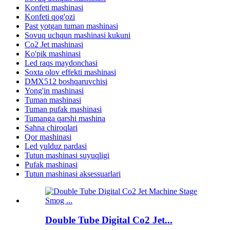
Konfeti mashinasi
Konfeti qog'ozi
Past yotgan tuman mashinasi
Sovuq uchqun mashinasi kukuni
Co2 Jet mashinasi
Ko'pik mashinasi
Led raqs maydonchasi
Soxta olov effekti mashinasi
DMX512 boshqaruvchisi
Yong'in mashinasi
Tuman mashinasi
Tuman pufak mashinasi
Tumanga qarshi mashina
Sahna chiroqlari
Qor mashinasi
Led yulduz pardasi
Tutun mashinasi suyuqligi
Pufak mashinasi
Tutun mashinasi aksessuarlari
Double Tube Digital Co2 Jet...