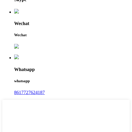
Wechat
Wechat
Whatsapp
whatsapp
8617727624187