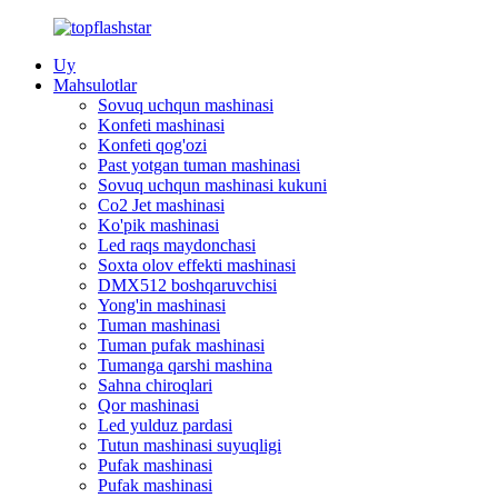
Uy
Mahsulotlar
Sovuq uchqun mashinasi
Konfeti mashinasi
Konfeti qog'ozi
Past yotgan tuman mashinasi
Sovuq uchqun mashinasi kukuni
Co2 Jet mashinasi
Ko'pik mashinasi
Led raqs maydonchasi
Soxta olov effekti mashinasi
DMX512 boshqaruvchisi
Yong'in mashinasi
Tuman mashinasi
Tuman pufak mashinasi
Tumanga qarshi mashina
Sahna chiroqlari
Qor mashinasi
Led yulduz pardasi
Tutun mashinasi suyuqligi
Pufak mashinasi
Pufak mashinasi