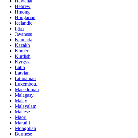
Hawaiian
Hebrew
Hmong
Hungarian
Icelandic
Igbo
Javanese
Kannada
Kazakh
Khmer
Kurdish
Kyrgyz
Latin
Latvian
Lithuanian
Luxembou..
Macedonian
Malagasy
Malay
Malayalam
Maltese
Maori
Marathi
Mongolian
Burmese