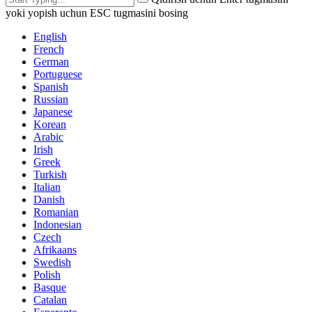
yoki yopish uchun ESC tugmasini bosing
English
French
German
Portuguese
Spanish
Russian
Japanese
Korean
Arabic
Irish
Greek
Turkish
Italian
Danish
Romanian
Indonesian
Czech
Afrikaans
Swedish
Polish
Basque
Catalan