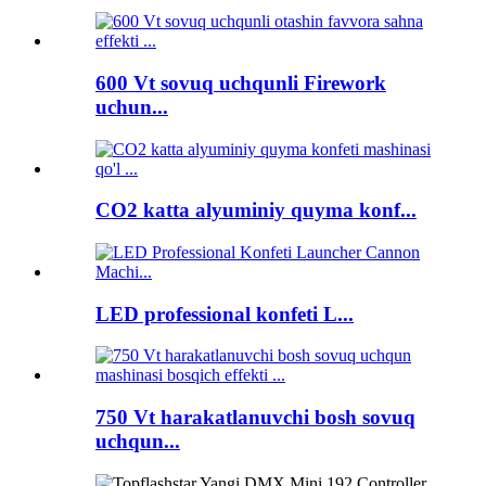
600 Vt sovuq uchqunli Firework
uchun...
CO2 katta alyuminiy quyma konf...
LED professional konfeti L...
750 Vt harakatlanuvchi bosh sovuq
uchqun...