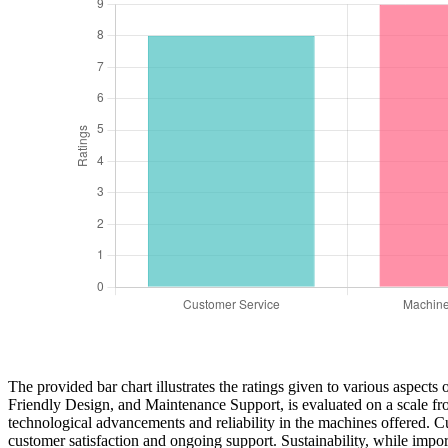
The provided bar chart illustrates the ratings given to various aspec
Friendly Design, and Maintenance Support, is evaluated on a scale fro
technological advancements and reliability in the machines offered. Cu
customer satisfaction and ongoing support. Sustainability, while importa