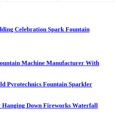
ding Celebration Spark Fountain
Fountain Machine Manufacturer With
d Pyrotechnics Fountain Sparkler
 Hanging Down Fireworks Waterfall