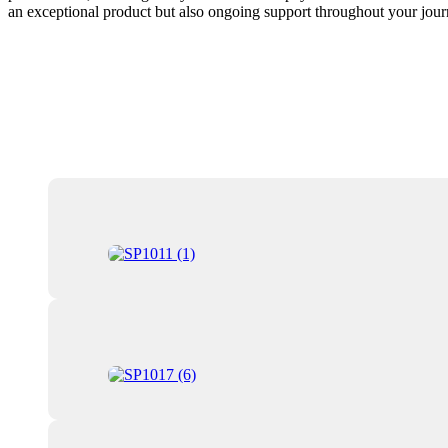
an exceptional product but also ongoing support throughout your journ