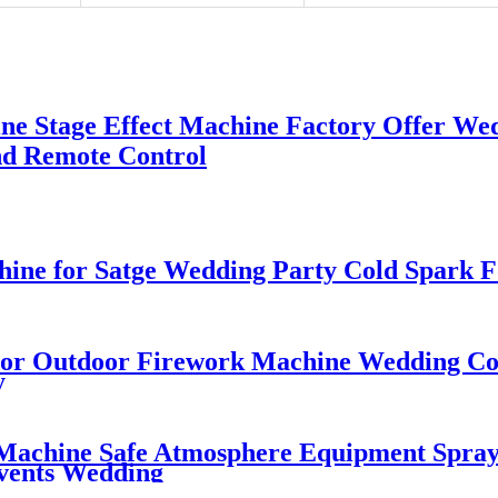
 Stage Effect Machine Factory Offer Wed
d Remote Control
ine for Satge Wedding Party Cold Spark 
or Outdoor Firework Machine Wedding Col
y
 Machine Safe Atmosphere Equipment Spray
vents Wedding