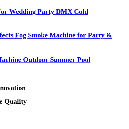
 For Wedding Party DMX Cold
ffects Fog Smoke Machine for Party &
Machine Outdoor Summer Pool
novation
e Quality