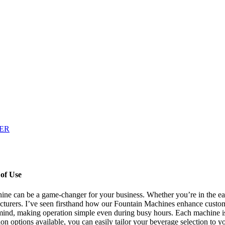
of Use
ine can be a game-changer for your business. Whether you’re in the ear
facturers. I’ve seen firsthand how our Fountain Machines enhance cust
 mind, making operation simple even during busy hours. Each machine is 
 options available, you can easily tailor your beverage selection to you