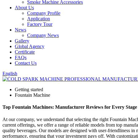
Smoke Machine Accessories
About Us
Company Profile
Application
Factory Tour
News
Company News
Gallery
Global Agency
Certificate
FAQs
Contact Us
English
Getting started
Fountain Machine
Top Fountain Machines: Manufacturer Reviews for Every Stage 
At our company, we understand that selecting the right Fountain Mach
current offerings, we offer a range of reliable models from top manu
quality beverages. Our models are designed with user-friendliness in
performance, ensuring that your investment pays off. With customization