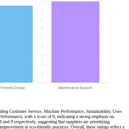
cluding Customer Service, Machine Performance, Sustainability, User-
Performance, with a score of 9, indicating a strong emphasis on
nd 9 respectively, suggesting that suppliers are prioritizing
 improvement in eco-friendly practices. Overall, these ratings reflect a