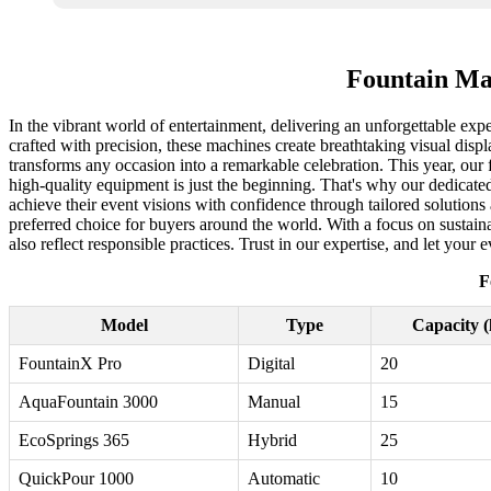
Fountain Mac
In the vibrant world of entertainment, delivering an unforgettable exp
crafted with precision, these machines create breathtaking visual disp
transforms any occasion into a remarkable celebration. This year, our
high-quality equipment is just the beginning. That's why our dedicate
achieve their event visions with confidence through tailored solution
preferred choice for buyers around the world. With a focus on sustain
also reflect responsible practices. Trust in our expertise, and let your 
F
Model
Type
Capacity (l
FountainX Pro
Digital
20
AquaFountain 3000
Manual
15
EcoSprings 365
Hybrid
25
QuickPour 1000
Automatic
10