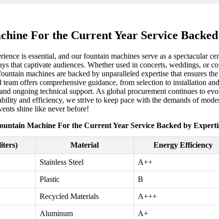
hine For the Current Year Service Backed
erience is essential, and our fountain machines serve as a spectacular 
lays that captivate audiences. Whether used in concerts, weddings, or cor
 fountain machines are backed by unparalleled expertise that ensures the
d team offers comprehensive guidance, from selection to installation an
s and ongoing technical support. As global procurement continues to evo
ability and efficiency, we strive to keep pace with the demands of mod
events shine like never before!
ountain Machine For the Current Year Service Backed by Experti
iters)
Material
Energy Efficiency
Stainless Steel
A++
Plastic
B
Recycled Materials
A+++
Aluminum
A+