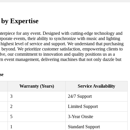
 by Expertise
centerpiece for any event. Designed with cutting-edge technology and
porate events, their ability to synchronize with music and lighting
 highest level of service and support. We understand that purchasing
d beyond. We prioritize customer satisfaction, empowering clients to
lve, our commitment to innovation and quality positions us as a
ern event management, delivering machines that not only dazzle but
se
Warranty (Years)
Service Availability
3
24/7 Support
2
Limited Support
5
3-Year Onsite
1
Standard Support