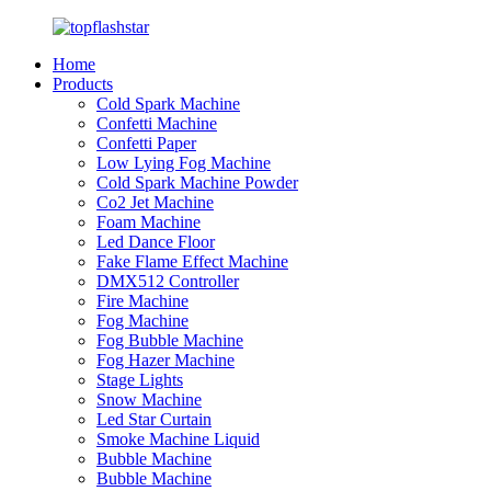
Home
Products
Cold Spark Machine
Confetti Machine
Confetti Paper
Low Lying Fog Machine
Cold Spark Machine Powder
Co2 Jet Machine
Foam Machine
Led Dance Floor
Fake Flame Effect Machine
DMX512 Controller
Fire Machine
Fog Machine
Fog Bubble Machine
Fog Hazer Machine
Stage Lights
Snow Machine
Led Star Curtain
Smoke Machine Liquid
Bubble Machine
Bubble Machine