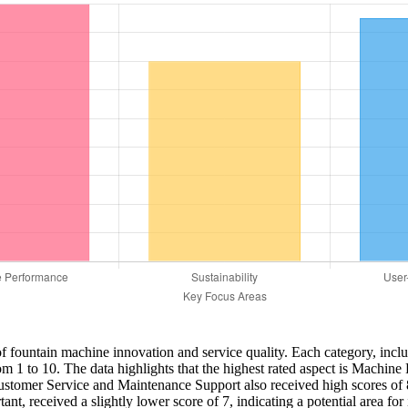
ts of fountain machine innovation and service quality. Each category, in
m 1 to 10. The data highlights that the highest rated aspect is Machine 
stomer Service and Maintenance Support also received high scores of 8 a
nt, received a slightly lower score of 7, indicating a potential area for