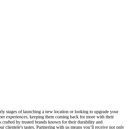
ly stages of launching a new location or looking to upgrade your
omer experiences, keeping them coming back for more with their
crafted by trusted brands known for their durability and
r clientele's tastes. Partnering with us means you’ll receive not only