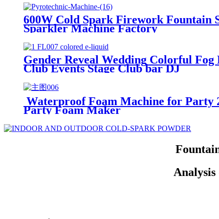
600W Cold Spark Firework Fountain 
Sparkler Machine Factory
Gender Reveal Wedding Colorful Fog L
Club Events Stage Club bar DJ
Waterproof Foam Machine for Party
Party Foam Maker
Fountai
Analysis