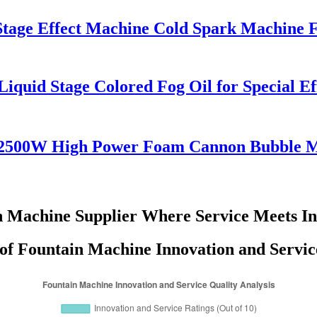
Stage Effect Machine Cold Spark Machine
iquid Stage Colored Fog Oil for Special E
 2500W High Power Foam Cannon Bubble 
n Machine Supplier Where Service Meets In
 of Fountain Machine Innovation and Servic