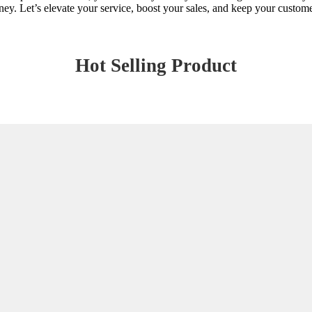
ey. Let’s elevate your service, boost your sales, and keep your customer
Hot Selling Product