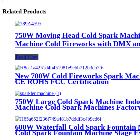
Related Products
750W Moving Head Cold Spark Machine
Machine Cold Fireworks with DMX an
Read More
New 700W Cold Fireworks Spark Mach
CE ROHS FCC Certification
750W Large Cold Spark Machine Indo
Machine Cold Spark Machines Factor
600W Waterfall Cold Spark Fountain
Cold Spark Fountain Machine Stage E