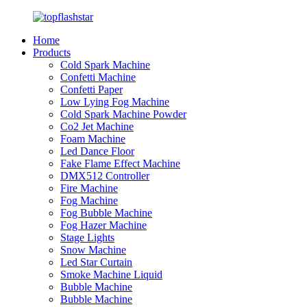
Home
Products
Cold Spark Machine
Confetti Machine
Confetti Paper
Low Lying Fog Machine
Cold Spark Machine Powder
Co2 Jet Machine
Foam Machine
Led Dance Floor
Fake Flame Effect Machine
DMX512 Controller
Fire Machine
Fog Machine
Fog Bubble Machine
Fog Hazer Machine
Stage Lights
Snow Machine
Led Star Curtain
Smoke Machine Liquid
Bubble Machine
Bubble Machine