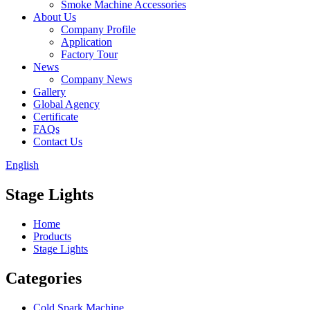
Smoke Machine Accessories
About Us
Company Profile
Application
Factory Tour
News
Company News
Gallery
Global Agency
Certificate
FAQs
Contact Us
English
Stage Lights
Home
Products
Stage Lights
Categories
Cold Spark Machine