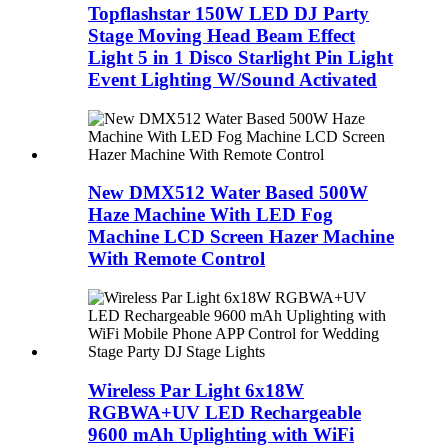
Topflashstar 150W LED DJ Party
Stage Moving Head Beam Effect
Light 5 in 1 Disco Starlight Pin Light
Event Lighting W/Sound Activated
New DMX512 Water Based 500W
Haze Machine With LED Fog
Machine LCD Screen Hazer Machine
With Remote Control
Wireless Par Light 6x18W
RGBWA+UV LED Rechargeable
9600 mAh Uplighting with WiFi