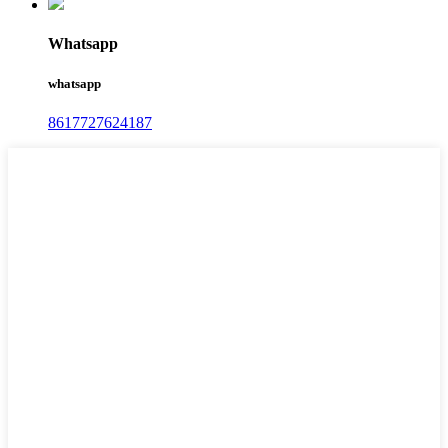
Whatsapp
whatsapp
8617727624187