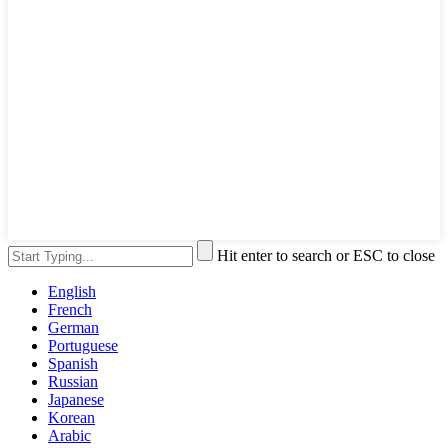
Hit enter to search or ESC to close
English
French
German
Portuguese
Spanish
Russian
Japanese
Korean
Arabic