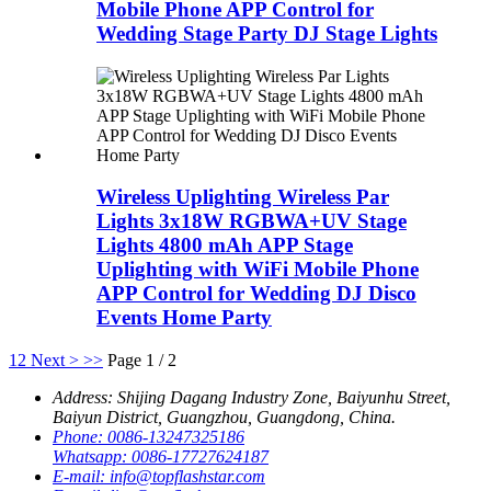
Mobile Phone APP Control for
Wedding Stage Party DJ Stage Lights
Wireless Uplighting Wireless Par
Lights 3x18W RGBWA+UV Stage
Lights 4800 mAh APP Stage
Uplighting with WiFi Mobile Phone
APP Control for Wedding DJ Disco
Events Home Party
1
2
Next >
>>
Page 1 / 2
Address:
Shijing Dagang Industry Zone, Baiyunhu Street,
Baiyun District, Guangzhou, Guangdong, China.
Phone:
0086-13247325186
Whatsapp:
0086-17727624187
E-mail:
info@topflashstar.com