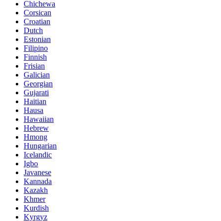
Chichewa
Corsican
Croatian
Dutch
Estonian
Filipino
Finnish
Frisian
Galician
Georgian
Gujarati
Haitian
Hausa
Hawaiian
Hebrew
Hmong
Hungarian
Icelandic
Igbo
Javanese
Kannada
Kazakh
Khmer
Kurdish
Kyrgyz