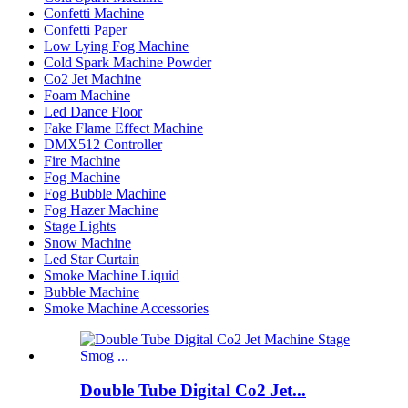
Confetti Machine
Confetti Paper
Low Lying Fog Machine
Cold Spark Machine Powder
Co2 Jet Machine
Foam Machine
Led Dance Floor
Fake Flame Effect Machine
DMX512 Controller
Fire Machine
Fog Machine
Fog Bubble Machine
Fog Hazer Machine
Stage Lights
Snow Machine
Led Star Curtain
Smoke Machine Liquid
Bubble Machine
Smoke Machine Accessories
Double Tube Digital Co2 Jet...