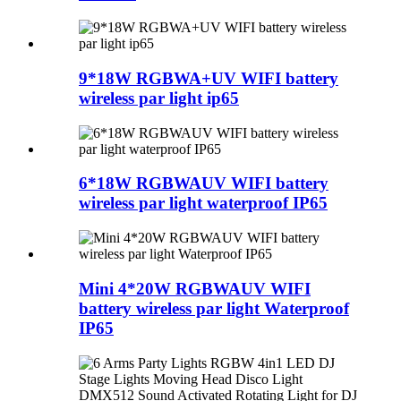
9*18W RGBWA+UV WIFI battery
wireless par light ip65
6*18W RGBWAUV WIFI battery
wireless par light waterproof IP65
Mini 4*20W RGBWAUV WIFI
battery wireless par light Waterproof
IP65