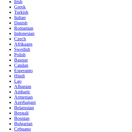
Irish
Greek
Turkish
Italian
Danish
Romanian
Indonesian
Czech
Afrikaans
Swedish
Polish
Basque
Catalan
Esperanto
Hindi
Lao
Albanian
Amharic
Armenian
Azerbaijani
Belarusian
Bengali
Bosnian
Bulgarian
Cebuano