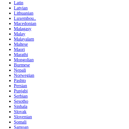
Latin
Latvian
Lithuanian
Luxembou..
Macedonian
Malagasy
Malay
Malayalam
Maltese
Maori
Marathi
Mongolian
Burmese
Nepali
Norwegian
Pashto
Persian
Punjabi
Serbian
Sesotho
Sinhala
Slovak
Slovenian
Somali
Samoan