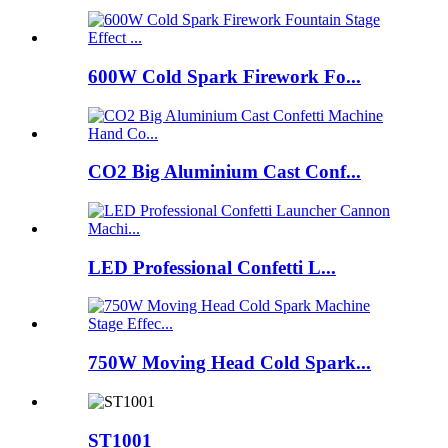
600W Cold Spark Firework Fo...
CO2 Big Aluminium Cast Conf...
LED Professional Confetti L...
750W Moving Head Cold Spark...
ST1001