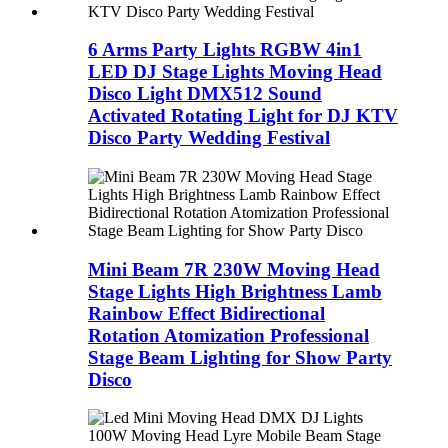
6 Arms Party Lights RGBW 4in1
LED DJ Stage Lights Moving Head
Disco Light DMX512 Sound
Activated Rotating Light for DJ KTV
Disco Party Wedding Festival
Mini Beam 7R 230W Moving Head
Stage Lights High Brightness Lamb
Rainbow Effect Bidirectional
Rotation Atomization Professional
Stage Beam Lighting for Show Party
Disco