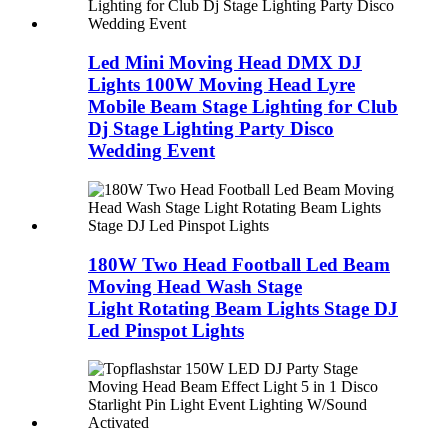
Led Mini Moving Head DMX DJ
Lights 100W Moving Head Lyre
Mobile Beam Stage Lighting for Club
Dj Stage Lighting Party Disco
Wedding Event
180W Two Head Football Led Beam
Moving Head Wash Stage
Light Rotating Beam Lights Stage DJ
Led Pinspot Lights