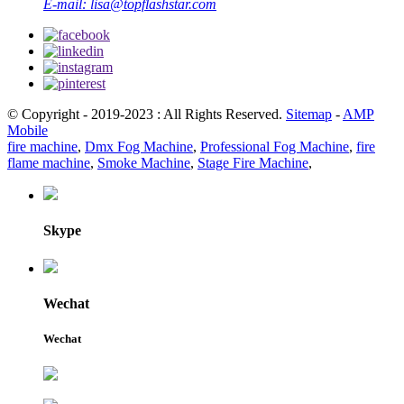
E-mail:
lisa@topflashstar.com
© Copyright - 2019-2023 : All Rights Reserved.
Sitemap
-
AMP
Mobile
fire machine
,
Dmx Fog Machine
,
Professional Fog Machine
,
fire
flame machine
,
Smoke Machine
,
Stage Fire Machine
,
Skype
Wechat
Wechat