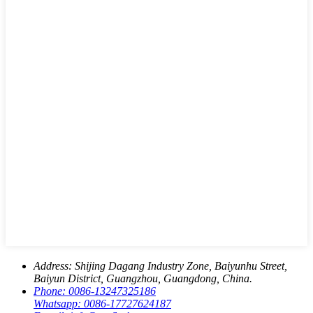
Address:
Shijing Dagang Industry Zone, Baiyunhu Street,
Baiyun District, Guangzhou, Guangdong, China.
Phone:
0086-13247325186
Whatsapp:
0086-17727624187