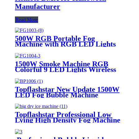
Manufacturer
Read More
500W RGB Portable Fog
Machine with RGB LED Lights
Automatic Smoke Machine
Wireless Remote Control for
Thanksgiving Halloween
1500W Smoke Machine RGB
Christmas Parties
Colorful 9 LED Lights Wireless
Remote Control Fog Machine For
DJ Halloween Wedding Party
Stage
Topflashstar New Update 1500W
LED Fog Bubble Machine
Professional Smoke Bubbles
Machine with Remote DMX
Control for Stage Show Wedding
Topflashstar Professional Low
Birthday Party Halloween
Lying High Density Fog Machine
DMX And Remote Control
6000W Dry Ice Big Fog Machine