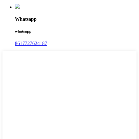
Whatsapp
whatsapp
8617727624187