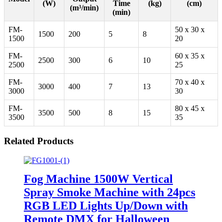
(W)
Time
(kg)
(cm)
(m³/min)
(min)
FM-
50 x 30 x
1500
200
5
8
1500
20
FM-
60 x 35 x
2500
300
6
10
2500
25
FM-
70 x 40 x
3000
400
7
13
3000
30
FM-
80 x 45 x
3500
500
8
15
3500
35
Related Products
Fog Machine 1500W Vertical
Spray Smoke Machine with 24pcs
RGB LED Lights Up/Down with
Remote DMX for Halloween