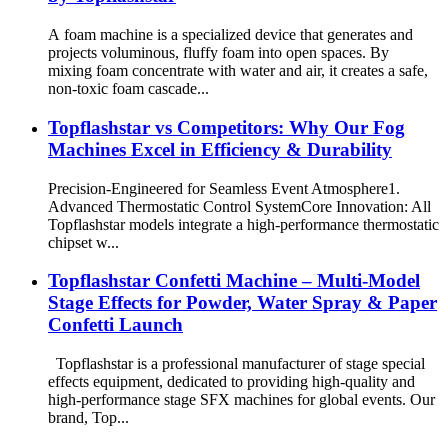
A foam machine is a specialized device that generates and
projects voluminous, fluffy foam into open spaces. By
mixing foam concentrate with water and air, it creates a safe,
non-toxic foam cascade...
​Topflashstar vs Competitors: Why Our Fog
Machines Excel in Efficiency & Durability​
​Precision-Engineered for Seamless Event Atmosphere ​​1.
Advanced Thermostatic Control System​​ ​​Core Innovation​​: All
Topflashstar models integrate a ​​high-performance thermostatic
chipset​​ w...
Topflashstar Confetti Machine – Multi-Model
Stage Effects for Powder, Water Spray & Paper
Confetti Launch
Topflashstar is a professional manufacturer of stage special
effects equipment, dedicated to providing high-quality and
high-performance stage SFX machines for global events. Our
brand, Top...