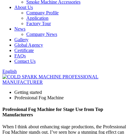
Smoke Machine Accessories
About Us
Company Profile
Application
Factory Tour
News
Company News
Gallery
Global Agency
Certificate
FAQs
Contact Us
English
Getting started
Professional Fog Machine
Professional Fog Machine for Stage Use from Top
Manufacturers
When I think about enhancing stage productions, the Professional
Fog Machine stands out. I’ve seen how a stunning fog effect can