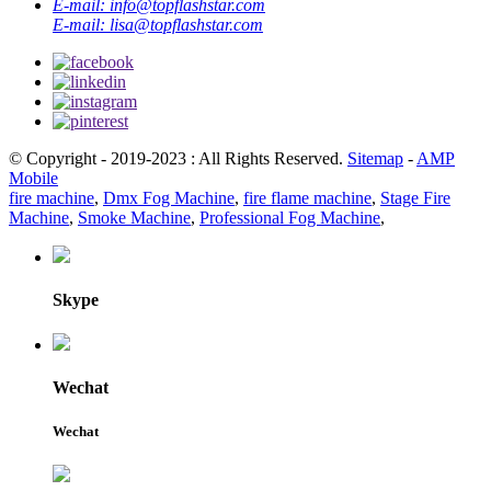
E-mail:
info@topflashstar.com
E-mail:
lisa@topflashstar.com
© Copyright - 2019-2023 : All Rights Reserved.
Sitemap
-
AMP
Mobile
fire machine
,
Dmx Fog Machine
,
fire flame machine
,
Stage Fire
Machine
,
Smoke Machine
,
Professional Fog Machine
,
Skype
Wechat
Wechat