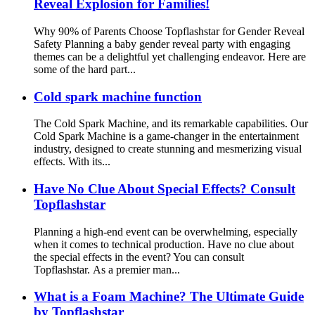
Reveal Explosion for Families!
Why 90% of Parents Choose Topflashstar for Gender Reveal
Safety Planning a baby gender reveal party with engaging
themes can be a delightful yet challenging endeavor. Here are
some of the hard part...
Cold spark machine function
The Cold Spark Machine, and its remarkable capabilities. Our
Cold Spark Machine is a game-changer in the entertainment
industry, designed to create stunning and mesmerizing visual
effects. With its...
Have No Clue About Special Effects? Consult
Topflashstar
Planning a high-end event can be overwhelming, especially
when it comes to technical production. Have no clue about
the special effects in the event? You can consult
Topflashstar. As a premier man...
What is a Foam Machine? The Ultimate Guide
by Topflashstar