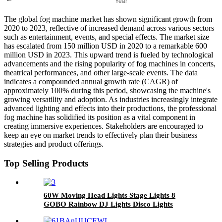
The global fog machine market has shown significant growth from
2020 to 2023, reflective of increased demand across various sectors
such as entertainment, events, and special effects. The market size
has escalated from 150 million USD in 2020 to a remarkable 600
million USD in 2023. This upward trend is fueled by technological
advancements and the rising popularity of fog machines in concerts,
theatrical performances, and other large-scale events. The data
indicates a compounded annual growth rate (CAGR) of
approximately 100% during this period, showcasing the machine's
growing versatility and adoption. As industries increasingly integrate
advanced lighting and effects into their productions, the professional
fog machine has solidified its position as a vital component in
creating immersive experiences. Stakeholders are encouraged to
keep an eye on market trends to effectively plan their business
strategies and product offerings.
Top Selling Products
60W Moving Head Lights Stage Lights 8
GOBO Rainbow DJ Lights Disco Lights
Spotlight DMX 512 with Sound Activated for