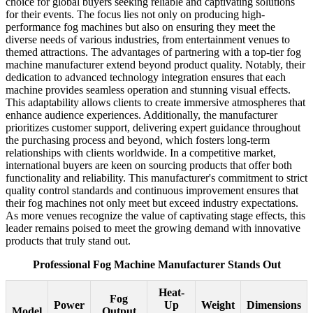
choice for global buyers seeking reliable and captivating solutions
for their events. The focus lies not only on producing high-
performance fog machines but also on ensuring they meet the
diverse needs of various industries, from entertainment venues to
themed attractions. The advantages of partnering with a top-tier fog
machine manufacturer extend beyond product quality. Notably, their
dedication to advanced technology integration ensures that each
machine provides seamless operation and stunning visual effects.
This adaptability allows clients to create immersive atmospheres that
enhance audience experiences. Additionally, the manufacturer
prioritizes customer support, delivering expert guidance throughout
the purchasing process and beyond, which fosters long-term
relationships with clients worldwide. In a competitive market,
international buyers are keen on sourcing products that offer both
functionality and reliability. This manufacturer's commitment to strict
quality control standards and continuous improvement ensures that
their fog machines not only meet but exceed industry expectations.
As more venues recognize the value of captivating stage effects, this
leader remains poised to meet the growing demand with innovative
products that truly stand out.
Professional Fog Machine Manufacturer Stands Out
Heat-
Fog
Power
Up
Weight
Dimensions
Model
Output