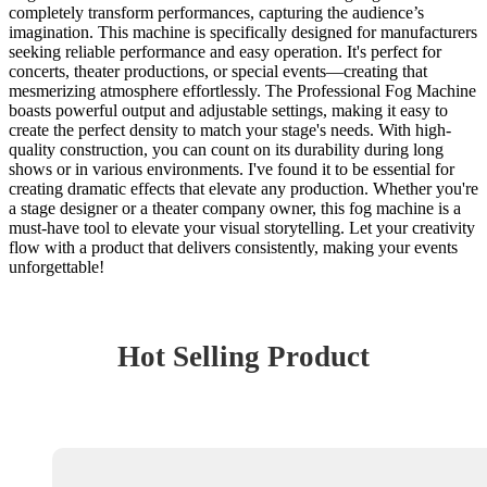
completely transform performances, capturing the audience’s
imagination. This machine is specifically designed for manufacturers
seeking reliable performance and easy operation. It's perfect for
concerts, theater productions, or special events—creating that
mesmerizing atmosphere effortlessly. The Professional Fog Machine
boasts powerful output and adjustable settings, making it easy to
create the perfect density to match your stage's needs. With high-
quality construction, you can count on its durability during long
shows or in various environments. I've found it to be essential for
creating dramatic effects that elevate any production. Whether you're
a stage designer or a theater company owner, this fog machine is a
must-have tool to elevate your visual storytelling. Let your creativity
flow with a product that delivers consistently, making your events
unforgettable!
Hot Selling Product