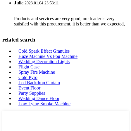
Julie
2023.01.04 23:53:11
Products and services are very good, our leader is very
satisfied with this procurement, it is better than we expected,
related search
Cold Spark Effect Granules
Haze Machine Vs Fog Machine
Wedding Decoration Lights
Flight Case
Spray Fire Machine
Cold Pyro
Led Backdrop Curtain
Event Floor
Party Supplies
Wedding Dance Floor
Low Lying Smoke Machine