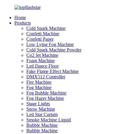
Home
Products
Cold Spark Machine
Confetti Machine
Confetti Paper
Low Lying Fog Machine
Cold Spark Machine Powder
Co2 Jet Machine
Foam Machine
Led Dance Floor
Fake Flame Effect Machine
DMX512 Controller
Fire Machine
Fog Machine
Fog Bubble Machine
Fog Hazer Machine
Stage Lights
Snow Machine
Led Star Curtain
Smoke Machine Liquid
Bubble Machine
Bubble Machine