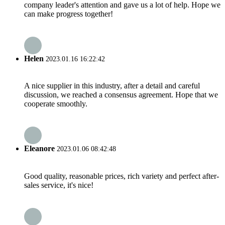
company leader's attention and gave us a lot of help. Hope we
can make progress together!
Helen
2023.01.16 16:22:42
A nice supplier in this industry, after a detail and careful
discussion, we reached a consensus agreement. Hope that we
cooperate smoothly.
Eleanore
2023.01.06 08:42:48
Good quality, reasonable prices, rich variety and perfect after-
sales service, it's nice!