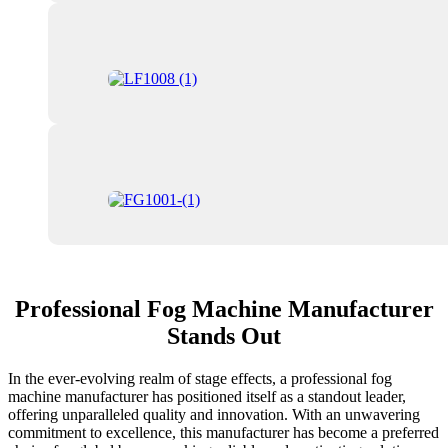
Professional Fog Machine Manufacturer
Stands Out
In the ever-evolving realm of stage effects, a professional fog
machine manufacturer has positioned itself as a standout leader,
offering unparalleled quality and innovation. With an unwavering
commitment to excellence, this manufacturer has become a preferred