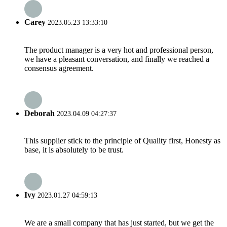
Carey
2023.05.23 13:33:10
The product manager is a very hot and professional person,
we have a pleasant conversation, and finally we reached a
consensus agreement.
Deborah
2023.04.09 04:27:37
This supplier stick to the principle of Quality first, Honesty as
base, it is absolutely to be trust.
Ivy
2023.01.27 04:59:13
We are a small company that has just started, but we get the