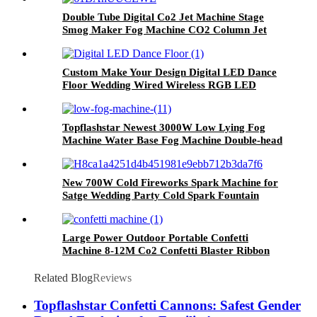
Wedding DJ Party Stage
Double Tube Digital Co2 Jet Machine Stage
Smog Maker Fog Machine CO2 Column Jet
Fogger DJ Disco Stage Effect Machine DMX
512
Custom Make Your Design Digital LED Dance
Floor Wedding Wired Wireless RGB LED
Dance Floor Manufacturer For Nightclub
Party
Topflashstar Newest 3000W Low Lying Fog
Machine Water Base Fog Machine Double-head
Low Effect Smoke Machine Manufacturer
New 700W Cold Fireworks Spark Machine for
Satge Wedding Party Cold Spark Fountain
Machine Manufacturer With CE ROHS FCC
Certification
Large Power Outdoor Portable Confetti
Machine 8-12M Co2 Confetti Blaster Ribbon
Cannon Big Confetti Machine With Flight Case
Related Blog
Reviews
Topflashstar Confetti Cannons: Safest Gender