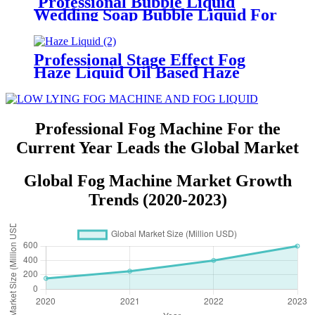
Professional Bubble Liquid
Wedding Soap Bubble Liquid For
Bubble Machine Water Based
Bubble Juice For Bubble Fog
Machine Wedding Party Show
Professional Stage Effect Fog
Haze Liquid Oil Based Haze
Machine Liquid Haze Juice
Designed For Oil Based Hazer
Machine
Professional Fog Machine For the
Current Year Leads the Global Market
Global Fog Machine Market Growth
Trends (2020-2023)