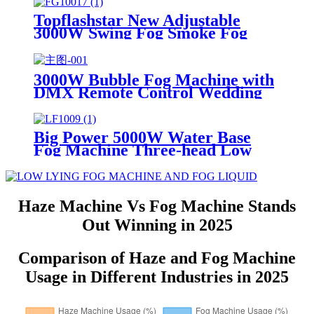
6000W Dry Ice Big Fog Machine
Topflashstar New Adjustable
3000W Swing Fog Smoke Fog
Machine Multi Angle Adjustment
LED Smoke Fog Machine with
DMX512 and Wireless Remote
3000W Bubble Fog Machine with
Control
DMX Remote Control Wedding
Smoke Bubble for Parties
Concert
Big Power 5000W Water Base
Fog Machine Three-head Low
Lying Fog Effect Smoke Machine
Manufacturer
Haze Machine Vs Fog Machine Stands
Out Winning in 2025
Comparison of Haze and Fog Machine
Usage in Different Industries in 2025