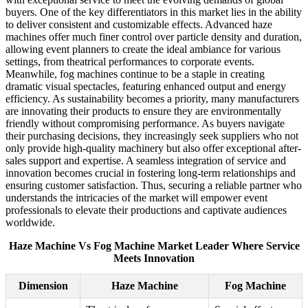
buyers. One of the key differentiators in this market lies in the ability
to deliver consistent and customizable effects. Advanced haze
machines offer much finer control over particle density and duration,
allowing event planners to create the ideal ambiance for various
settings, from theatrical performances to corporate events.
Meanwhile, fog machines continue to be a staple in creating
dramatic visual spectacles, featuring enhanced output and energy
efficiency. As sustainability becomes a priority, many manufacturers
are innovating their products to ensure they are environmentally
friendly without compromising performance. As buyers navigate
their purchasing decisions, they increasingly seek suppliers who not
only provide high-quality machinery but also offer exceptional after-
sales support and expertise. A seamless integration of service and
innovation becomes crucial in fostering long-term relationships and
ensuring customer satisfaction. Thus, securing a reliable partner who
understands the intricacies of the market will empower event
professionals to elevate their productions and captivate audiences
worldwide.
Haze Machine Vs Fog Machine Market Leader Where Service
Meets Innovation
Dimension
Haze Machine
Fog Machine