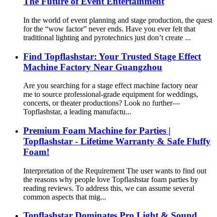
The Future of Event Entertainment
In the world of event planning and stage production, the quest
for the “wow factor” never ends. Have you ever felt that
traditional lighting and pyrotechnics just don’t create ...
Find Topflashstar: Your Trusted Stage Effect
Machine Factory Near Guangzhou
Are you searching for a stage effect machine factory near
me to source professional-grade equipment for weddings,
concerts, or theater productions? Look no further—
Topflashstar, a leading manufactu...
Premium Foam Machine for Parties |
Topflashstar - Lifetime Warranty & Safe Fluffy
Foam!
Interpretation of the Requirement The user wants to find out
the reasons why people love Topflashstar foam parties by
reading reviews. To address this, we can assume several
common aspects that mig...
Topflashstar Dominates Pro Light & Sound