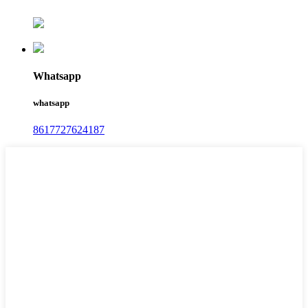
Whatsapp
whatsapp
8617727624187