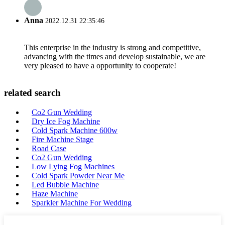
Anna
2022.12.31 22:35:46
This enterprise in the industry is strong and competitive,
advancing with the times and develop sustainable, we are
very pleased to have a opportunity to cooperate!
related search
Co2 Gun Wedding
Dry Ice Fog Machine
Cold Spark Machine 600w
Fire Machine Stage
Road Case
Co2 Gun Wedding
Low Lying Fog Machines
Cold Spark Powder Near Me
Led Bubble Machine
Haze Machine
Sparkler Machine For Wedding