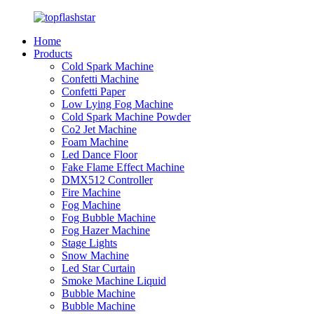
Home
Products
Cold Spark Machine
Confetti Machine
Confetti Paper
Low Lying Fog Machine
Cold Spark Machine Powder
Co2 Jet Machine
Foam Machine
Led Dance Floor
Fake Flame Effect Machine
DMX512 Controller
Fire Machine
Fog Machine
Fog Bubble Machine
Fog Hazer Machine
Stage Lights
Snow Machine
Led Star Curtain
Smoke Machine Liquid
Bubble Machine
Bubble Machine