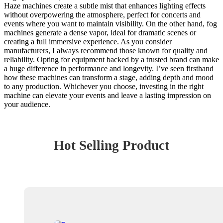
Haze machines create a subtle mist that enhances lighting effects
without overpowering the atmosphere, perfect for concerts and
events where you want to maintain visibility. On the other hand, fog
machines generate a dense vapor, ideal for dramatic scenes or
creating a full immersive experience. As you consider
manufacturers, I always recommend those known for quality and
reliability. Opting for equipment backed by a trusted brand can make
a huge difference in performance and longevity. I’ve seen firsthand
how these machines can transform a stage, adding depth and mood
to any production. Whichever you choose, investing in the right
machine can elevate your events and leave a lasting impression on
your audience.
Hot Selling Product