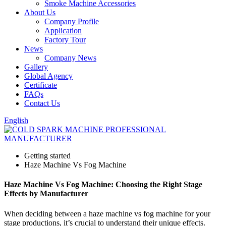
Smoke Machine Accessories
About Us
Company Profile
Application
Factory Tour
News
Company News
Gallery
Global Agency
Certificate
FAQs
Contact Us
English
Getting started
Haze Machine Vs Fog Machine
Haze Machine Vs Fog Machine: Choosing the Right Stage
Effects by Manufacturer
When deciding between a haze machine vs fog machine for your
stage productions, it’s crucial to understand their unique effects.