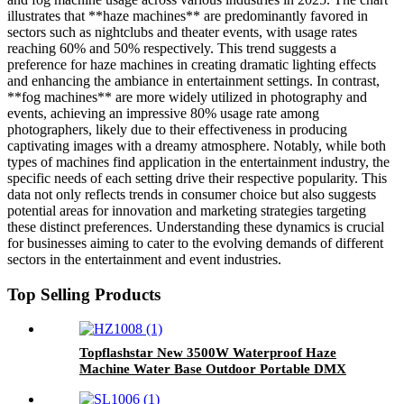
illustrates that **haze machines** are predominantly favored in
sectors such as nightclubs and theater events, with usage rates
reaching 60% and 50% respectively. This trend suggests a
preference for haze machines in creating dramatic lighting effects
and enhancing the ambiance in entertainment settings. In contrast,
**fog machines** are more widely utilized in photography and
events, achieving an impressive 80% usage rate among
photographers, likely due to their effectiveness in producing
captivating images with a dreamy atmosphere. Notably, while both
types of machines find application in the entertainment industry, the
specific needs of each setting drive their respective popularity. This
data not only reflects trends in consumer choice but also suggests
potential areas for innovation and marketing strategies targeting
these distinct preferences. Understanding these dynamics is crucial
for businesses aiming to cater to the evolving demands of different
sectors in the entertainment and event industries.
Top Selling Products
Topflashstar New 3500W Waterproof Haze
Machine Water Base Outdoor Portable DMX
Hazer Morning Mist Fog Machine With Flight
Case