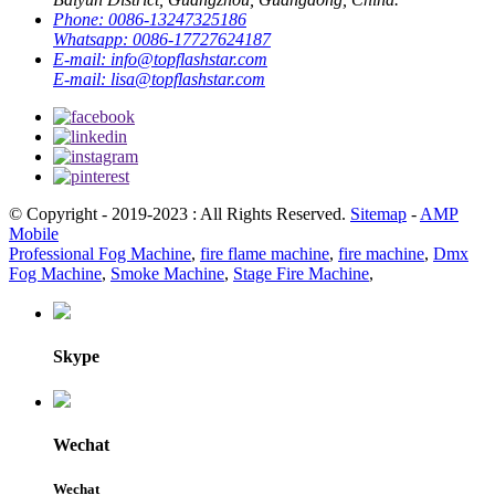
Phone:
0086-13247325186
Whatsapp:
0086-17727624187
E-mail:
info@topflashstar.com
E-mail:
lisa@topflashstar.com
© Copyright - 2019-2023 : All Rights Reserved.
Sitemap
-
AMP
Mobile
Professional Fog Machine
,
fire flame machine
,
fire machine
,
Dmx
Fog Machine
,
Smoke Machine
,
Stage Fire Machine
,
Skype
Wechat
Wechat