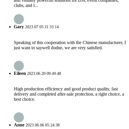
and visually powerful solutions for DJs, event companies,
clubs, and l...
Gary
2023.07.05 11:33:14
Speaking of this cooperation with the Chinese manufacturer, I
just want to saywell dodne, we are very satisfied.
Eileen
2023.06.20 09:49:48
High production efficiency and good product quality, fast
delivery and completed after-sale protection, a right choice, a
best choice.
Anne
2023.06.06 05:24:38