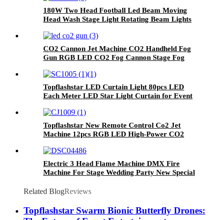
180W Two Head Football Led Beam Moving
Head Wash Stage Light Rotating Beam Lights
Stage DJ Led Pinspot Lights
CO2 Cannon Jet Machine CO2 Handheld Fog
Gun RGB LED CO2 Fog Cannon Stage Fog
Effects Spark 6-8M With Hose Adapter For
Party Nightclub Music Festival
Topflashstar LED Curtain Light 80pcs LED
Each Meter LED Star Light Curtain for Event
Stage Hotel
Topflashstar New Remote Control Co2 Jet
Machine 12pcs RGB LED High-Power CO2
Cryo Jet Machine Smoke Machine for Stage
Bar Party Wedding Theater Concert
Electric 3 Head Flame Machine DMX Fire
Machine For Stage Wedding Party New Special
Effect Real Fire Machine
Related Blog
Reviews
Topflashstar Swarm Bionic Butterfly Drones: