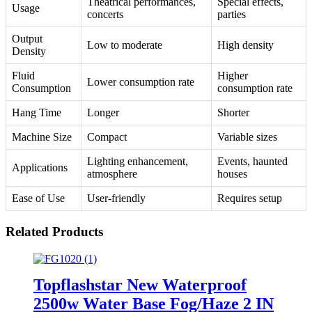
Theatrical performances,
Special effects,
Usage
concerts
parties
Output
Low to moderate
High density
Density
Fluid
Higher
Lower consumption rate
Consumption
consumption rate
Hang Time
Longer
Shorter
Machine Size
Compact
Variable sizes
Lighting enhancement,
Events, haunted
Applications
atmosphere
houses
Ease of Use
User-friendly
Requires setup
Related Products
Topflashstar New Waterproof
2500w Water Base Fog/Haze 2 IN