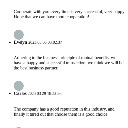
Cooperate with you every time is very successful, very happy.
Hope that we can have more cooperation!
Evelyn
2023.05.06 03:02:37
Adhering to the business principle of mutual benefits, we
have a happy and successful transaction, we think we will be
the best business partner.
Carlos
2023.03.29 18:32:36
The company has a good reputation in this industry, and
finally it tured out that choose them is a good choice.