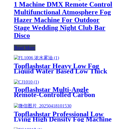
1 Machine DMX Remote Control
Multifunctional Atmosphere Fog
Hazer Machine For Outdoor
Stage Wedding Night Club Bar
Disco
Read More
Topflashstar Heavy Low Fog
Liquid Water Based Low Thick
Smoke Oil Juice For Low Lying
Machine Smoke Floor Fog
Machine
Topflashstar Multi-Angle
Remote-Controlled Carbon
Dioxide Spray Column Machine
CO2 Jet Machine for Night Club
Stage Equipment Co2 Gas Smoke
Topflashstar Professional Low
Fog Cannon Machine
Lying High Density Fog Machine
DMX And Remote Control