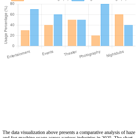
The data visualization above presents a comparative analysis of haze
and fog machine usage across various industries in 2025. The chart