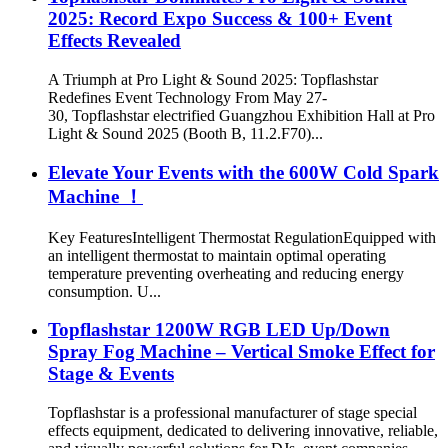
2025: Record Expo Success & 100+ Event
Effects Revealed
A Triumph at Pro Light & Sound 2025: Topflashstar
Redefines Event Technology From May 27-
30, Topflashstar electrified Guangzhou Exhibition Hall at Pro
Light & Sound 2025 (Booth B, 11.2.F70)...
​Elevate Your Events with the 600W Cold Spark
Machine​​ ！
Key Features​​ ​​Intelligent Thermostat Regulation​​ Equipped with
an intelligent thermostat to maintain optimal operating
temperature preventing overheating and reducing energy
consumption. U...
Topflashstar 1200W RGB LED Up/Down
Spray Fog Machine – Vertical Smoke Effect for
Stage & Events
Topflashstar is a professional manufacturer of stage special
effects equipment, dedicated to delivering innovative, reliable,