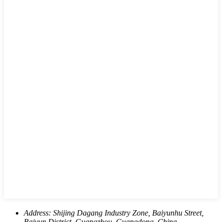
Address:
Shijing Dagang Industry Zone, Baiyunhu Street,
Baiyun District, Guangzhou, Guangdong, China.