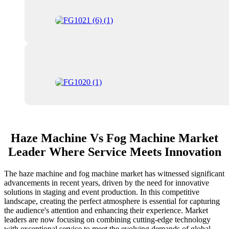
Haze Machine Vs Fog Machine Market
Leader Where Service Meets Innovation
The haze machine and fog machine market has witnessed significant
advancements in recent years, driven by the need for innovative
solutions in staging and event production. In this competitive
landscape, creating the perfect atmosphere is essential for capturing
the audience's attention and enhancing their experience. Market
leaders are now focusing on combining cutting-edge technology
with exceptional service to meet the evolving demands of global