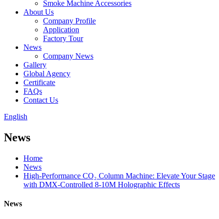
Smoke Machine Accessories
About Us
Company Profile
Application
Factory Tour
News
Company News
Gallery
Global Agency
Certificate
FAQs
Contact Us
English
News
Home
News
​​High-Performance CO₂ Column Machine: Elevate Your Stage
with DMX-Controlled 8-10M Holographic Effects​​
News