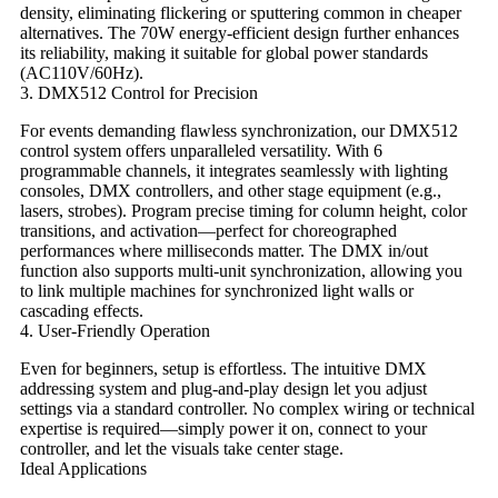
density, eliminating flickering or sputtering common in cheaper
alternatives. The ​​70W energy-efficient design​​ further enhances
its reliability, making it suitable for global power standards
(AC110V/60Hz).
​​3. DMX512 Control for Precision​​
For events demanding flawless synchronization, our ​​DMX512
control system​​ offers unparalleled versatility. With ​​6
programmable channels​​, it integrates seamlessly with lighting
consoles, DMX controllers, and other stage equipment (e.g.,
lasers, strobes). Program precise timing for column height, color
transitions, and activation—perfect for choreographed
performances where milliseconds matter. The ​​DMX in/out
function​​ also supports multi-unit synchronization, allowing you
to link multiple machines for synchronized light walls or
cascading effects.
​​4. User-Friendly Operation​​
Even for beginners, setup is effortless. The intuitive DMX
addressing system and plug-and-play design let you adjust
settings via a standard controller. No complex wiring or technical
expertise is required—simply power it on, connect to your
controller, and let the visuals take center stage.
​​Ideal Applications​​