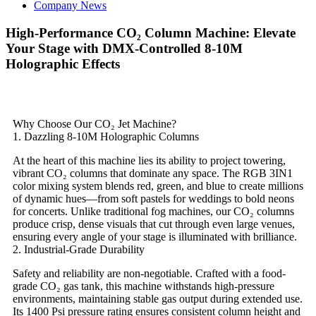
Company News
​​High-Performance CO₂ Column Machine: Elevate
Your Stage with DMX-Controlled 8-10M
Holographic Effects​​
Why Choose Our CO₂ Jet Machine?​​
​​1. Dazzling 8-10M Holographic Columns​​
At the heart of this machine lies its ability to project towering,
vibrant CO₂ columns that dominate any space. The ​​RGB 3IN1
color mixing​​ system blends red, green, and blue to create millions
of dynamic hues—from soft pastels for weddings to bold neons
for concerts. Unlike traditional fog machines, our CO₂ columns
produce crisp, dense visuals that cut through even large venues,
ensuring every angle of your stage is illuminated with brilliance.
​​2. Industrial-Grade Durability​​
Safety and reliability are non-negotiable. Crafted with a ​​food-
grade CO₂ gas tank​​, this machine withstands high-pressure
environments, maintaining stable gas output during extended use.
Its ​​1400 Psi pressure rating​​ ensures consistent column height and