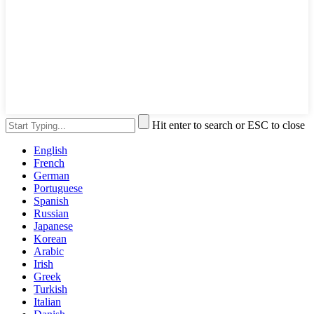
Hit enter to search or ESC to close
English
French
German
Portuguese
Spanish
Russian
Japanese
Korean
Arabic
Irish
Greek
Turkish
Italian