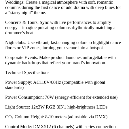
​​Weddings​​: Create a magical atmosphere with soft, romantic
columns during the first dance or add drama with deep blues for
a “starry night” theme.
​​Concerts & Tours​​: Sync with live performances to amplify
energy—imagine pulsating columns rhythmically matching a
drummer’s beat.
​​Nightclubs​​: Use vibrant, fast-changing colors to highlight dance
floors or VIP zones, turning your venue into a hotspot.
​​Corporate Events​​: Make product launches unforgettable with
dynamic backdrops that reflect your brand’s innovation.
​​Technical Specifications​​
​​Power Supply​​: AC110V/60Hz (compatible with global
standards)
​​Power Consumption​​: 70W (energy-efficient for extended use)
​​Light Source​​: 12x3W RGB 3IN1 high-brightness LEDs
​​CO₂ Column Height​​: 8-10 meters (adjustable via DMX)
​​Control Mode​​: DMX512 (6 channels) with series connection