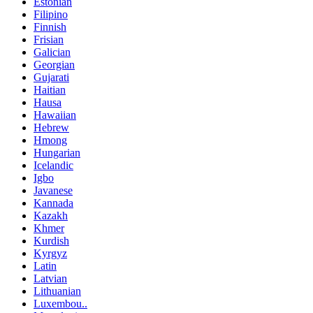
Estonian
Filipino
Finnish
Frisian
Galician
Georgian
Gujarati
Haitian
Hausa
Hawaiian
Hebrew
Hmong
Hungarian
Icelandic
Igbo
Javanese
Kannada
Kazakh
Khmer
Kurdish
Kyrgyz
Latin
Latvian
Lithuanian
Luxembou..