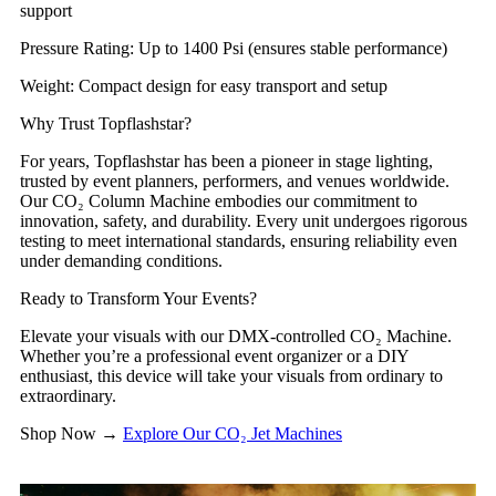
support
​​Pressure Rating​​: Up to 1400 Psi (ensures stable performance)
​​Weight​​: Compact design for easy transport and setup
​​Why Trust Topflashstar?​​
For years, Topflashstar has been a pioneer in stage lighting,
trusted by event planners, performers, and venues worldwide.
Our CO₂ Column Machine embodies our commitment to
innovation, safety, and durability. Every unit undergoes rigorous
testing to meet international standards, ensuring reliability even
under demanding conditions.
​​Ready to Transform Your Events?​​
Elevate your visuals with our DMX-controlled CO₂ Machine.
Whether you’re a professional event organizer or a DIY
enthusiast, this device will take your visuals from ordinary to
extraordinary.
​​Shop Now​​ →
Explore Our CO₂ Jet Machines