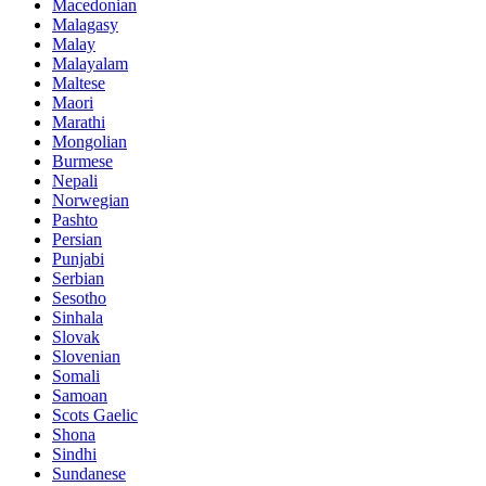
Macedonian
Malagasy
Malay
Malayalam
Maltese
Maori
Marathi
Mongolian
Burmese
Nepali
Norwegian
Pashto
Persian
Punjabi
Serbian
Sesotho
Sinhala
Slovak
Slovenian
Somali
Samoan
Scots Gaelic
Shona
Sindhi
Sundanese