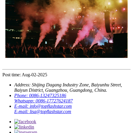
Post time: Aug-02-2025
Address:
Shijing Dagang Industry Zone, Baiyunhu Street,
Baiyun District, Guangzhou, Guangdong, China.
Phone:
0086-13247325186
Whatsapp:
0086-17727624187
E-mail:
info@topflashstar.com
E-mail:
lisa@topflashstar.com