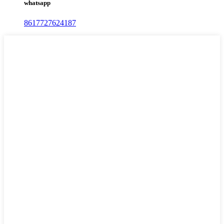
whatsapp
8617727624187