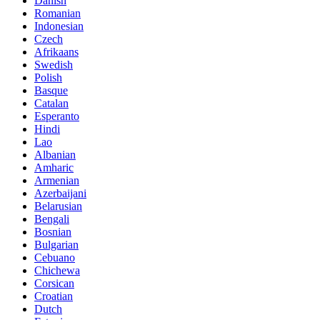
Danish
Romanian
Indonesian
Czech
Afrikaans
Swedish
Polish
Basque
Catalan
Esperanto
Hindi
Lao
Albanian
Amharic
Armenian
Azerbaijani
Belarusian
Bengali
Bosnian
Bulgarian
Cebuano
Chichewa
Corsican
Croatian
Dutch