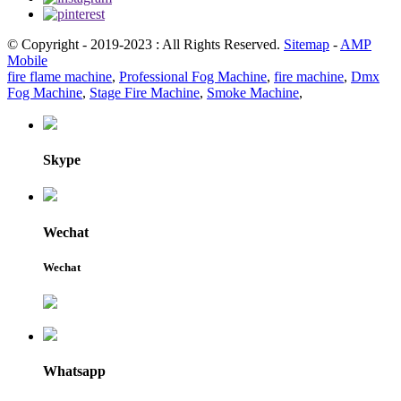
© Copyright - 2019-2023 : All Rights Reserved.
Sitemap
-
AMP
Mobile
fire flame machine
,
Professional Fog Machine
,
fire machine
,
Dmx
Fog Machine
,
Stage Fire Machine
,
Smoke Machine
,
Skype
Wechat
Wechat
Whatsapp