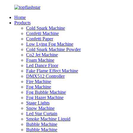
Home
Products
Cold Spark Machine
Confetti Machine
Confetti Paper
Low Lying Fog Machine
Cold Spark Machine Powder
Co2 Jet Machine
Foam Machine
Led Dance Floor
Fake Flame Effect Machine
DMX512 Controller
Fire Machine
Fog Machine
Fog Bubble Machine
Fog Hazer Machine
Stage Lights
Snow Machine
Led Star Curtain
Smoke Machine Liquid
Bubble Machine
Bubble Machine