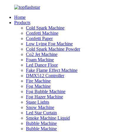
Home
Products
Cold Spark Machine
Confetti Machine
Confetti Paper
Low Lying Fog Machine
Cold Spark Machine Powder
Co2 Jet Machine
Foam Machine
Led Dance Floor
Fake Flame Effect Machine
DMX512 Controller
Fire Machine
Fog Machine
Fog Bubble Machine
Fog Hazer Machine
Stage Lights
Snow Machine
Led Star Curtain
Smoke Machine Liquid
Bubble Machine
Bubble Machine