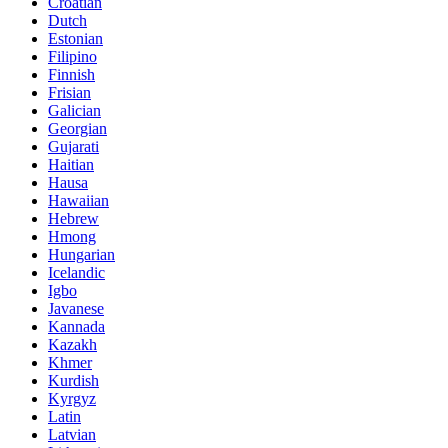
Croatian
Dutch
Estonian
Filipino
Finnish
Frisian
Galician
Georgian
Gujarati
Haitian
Hausa
Hawaiian
Hebrew
Hmong
Hungarian
Icelandic
Igbo
Javanese
Kannada
Kazakh
Khmer
Kurdish
Kyrgyz
Latin
Latvian