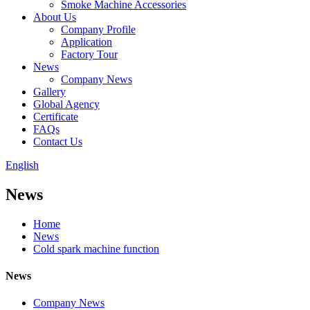
Smoke Machine Accessories
About Us
Company Profile
Application
Factory Tour
News
Company News
Gallery
Global Agency
Certificate
FAQs
Contact Us
English
News
Home
News
Cold spark machine function
News
Company News