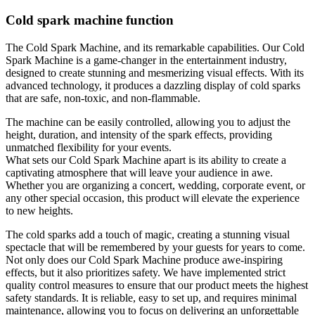
Cold spark machine function
The Cold Spark Machine, and its remarkable capabilities. Our Cold
Spark Machine is a game-changer in the entertainment industry,
designed to create stunning and mesmerizing visual effects. With its
advanced technology, it produces a dazzling display of cold sparks
that are safe, non-toxic, and non-flammable.
The machine can be easily controlled, allowing you to adjust the
height, duration, and intensity of the spark effects, providing
unmatched flexibility for your events.
What sets our Cold Spark Machine apart is its ability to create a
captivating atmosphere that will leave your audience in awe.
Whether you are organizing a concert, wedding, corporate event, or
any other special occasion, this product will elevate the experience
to new heights.
The cold sparks add a touch of magic, creating a stunning visual
spectacle that will be remembered by your guests for years to come.
Not only does our Cold Spark Machine produce awe-inspiring
effects, but it also prioritizes safety. We have implemented strict
quality control measures to ensure that our product meets the highest
safety standards. It is reliable, easy to set up, and requires minimal
maintenance, allowing you to focus on delivering an unforgettable