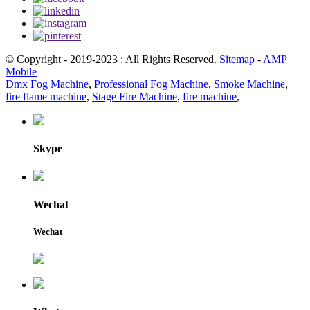
© Copyright - 2019-2023 : All Rights Reserved.
Sitemap
-
AMP
Mobile
Dmx Fog Machine
,
Professional Fog Machine
,
Smoke Machine
,
fire flame machine
,
Stage Fire Machine
,
fire machine
,
Skype
Wechat
Wechat