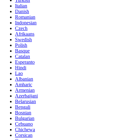
Turkish
Italian
Danish
Romanian
Indonesian
Czech
Afrikaans
Swedish
Polish
Basque
Catalan
Esperanto
Hindi
Lao
Albanian
Amharic
Armenian
Azerbaijani
Belarusian
Bengali
Bosnian
Bulgarian
Cebuano
Chichewa
Corsican