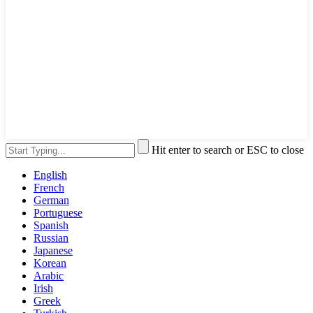
Hit enter to search or ESC to close
English
French
German
Portuguese
Spanish
Russian
Japanese
Korean
Arabic
Irish
Greek