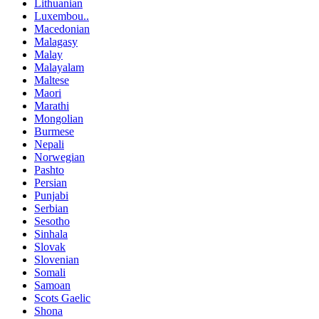
Lithuanian
Luxembou..
Macedonian
Malagasy
Malay
Malayalam
Maltese
Maori
Marathi
Mongolian
Burmese
Nepali
Norwegian
Pashto
Persian
Punjabi
Serbian
Sesotho
Sinhala
Slovak
Slovenian
Somali
Samoan
Scots Gaelic
Shona