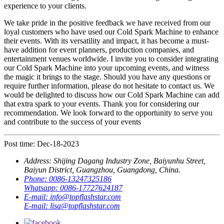
experience to your clients.
We take pride in the positive feedback we have received from our
loyal customers who have used our Cold Spark Machine to enhance
their events. With its versatility and impact, it has become a must-
have addition for event planners, production companies, and
entertainment venues worldwide. I invite you to consider integrating
our Cold Spark Machine into your upcoming events, and witness
the magic it brings to the stage. Should you have any questions or
require further information, please do not hesitate to contact us. We
would be delighted to discuss how our Cold Spark Machine can add
that extra spark to your events. Thank you for considering our
recommendation. We look forward to the opportunity to serve you
and contribute to the success of your events
Post time: Dec-18-2023
Address:
Shijing Dagang Industry Zone, Baiyunhu Street,
Baiyun District, Guangzhou, Guangdong, China.
Phone:
0086-13247325186
Whatsapp:
0086-17727624187
E-mail:
info@topflashstar.com
E-mail:
lisa@topflashstar.com