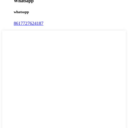
Whatsapp
whatsapp
8617727624187