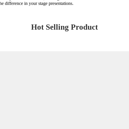
 difference in your stage presentations.
Hot Selling Product