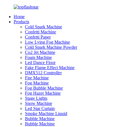
Home
Products
Cold Spark Machine
Confetti Machine
Confetti Paper
Low Lying Fog Machine
Cold Spark Machine Powder
Co2 Jet Machine
Foam Machine
Led Dance Floor
Fake Flame Effect Machine
DMX512 Controller
Fire Machine
Fog Machine
Fog Bubble Machine
Fog Hazer Machine
Stage Lights
Snow Machine
Led Star Curtain
Smoke Machine Liquid
Bubble Machine
Bubble Machine