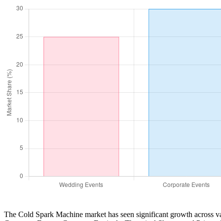
The Cold Spark Machine market has seen significant growth across var