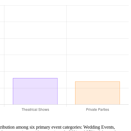
stribution among six primary event categories: Wedding Events,