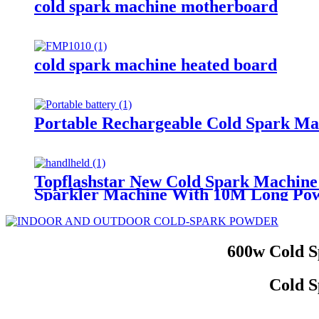
cold spark machine motherboard
cold spark machine heated board
Portable Rechargeable Cold Spark Ma
Topflashstar New Cold Spark Machine
Sparkler Machine With 10M Long Po
600w Cold S
Cold S