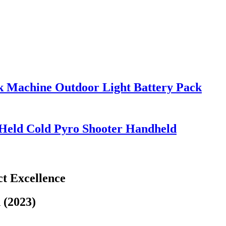
k Machine Outdoor Light Battery Pack
Held Cold Pyro Shooter Handheld
t Excellence
 (2023)