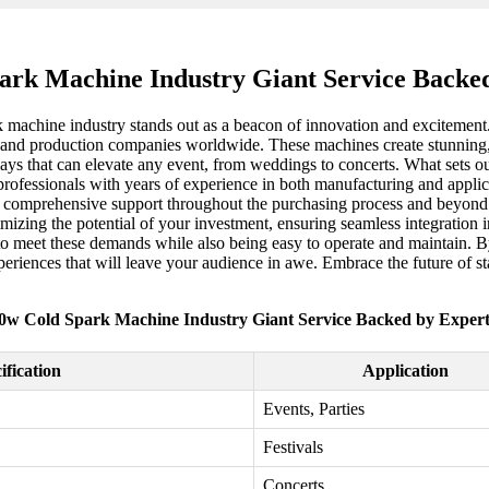
ark Machine Industry Giant Service Backed
k machine industry stands out as a beacon of innovation and excitement
nd production companies worldwide. These machines create stunning, s
plays that can elevate any event, from weddings to concerts. What sets o
 professionals with years of experience in both manufacturing and appli
also comprehensive support throughout the purchasing process and beyon
aximizing the potential of your investment, ensuring seamless integration
to meet these demands while also being easy to operate and maintain. By
xperiences that will leave your audience in awe. Embrace the future of s
0w Cold Spark Machine Industry Giant Service Backed by Expert
ification
Application
Events, Parties
Festivals
Concerts