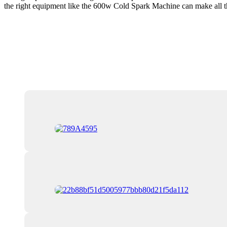
the right equipment like the 600w Cold Spark Machine can make all the