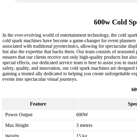
600w Cold Sp
In the ever-evolving world of entertainment technology, the cold spar
cold spark machines have become a game-changer for event planners a
associated with traditional pyrotechnics, allowing for spectacular dis
but also the expertise that backs them. Our team consists of seasoned
ensures that our clients receive not only high-quality products but 
special effects, our dedicated service team is here to assist you in m
safety, quality, and innovation, our cold spark machines are designed 
gaining a trusted ally dedicated to helping you create unforgettable e
events into spectacular visual journeys.
60
Feature
Spec
Power Output
600W
Max Height
3 meters
Weight
15 kg