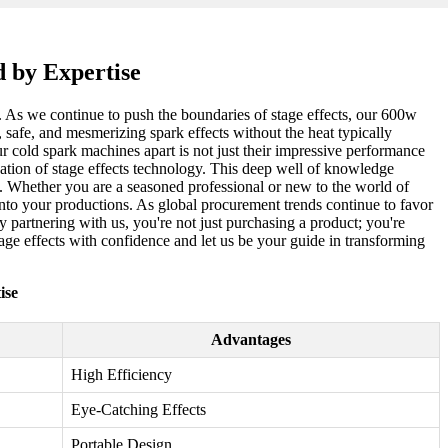
 by Expertise
. As we continue to push the boundaries of stage effects, our 600w
afe, and mesmerizing spark effects without the heat typically
ur cold spark machines apart is not just their impressive performance
cation of stage effects technology. This deep well of knowledge
d. Whether you are a seasoned professional or new to the world of
 into your productions. As global procurement trends continue to favor
 partnering with us, you're not just purchasing a product; you're
tage effects with confidence and let us be your guide in transforming
ise
Advantages
High Efficiency
Eye-Catching Effects
Portable Design