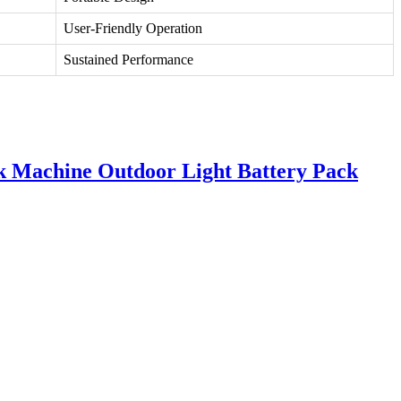
User-Friendly Operation
Sustained Performance
k Machine Outdoor Light Battery Pack