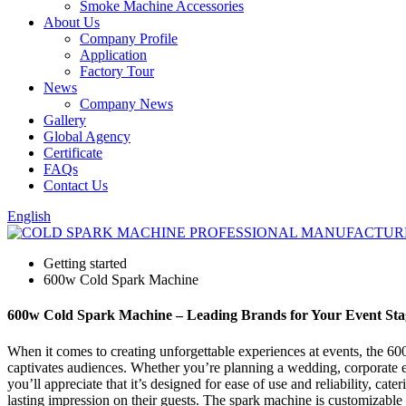
Smoke Machine Accessories
About Us
Company Profile
Application
Factory Tour
News
Company News
Gallery
Global Agency
Certificate
FAQs
Contact Us
English
Getting started
600w Cold Spark Machine
600w Cold Spark Machine – Leading Brands for Your Event Sta
When it comes to creating unforgettable experiences at events, the 60
captivates audiences. Whether you’re planning a wedding, corporate eve
you’ll appreciate that it’s designed for ease of use and reliability, ca
lasting impression on their guests. The spark machine is customizable