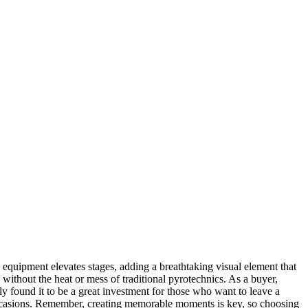
equipment elevates stages, adding a breathtaking visual element that
 without the heat or mess of traditional pyrotechnics. As a buyer,
ally found it to be a great investment for those who want to leave a
of occasions. Remember, creating memorable moments is key, so choosing