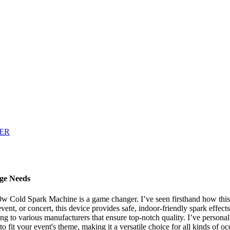
ge Needs
0w Cold Spark Machine is a game changer. I’ve seen firsthand how this 
nt, or concert, this device provides safe, indoor-friendly spark effects
tering to various manufacturers that ensure top-notch quality. I’ve person
 to fit your event's theme, making it a versatile choice for all kinds 