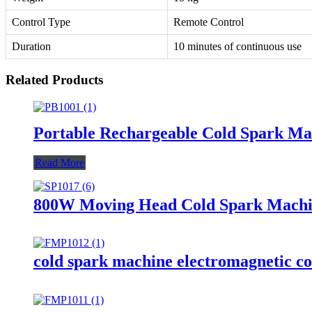
Control Type
Remote Control
Duration
10 minutes of continuous use
Related Products
Portable Rechargeable Cold Spark Ma
Read More
800W Moving Head Cold Spark Machin
cold spark machine electromagnetic co