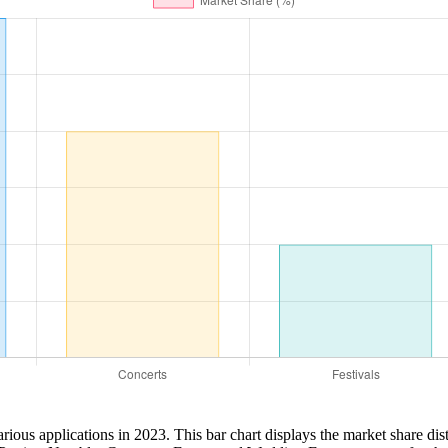
ious applications in 2023. This bar chart displays the market share di