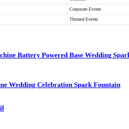
Corporate Events
Themed Events
chine Battery Powered Base Wedding Spar
e Wedding Celebration Spark Fountain
il