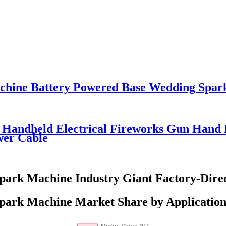
chine Battery Powered Base Wedding Spar
 Handheld Electrical Fireworks Gun Hand 
wer Cable
park Machine Industry Giant Factory-Direc
park Machine Market Share by Application