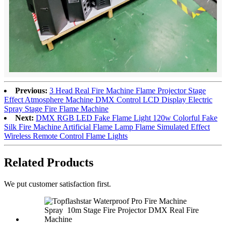
Previous:
3 Head Real Fire Machine Flame Projector Stage
Effect Atmosphere Machine DMX Control LCD Display Electric
Spray Stage Fire Flame Machine
Next:
DMX RGB LED Fake Flame Light 120w Colorful Fake
Silk Fire Machine Artificial Flame Lamp Flame Simulated Effect
Wireless Remote Control Flame Lights
Related Products
We put customer satisfaction first.