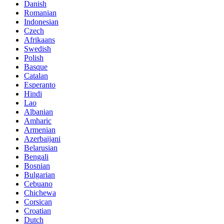
Danish
Romanian
Indonesian
Czech
Afrikaans
Swedish
Polish
Basque
Catalan
Esperanto
Hindi
Lao
Albanian
Amharic
Armenian
Azerbaijani
Belarusian
Bengali
Bosnian
Bulgarian
Cebuano
Chichewa
Corsican
Croatian
Dutch