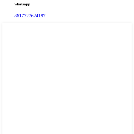
whatsapp
8617727624187