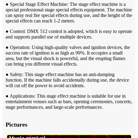
● Special Stage Effect Machine: The stage effect machine is a
special professional stage special effects equipment. The machine
can spray real fire special effects during use, and the height of the
special effects can reach 1-2 meters.
● Control: DMX 512 control is adopted, which is easy to operate
and supports parallel use of multiple devices.
● Operation: Using high-quality valves and ignition devices, the
success rate of ignition is as high as 99%. It occupies a small
area, but the visual shock is powerful, and the erupting flames
can bring you different visual effects.
● Safety: This stage effect machine has an anti-dumping
function. If the machine falls accidentally during use, the device
will cut off the power to avoid accidents.
● Applications: This stage effect machine is suitable for use in
entertainment venues such as bars, opening ceremonies, concerts,
stage performances, and large-scale performances.
Pictures