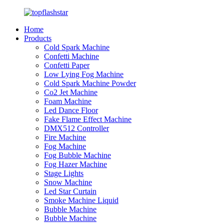
Home
Products
Cold Spark Machine
Confetti Machine
Confetti Paper
Low Lying Fog Machine
Cold Spark Machine Powder
Co2 Jet Machine
Foam Machine
Led Dance Floor
Fake Flame Effect Machine
DMX512 Controller
Fire Machine
Fog Machine
Fog Bubble Machine
Fog Hazer Machine
Stage Lights
Snow Machine
Led Star Curtain
Smoke Machine Liquid
Bubble Machine
Bubble Machine