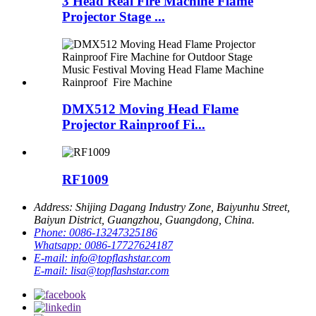
3 Head Real Fire Machine Flame
Projector Stage ...
DMX512 Moving Head Flame
Projector Rainproof Fi...
RF1009
Address:
Shijing Dagang Industry Zone, Baiyunhu Street,
Baiyun District, Guangzhou, Guangdong, China.
Phone:
0086-13247325186
Whatsapp:
0086-17727624187
E-mail:
info@topflashstar.com
E-mail:
lisa@topflashstar.com