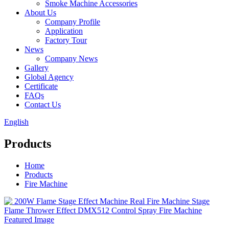
Smoke Machine Accessories
About Us
Company Profile
Application
Factory Tour
News
Company News
Gallery
Global Agency
Certificate
FAQs
Contact Us
English
Products
Home
Products
Fire Machine