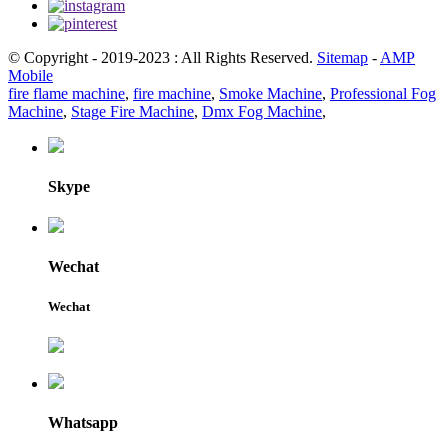
© Copyright - 2019-2023 : All Rights Reserved.
Sitemap
-
AMP
Mobile
fire flame machine
,
fire machine
,
Smoke Machine
,
Professional Fog
Machine
,
Stage Fire Machine
,
Dmx Fog Machine
,
Skype
Wechat
Wechat
Whatsapp