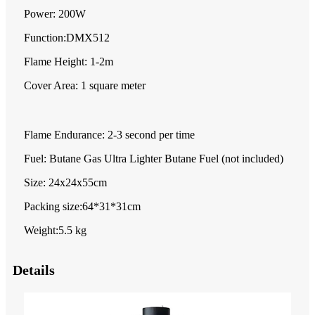
Power: 200W
Function:DMX512
Flame Height: 1-2m
Cover Area: 1 square meter
Flame Endurance: 2-3 second per time
Fuel: Butane Gas Ultra Lighter Butane Fuel (not included)
Size: 24x24x55cm
Packing size:64*31*31cm
Weight:5.5 kg
Details