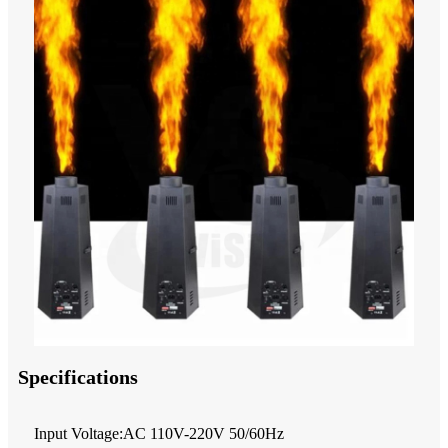
Specifications
Input Voltage:AC 110V-220V 50/60Hz