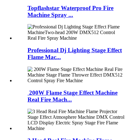
Topflashstar Waterproof Pro Fire
Machine Spray ...
Professional Dj Lighting Stage Effect
Flame Mac...
200W Flame Stage Effect Machine
Real Fire Mach...