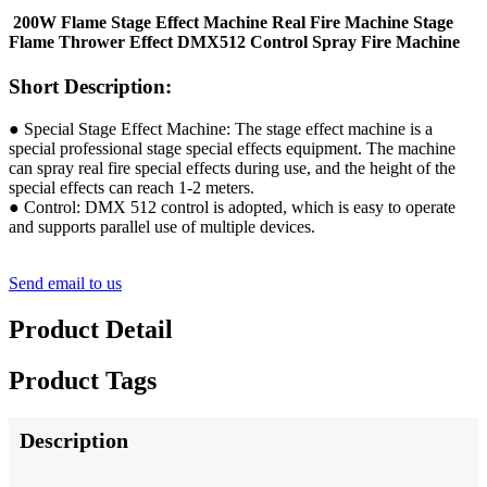
200W Flame Stage Effect Machine Real Fire Machine Stage
Flame Thrower Effect DMX512 Control Spray Fire Machine
Short Description:
● Special Stage Effect Machine: The stage effect machine is a
special professional stage special effects equipment. The machine
can spray real fire special effects during use, and the height of the
special effects can reach 1-2 meters.
● Control: DMX 512 control is adopted, which is easy to operate
and supports parallel use of multiple devices.
Send email to us
Product Detail
Product Tags
Description