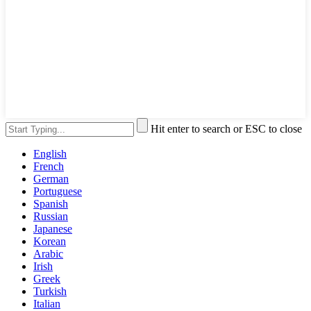
Hit enter to search or ESC to close
English
French
German
Portuguese
Spanish
Russian
Japanese
Korean
Arabic
Irish
Greek
Turkish
Italian