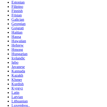
Estonian
Filipino
Finnish
Frisian
Galician
Georgian
Gujarati
Haitian
Hausa
Hawaiian
Hebrew
Hmong
Hungarian
Icelandic
Igbo
Javanese
Kannada
Kazakh
Khmer
Kurdish
Kyrgyz
Latin
Latvian
Lithuanian
Luxembou..