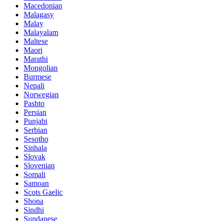
Macedonian
Malagasy
Malay
Malayalam
Maltese
Maori
Marathi
Mongolian
Burmese
Nepali
Norwegian
Pashto
Persian
Punjabi
Serbian
Sesotho
Sinhala
Slovak
Slovenian
Somali
Samoan
Scots Gaelic
Shona
Sindhi
Sundanese