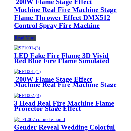
200W Flame Stage Effect
Machine Real Fire Machine Stage
Flame Thrower Effect DMX512
Control Spray Fire Machine
Read More
LED Fake Fire Flame 3D Vivid
Red Blue Fire Flame Simulated
Stage Lights Fake Flame
Effect Machine 36 LED Light
Beads for Disco DJ Festival Night
200W Flame Stage Effect
Clubs
Machine Real Fire Machine Stage
Flame Thrower Effect DMX512
Control Spray Fire Machine
3 Head Real Fire Machine Flame
Projector Stage Effect
Atmosphere Machine DMX
Control LCD Display Electric
Spray Stage Fire Flame Machine
Gender Reveal Wedding Colorful