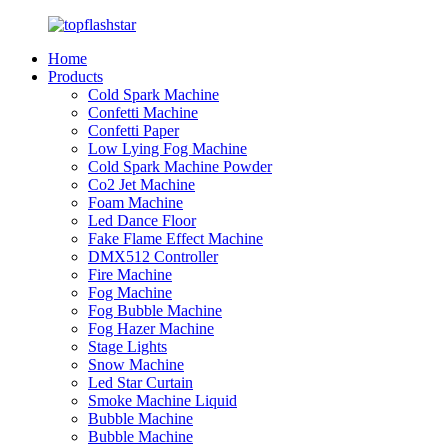
Home
Products
Cold Spark Machine
Confetti Machine
Confetti Paper
Low Lying Fog Machine
Cold Spark Machine Powder
Co2 Jet Machine
Foam Machine
Led Dance Floor
Fake Flame Effect Machine
DMX512 Controller
Fire Machine
Fog Machine
Fog Bubble Machine
Fog Hazer Machine
Stage Lights
Snow Machine
Led Star Curtain
Smoke Machine Liquid
Bubble Machine
Bubble Machine