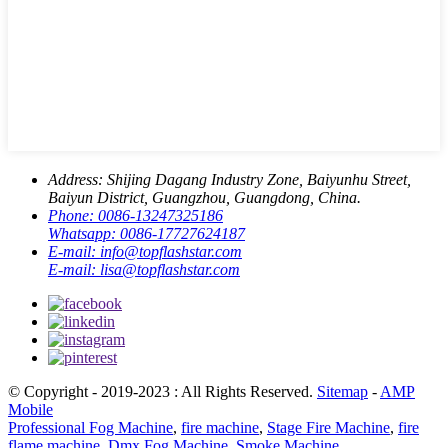
Address:
Shijing Dagang Industry Zone, Baiyunhu Street,
Baiyun District, Guangzhou, Guangdong, China.
Phone:
0086-13247325186
Whatsapp:
0086-17727624187
E-mail:
info@topflashstar.com
E-mail:
lisa@topflashstar.com
© Copyright - 2019-2023 : All Rights Reserved.
Sitemap
-
AMP
Mobile
Professional Fog Machine
,
fire machine
,
Stage Fire Machine
,
fire
flame machine
,
Dmx Fog Machine
,
Smoke Machine
,