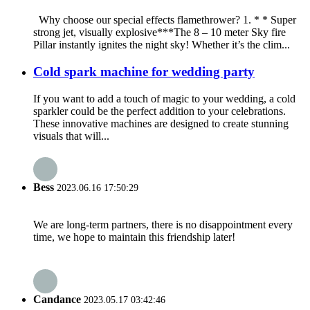
Why choose our special effects flamethrower? 1. * * Super
strong jet, visually explosive***The 8 – 10 meter Sky fire
Pillar instantly ignites the night sky! Whether it’s the clim...
Cold spark machine for wedding party
If you want to add a touch of magic to your wedding, a cold
sparkler could be the perfect addition to your celebrations.
These innovative machines are designed to create stunning
visuals that will...
Bess
2023.06.16 17:50:29
We are long-term partners, there is no disappointment every
time, we hope to maintain this friendship later!
Candance
2023.05.17 03:42:46