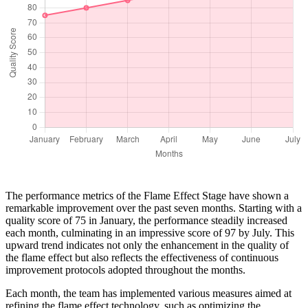
The performance metrics of the Flame Effect Stage have shown a
remarkable improvement over the past seven months. Starting with a
quality score of 75 in January, the performance steadily increased
each month, culminating in an impressive score of 97 by July. This
upward trend indicates not only the enhancement in the quality of
the flame effect but also reflects the effectiveness of continuous
improvement protocols adopted throughout the months.
Each month, the team has implemented various measures aimed at
refining the flame effect technology, such as optimizing the