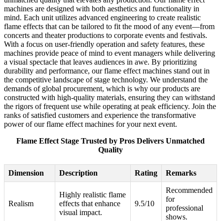
machines are designed with both aesthetics and functionality in
mind. Each unit utilizes advanced engineering to create realistic
flame effects that can be tailored to fit the mood of any event—from
concerts and theater productions to corporate events and festivals.
With a focus on user-friendly operation and safety features, these
machines provide peace of mind to event managers while delivering
a visual spectacle that leaves audiences in awe. By prioritizing
durability and performance, our flame effect machines stand out in
the competitive landscape of stage technology. We understand the
demands of global procurement, which is why our products are
constructed with high-quality materials, ensuring they can withstand
the rigors of frequent use while operating at peak efficiency. Join the
ranks of satisfied customers and experience the transformative
power of our flame effect machines for your next event.
Flame Effect Stage Trusted by Pros Delivers Unmatched
Quality
Dimension
Description
Rating
Remarks
Recommended
Highly realistic flame
for
Realism
effects that enhance
9.5/10
professional
visual impact.
shows.