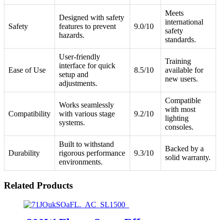
Meets
Designed with safety
international
Safety
features to prevent
9.0/10
safety
hazards.
standards.
User-friendly
Training
interface for quick
Ease of Use
8.5/10
available for
setup and
new users.
adjustments.
Compatible
Works seamlessly
with most
Compatibility
with various stage
9.2/10
lighting
systems.
consoles.
Built to withstand
Backed by a
Durability
rigorous performance
9.3/10
solid warranty.
environments.
Related Products