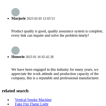
Marjorie
2023.02.05 12:03:53
Product quality is good, quality assurance system is complete,
every link can inquire and solve the problem timely!
Honorio
2023.01.16 02:42:28
We have been engaged in this industry for many years, we
appreciate the work attitude and production capacity of the
company, this is a reputable and professional manufacturer.
related search
Vertical Smoke Machine
Fake Fire Flame Light