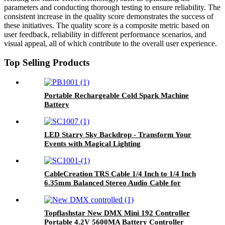
parameters and conducting thorough testing to ensure reliability. The
consistent increase in the quality score demonstrates the success of
these initiatives. The quality score is a composite metric based on
user feedback, reliability in different performance scenarios, and
visual appeal, all of which contribute to the overall user experience.
Top Selling Products
Portable Rechargeable Cold Spark Machine
Battery
LED Starry Sky Backdrop - Transform Your
Events with Magical Lighting
CableCreation TRS Cable 1/4 Inch to 1/4 Inch
6.35mm Balanced Stereo Audio Cable for
Studio Monitors Mixer Speaker Receiver
Topflashstar New DMX Mini 192 Controller
Portable 4.2V 5600MA Battery Controller