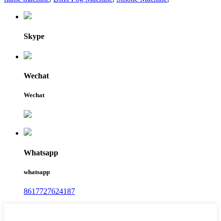
Skype
Wechat
Wechat
Whatsapp
whatsapp
8617727624187