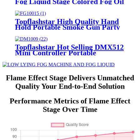
Fog Liquid Stage Colored Fog Oil
for Special Effects Fog Smoke
Machine for Party & Club Events
Stage Club bar DJ
Topflashstar High Quality Hand
Hold Portable Smoke Gun Party
1800W Water-based Smoke
Machine Gun RGB 9LED Air
Column Stage Effect for Dj
Topflashstar Hot Selling DMX512
Wedding Nightclub Party
Mini Controller Portable
Wireless Battery 24 Channel
Multifunctional DMX Console
For Stage Light Effect Machine
Flame Effect Stage Delivers Unmatched
Quality Your End-to-End Solution
Performance Metrics of Flame Effect
Stage Over Time