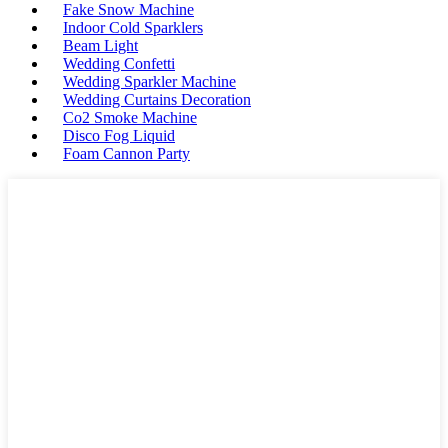
Fake Snow Machine
Indoor Cold Sparklers
Beam Light
Wedding Confetti
Wedding Sparkler Machine
Wedding Curtains Decoration
Co2 Smoke Machine
Disco Fog Liquid
Foam Cannon Party