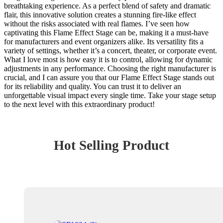
breathtaking experience. As a perfect blend of safety and dramatic
flair, this innovative solution creates a stunning fire-like effect
without the risks associated with real flames. I’ve seen how
captivating this Flame Effect Stage can be, making it a must-have
for manufacturers and event organizers alike. Its versatility fits a
variety of settings, whether it’s a concert, theater, or corporate event.
What I love most is how easy it is to control, allowing for dynamic
adjustments in any performance. Choosing the right manufacturer is
crucial, and I can assure you that our Flame Effect Stage stands out
for its reliability and quality. You can trust it to deliver an
unforgettable visual impact every single time. Take your stage setup
to the next level with this extraordinary product!
Hot Selling Product