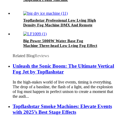
Topflashstar Professional Low Lying High
Density Fog Machine DMX And Remote
Control 6000W Dry Ice Big Fog Machine
Big Power 5000W Water Base Fog
Machine Three-head Low Lying Fog Effect
Smoke Machine Manufacturer
Related Blog
Reviews
Unleash the Sonic Boom: The Ultimate Vertical
Fog Jet by Topflashstar
In the high-stakes world of live events, timing is everything.
The drop of a bassline, the flash of a light, and the explosion
of fog must happen in perfect unison to create a moment that
the audi...
Topflashstar Smoke Machines: Elevate Events
with 2025’s Best Stage Effects