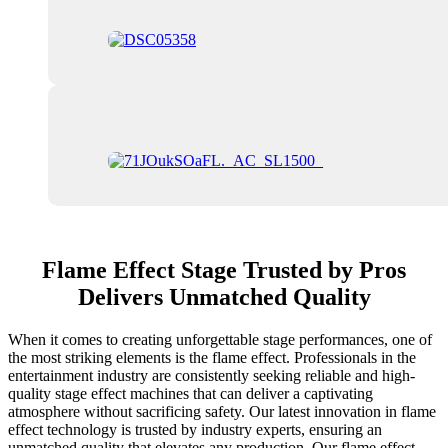
Flame Effect Stage Trusted by Pros
Delivers Unmatched Quality
When it comes to creating unforgettable stage performances, one of
the most striking elements is the flame effect. Professionals in the
entertainment industry are consistently seeking reliable and high-
quality stage effect machines that can deliver a captivating
atmosphere without sacrificing safety. Our latest innovation in flame
effect technology is trusted by industry experts, ensuring an
unmatched quality that elevates any production. Our flame effect