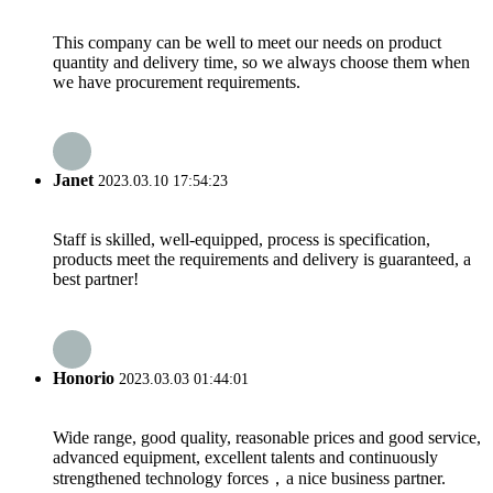
This company can be well to meet our needs on product
quantity and delivery time, so we always choose them when
we have procurement requirements.
Janet
2023.03.10 17:54:23
Staff is skilled, well-equipped, process is specification,
products meet the requirements and delivery is guaranteed, a
best partner!
Honorio
2023.03.03 01:44:01
Wide range, good quality, reasonable prices and good service,
advanced equipment, excellent talents and continuously
strengthened technology forces，a nice business partner.