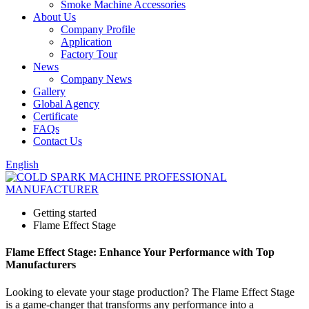
Smoke Machine Accessories
About Us
Company Profile
Application
Factory Tour
News
Company News
Gallery
Global Agency
Certificate
FAQs
Contact Us
English
Getting started
Flame Effect Stage
Flame Effect Stage: Enhance Your Performance with Top
Manufacturers
Looking to elevate your stage production? The Flame Effect Stage
is a game-changer that transforms any performance into a