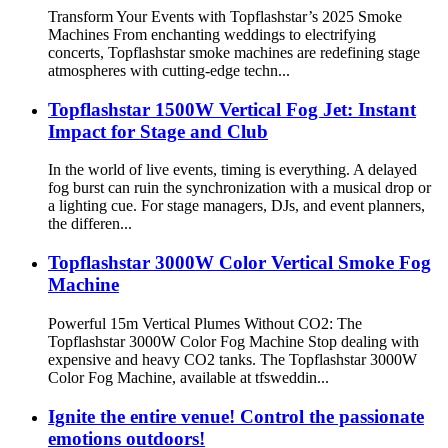
Transform Your Events with Topflashstar’s 2025 Smoke
Machines From enchanting weddings to electrifying
concerts, Topflashstar smoke machines are redefining stage
atmospheres with cutting-edge techn...
Topflashstar 1500W Vertical Fog Jet: Instant
Impact for Stage and Club
In the world of live events, timing is everything. A delayed
fog burst can ruin the synchronization with a musical drop or
a lighting cue. For stage managers, DJs, and event planners,
the differen...
Topflashstar 3000W Color Vertical Smoke Fog
Machine
Powerful 15m Vertical Plumes Without CO2: The
Topflashstar 3000W Color Fog Machine Stop dealing with
expensive and heavy CO2 tanks. The Topflashstar 3000W
Color Fog Machine, available at tfsweddin...
Ignite the entire venue! Control the passionate
emotions outdoors!