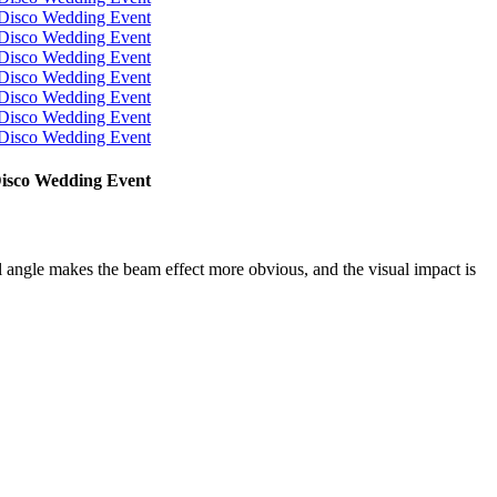
Disco Wedding Event
 angle makes the beam effect more obvious, and the visual impact is