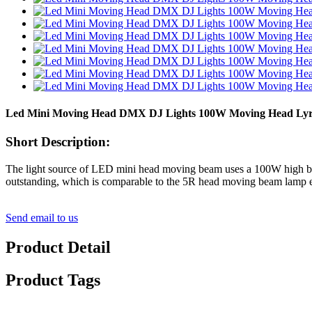
Led Mini Moving Head DMX DJ Lights 100W Moving Head Lyre M
Short Description:
The light source of LED mini head moving beam uses a 100W high brigh
outstanding, which is comparable to the 5R head moving beam lamp e
Send email to us
Product Detail
Product Tags