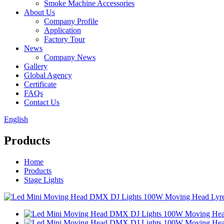
Smoke Machine Accessories
About Us
Company Profile
Application
Factory Tour
News
Company News
Gallery
Global Agency
Certificate
FAQs
Contact Us
English
Products
Home
Products
Stage Lights