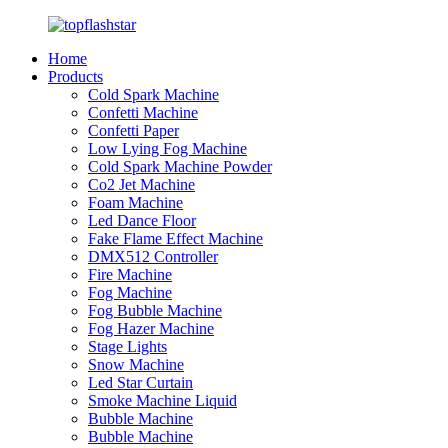
Home
Products
Cold Spark Machine
Confetti Machine
Confetti Paper
Low Lying Fog Machine
Cold Spark Machine Powder
Co2 Jet Machine
Foam Machine
Led Dance Floor
Fake Flame Effect Machine
DMX512 Controller
Fire Machine
Fog Machine
Fog Bubble Machine
Fog Hazer Machine
Stage Lights
Snow Machine
Led Star Curtain
Smoke Machine Liquid
Bubble Machine
Bubble Machine