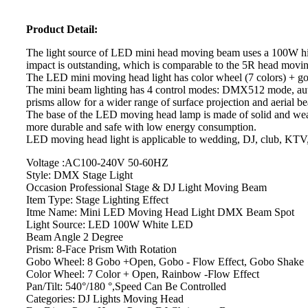
Product Detail:
The light source of LED mini head moving beam uses a 100W high 
impact is outstanding, which is comparable to the 5R head movi
The LED mini moving head light has color wheel (7 colors) + go
The mini beam lighting has 4 control modes: DMX512 mode, autom
prisms allow for a wider range of surface projection and aerial be
The base of the LED moving head lamp is made of solid and wear-
more durable and safe with low energy consumption.
LED moving head light is applicable to wedding, DJ, club, KTV, b
Voltage :AC100-240V 50-60HZ
Style: DMX Stage Light
Occasion Professional Stage & DJ Light Moving Beam
Item Type: Stage Lighting Effect
Itme Name: Mini LED Moving Head Light DMX Beam Spot
Light Source: LED 100W White LED
Beam Angle 2 Degree
Prism: 8-Face Prism With Rotation
Gobo Wheel: 8 Gobo +Open, Gobo - Flow Effect, Gobo Shake
Color Wheel: 7 Color + Open, Rainbow -Flow Effect
Pan/Tilt: 540°/180 °,Speed Can Be Controlled
Categories: DJ Lights Moving Head