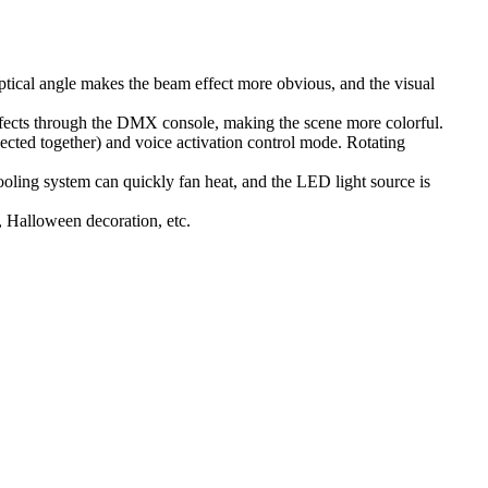
tical angle makes the beam effect more obvious, and the visual
ffects through the DMX console, making the scene more colorful.
ted together) and voice activation control mode. Rotating
ling system can quickly fan heat, and the LED light source is
, Halloween decoration, etc.