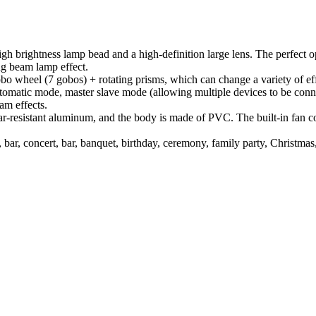
brightness lamp bead and a high-definition large lens. The perfect op
ng beam lamp effect.
bo wheel (7 gobos) + rotating prisms, which can change a variety of e
atic mode, master slave mode (allowing multiple devices to be connec
am effects.
resistant aluminum, and the body is made of PVC. The built-in fan coo
ar, concert, bar, banquet, birthday, ceremony, family party, Christmas