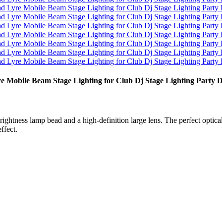
obile Beam Stage Lighting for Club Dj Stage Lighting Party 
tness lamp bead and a high-definition large lens. The perfect optical
ffect.