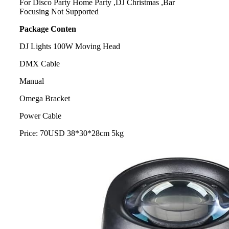
For Disco Party Home Party ,DJ Christmas ,Bar
Focusing Not Supported
Package Conten
DJ Lights 100W Moving Head
DMX Cable
Manual
Omega Bracket
Power Cable
Price: 70USD 38*30*28cm 5kg