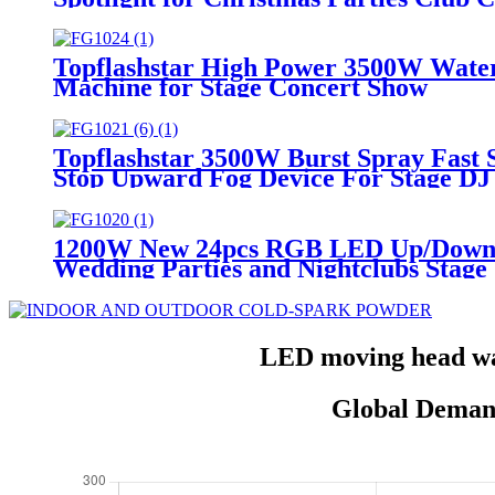
Topflashstar High Power 3500W Wat
Machine for Stage Concert Show
Topflashstar 3500W Burst Spray Fas
Stop Upward Fog Device For Stage DJ 
1200W New 24pcs RGB LED Up/Down S
Wedding Parties and Nightclubs Stage
LED moving head was
Global Deman