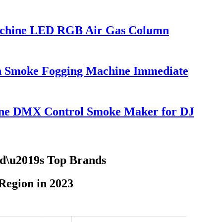
achine LED RGB Air Gas Column
on Smoke Fogging Machine Immediate
ne DMX Control Smoke Maker for DJ
ld\u2019s Top Brands
egion in 2023