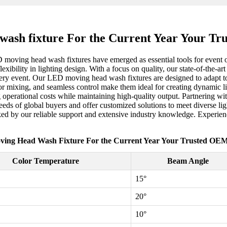
ash fixture For the Current Year Your T
D moving head wash fixtures have emerged as essential tools for event 
lexibility in lighting design. With a focus on quality, our state-of-the-a
very event. Our LED moving head wash fixtures are designed to adapt to v
or mixing, and seamless control make them ideal for creating dynamic li
ing operational costs while maintaining high-quality output. Partnering 
 needs of global buyers and offer customized solutions to meet divers
acked by our reliable support and extensive industry knowledge. Experien
ing Head Wash Fixture For the Current Year Your Trusted OEM
Color Temperature
Beam Angle
15°
20°
10°