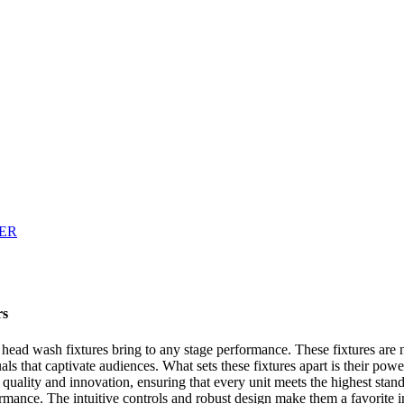
rs
 head wash fixtures bring to any stage performance. These fixtures are 
suals that captivate audiences. What sets these fixtures apart is their po
 quality and innovation, ensuring that every unit meets the highest stand
ance. The intuitive controls and robust design make them a favorite in t