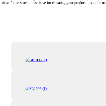
these fixtures are a must-have for elevating your productions to the ne