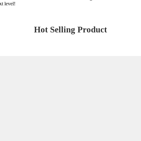
xt level!
Hot Selling Product