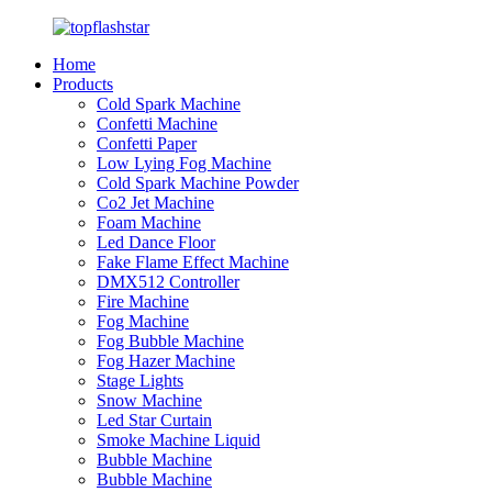
Home
Products
Cold Spark Machine
Confetti Machine
Confetti Paper
Low Lying Fog Machine
Cold Spark Machine Powder
Co2 Jet Machine
Foam Machine
Led Dance Floor
Fake Flame Effect Machine
DMX512 Controller
Fire Machine
Fog Machine
Fog Bubble Machine
Fog Hazer Machine
Stage Lights
Snow Machine
Led Star Curtain
Smoke Machine Liquid
Bubble Machine
Bubble Machine