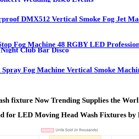
erproof DMX512 Vertical Smoke Fog Jet M
t Stop Fog Machine 48 RGBY LED Professi
Night Club Bar Disco
pray Fog Machine Vertical Smoke Machi
h fixture Now Trending Supplies the Wor
d for LED Moving Head Wash Fixtures by R