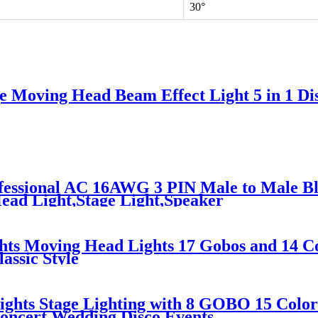
30°
 Moving Head Beam Effect Light 5 in 1 Disc
essional AC 16AWG 3 PIN Male to Male Bl
ad Light,Stage Light,Speaker
ts Moving Head Lights 17 Gobos and 14 C
assic Style
ghts Stage Lighting with 8 GOBO 15 Color
Concert Wedding Disco Events