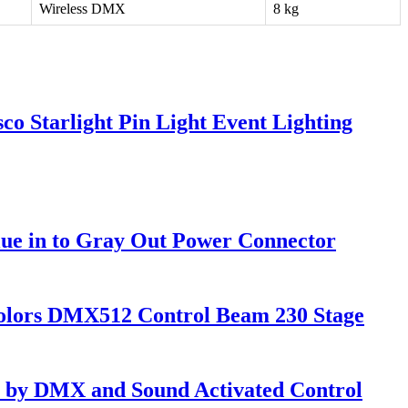
Wireless DMX
8 kg
o Starlight Pin Light Event Lighting
ue in to Gray Out Power Connector
olors DMX512 Control Beam 230 Stage
 by DMX and Sound Activated Control