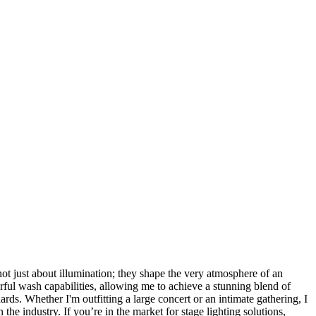
not just about illumination; they shape the very atmosphere of an
werful wash capabilities, allowing me to achieve a stunning blend of
ards. Whether I'm outfitting a large concert or an intimate gathering, I
he industry. If you’re in the market for stage lighting solutions,