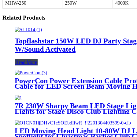
MHW-250
250W
4000K
Related Products
Topflashstar 150W LED DJ Party Stage
W/Sound Activated
Read More
PowerCon Power Extension Cable Prof
Cable for LED Screen Beam Moving He
7R 230W Sharpy Beam LED Stage Ligh
Lights for Stage Disco Club Lighting Cl
LED Moving Head Light 10-80W DJ Li
Spotlight for Christmas Parties Club 