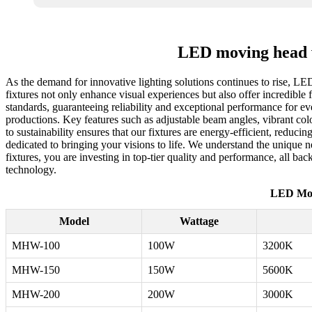
LED moving head w
As the demand for innovative lighting solutions continues to rise, LE
fixtures not only enhance visual experiences but also offer incredible f
standards, guaranteeing reliability and exceptional performance for e
productions. Key features such as adjustable beam angles, vibrant col
to sustainability ensures that our fixtures are energy-efficient, reduc
dedicated to bringing your visions to life. We understand the unique
fixtures, you are investing in top-tier quality and performance, all b
technology.
LED Mov
Model
Wattage
MHW-100
100W
3200K
MHW-150
150W
5600K
MHW-200
200W
3000K