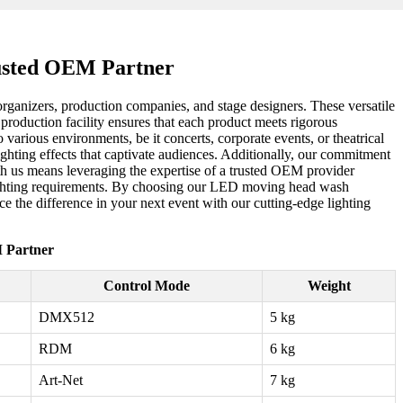
rusted OEM Partner
organizers, production companies, and stage designers. These versatile
rt production facility ensures that each product meets rigorous
arious environments, be it concerts, corporate events, or theatrical
ghting effects that captivate audiences. Additionally, our commitment
with us means leveraging the expertise of a trusted OEM provider
e lighting requirements. By choosing our LED moving head wash
ce the difference in your next event with our cutting-edge lighting
 Partner
Control Mode
Weight
DMX512
5 kg
RDM
6 kg
Art-Net
7 kg