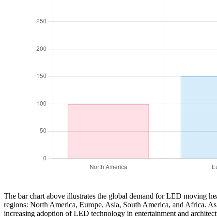
The bar chart above illustrates the global demand for LED moving head 
regions: North America, Europe, Asia, South America, and Africa. As d
increasing adoption of LED technology in entertainment and architectu