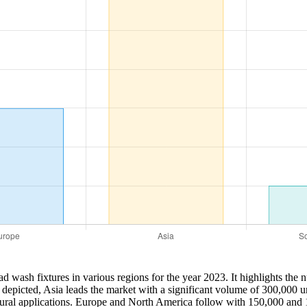
wash fixtures in various regions for the year 2023. It highlights the n
epicted, Asia leads the market with a significant volume of 300,000 unit
ral applications. Europe and North America follow with 150,000 and 100