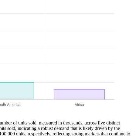
umber of units sold, measured in thousands, across five distinct
s sold, indicating a robust demand that is likely driven by the
,000 units, respectively, reflecting strong markets that continue to