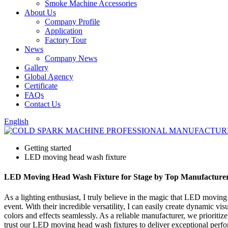
Smoke Machine Accessories
About Us
Company Profile
Application
Factory Tour
News
Company News
Gallery
Global Agency
Certificate
FAQs
Contact Us
English
Getting started
LED moving head wash fixture
LED Moving Head Wash Fixture for Stage by Top Manufacture
As a lighting enthusiast, I truly believe in the magic that LED moving
event. With their incredible versatility, I can easily create dynamic vi
colors and effects seamlessly. As a reliable manufacturer, we prioritize
trust our LED moving head wash fixtures to deliver exceptional perform