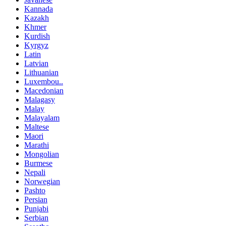
Kannada
Kazakh
Khmer
Kurdish
Kyrgyz
Latin
Latvian
Lithuanian
Luxembou..
Macedonian
Malagasy
Malay
Malayalam
Maltese
Maori
Marathi
Mongolian
Burmese
Nepali
Norwegian
Pashto
Persian
Punjabi
Serbian