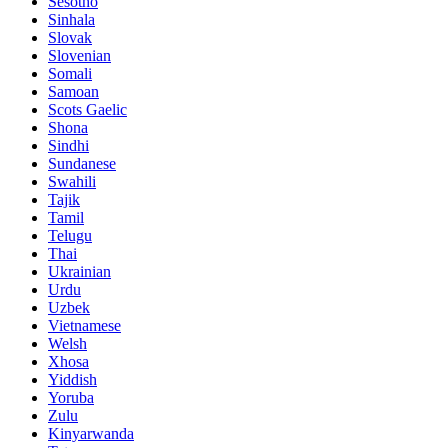
Sesotho
Sinhala
Slovak
Slovenian
Somali
Samoan
Scots Gaelic
Shona
Sindhi
Sundanese
Swahili
Tajik
Tamil
Telugu
Thai
Ukrainian
Urdu
Uzbek
Vietnamese
Welsh
Xhosa
Yiddish
Yoruba
Zulu
Kinyarwanda