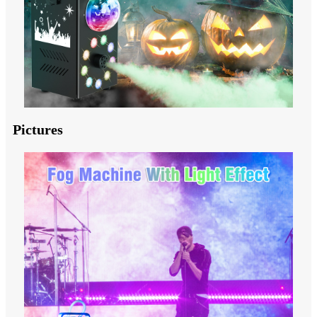
Pictures