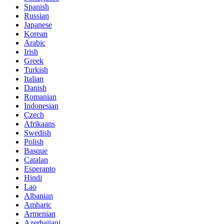
Spanish
Russian
Japanese
Korean
Arabic
Irish
Greek
Turkish
Italian
Danish
Romanian
Indonesian
Czech
Afrikaans
Swedish
Polish
Basque
Catalan
Esperanto
Hindi
Lao
Albanian
Amharic
Armenian
Azerbaijani