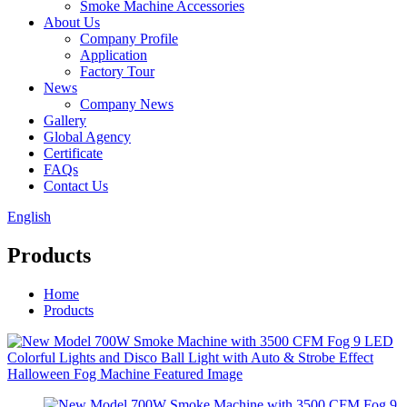
Smoke Machine Accessories
About Us
Company Profile
Application
Factory Tour
News
Company News
Gallery
Global Agency
Certificate
FAQs
Contact Us
English
Products
Home
Products