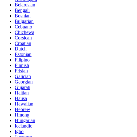
Belarusian
Bengali
Bosnian
Bulgarian
Cebuano
Chichewa
Corsican
Croatian
Dutch
Estonian
Filipino
Finnish
Frisian
Galician
Georgian
Gujarati
Haitian
Hausa
Hawaiian
Hebrew
Hmong
Hungarian
Icelandic
Igbo
Javanese