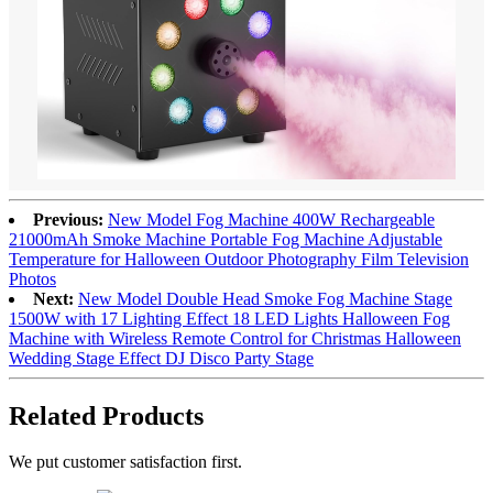
Previous:
New Model Fog Machine 400W Rechargeable
21000mAh Smoke Machine Portable Fog Machine Adjustable
Temperature for Halloween Outdoor Photography Film Television
Photos
Next:
New Model Double Head Smoke Fog Machine Stage
1500W with 17 Lighting Effect 18 LED Lights Halloween Fog
Machine with Wireless Remote Control for Christmas Halloween
Wedding Stage Effect DJ Disco Party Stage
Related Products
We put customer satisfaction first.