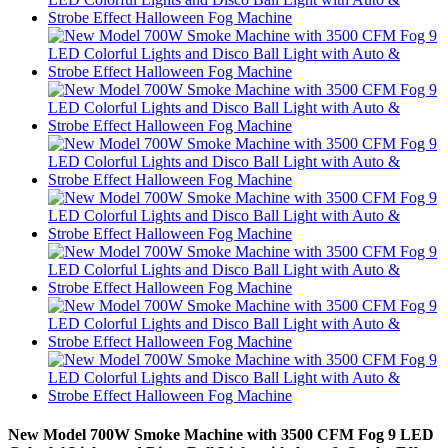
New Model 700W Smoke Machine with 3500 CFM Fog 9 LED