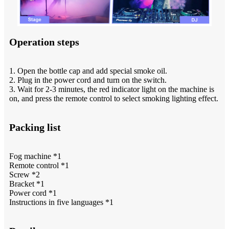
Operation steps
1. Open the bottle cap and add special smoke oil.
2. Plug in the power cord and turn on the switch.
3. Wait for 2-3 minutes, the red indicator light on the machine is
on, and press the remote control to select smoking lighting effect.
Packing list
Fog machine *1
Remote control *1
Screw *2
Bracket *1
Power cord *1
Instructions in five languages *1