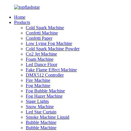
Home
Products
Cold Spark Machine
Confetti Machine
Confetti Paper
Low Lying Fog Machine
Cold Spark Machine Powder
Co2 Jet Machine
Foam Machine
Led Dance Floor
Fake Flame Effect Machine
DMX512 Controller
Fire Machine
Fog Machine
Fog Bubble Machine
Fog Hazer Machine
Stage Lights
Snow Machine
Led Star Curtain
Smoke Machine Liquid
Bubble Machine
Bubble Machine