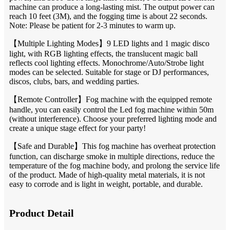
machine can produce a long-lasting mist. The output power can
reach 10 feet (3M), and the fogging time is about 22 seconds.
Note: Please be patient for 2-3 minutes to warm up.
【Multiple Lighting Modes】9 LED lights and 1 magic disco
light, with RGB lighting effects, the translucent magic ball
reflects cool lighting effects. Monochrome/Auto/Strobe light
modes can be selected. Suitable for stage or DJ performances,
discos, clubs, bars, and wedding parties.
【Remote Controller】Fog machine with the equipped remote
handle, you can easily control the Led fog machine within 50m
(without interference). Choose your preferred lighting mode and
create a unique stage effect for your party!
【Safe and Durable】This fog machine has overheat protection
function, can discharge smoke in multiple directions, reduce the
temperature of the fog machine body, and prolong the service life
of the product. Made of high-quality metal materials, it is not
easy to corrode and is light in weight, portable, and durable.
Product Detail