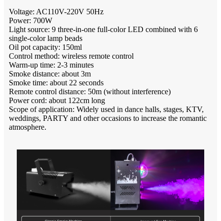
Voltage: AC110V-220V 50Hz
Power: 700W
Light source: 9 three-in-one full-color LED combined with 6
single-color lamp beads
Oil pot capacity: 150ml
Control method: wireless remote control
Warm-up time: 2-3 minutes
Smoke distance: about 3m
Smoke time: about 22 seconds
Remote control distance: 50m (without interference)
Power cord: about 122cm long
Scope of application: Widely used in dance halls, stages, KTV,
weddings, PARTY and other occasions to increase the romantic
atmosphere.