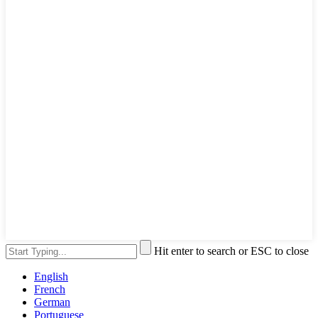
Hit enter to search or ESC to close
English
French
German
Portuguese