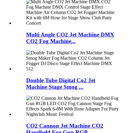
Multi Angle CO2 Jet Machine DMX
CO2 Fog Machine...
Double Tube Digital Co2 Jet
Machine Stage Smog ...
CO2 Cannon Jet Machine CO2
Handheld Fog Gun RGB...