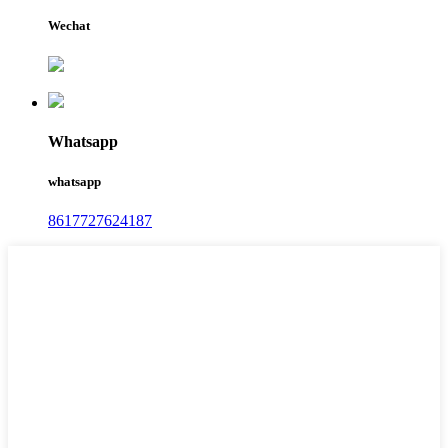
Wechat
Whatsapp
whatsapp
8617727624187