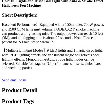
Colorful Lights and Disco Ball Light with Auto & Strobe Effect
Halloween Fog Machine
Short Description:
Excellent Performance】Equipped with a 150ml oiler, 700W power,
and 3500 CFM large mist volume, FODEXAZY smoke machine
can produce a long-lasting mist. The output power can reach 10 feet
(3M), and the fogging time is about 22 seconds. Note: Please be
patient for 2-3 minutes to warm up.
【Multiple Lighting Modes】9 LED lights and 1 magic disco light,
with RGB lighting effects, the translucent magic ball reflects cool
lighting effects. Monochrome/Auto/Strobe light modes can be
selected. Suitable for stage or DJ performances, discos, clubs, bars,
and wedding parties.
Send email to us
Product Detail
Product Tags