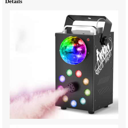
Details