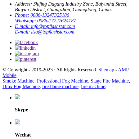
Address:
Shijing Dagang Industry Zone, Baiyunhu Street,
Baiyun District, Guangzhou, Guangdong, China.
Phone:
0086-13247325186
Whatsapp:
0086-17727624187
E-mail:
info@topflashstar.com
E-mail:
lisa@topflashstar.com
© Copyright - 2019-2023 : All Rights Reserved.
Sitemap
-
AMP
Mobile
Smoke Machine
,
Professional Fog Machine
,
Stage Fire Machine
,
Dmx Fog Machine
,
fire flame machine
,
fire machine
,
Skype
Wechat