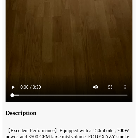
Description
【Excellent Performance】Equipped with a 150ml oiler, 700W
power, and 3500 CFM large mist volume, FODEXAZY smoke