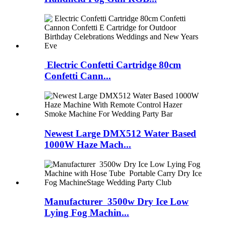
Electric Confetti Cartridge 80cm
Confetti Cann...
Newest Large DMX512 Water Based
1000W Haze Mach...
Manufacturer 3500w Dry Ice Low
Lying Fog Machin...