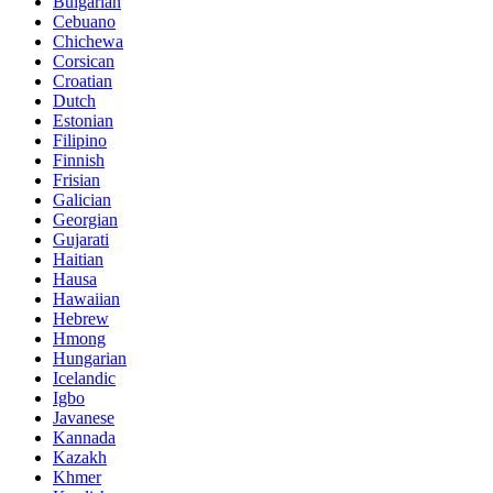
Bulgarian
Cebuano
Chichewa
Corsican
Croatian
Dutch
Estonian
Filipino
Finnish
Frisian
Galician
Georgian
Gujarati
Haitian
Hausa
Hawaiian
Hebrew
Hmong
Hungarian
Icelandic
Igbo
Javanese
Kannada
Kazakh
Khmer