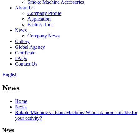
Smoke Machine Accessories
About Us
Company Profile
Application
Factory Tour
News
Company News
Gallery
Global Agency
Certificate
FAQs
Contact Us
English
News
Home
News
Bubble Machine vs foam Machine: Which is more suitable for
your activity?
News