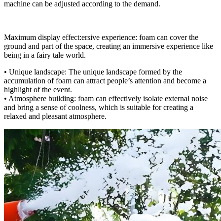
machine can be adjusted according to the demand.
Maximum display effect:ersive experience: foam can cover the
ground and part of the space, creating an immersive experience like
being in a fairy tale world.
• Unique landscape: The unique landscape formed by the
accumulation of foam can attract people’s attention and become a
highlight of the event.
• Atmosphere building: foam can effectively isolate external noise
and bring a sense of coolness, which is suitable for creating a
relaxed and pleasant atmosphere.