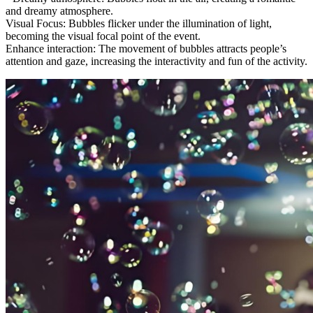
and dreamy atmosphere.
Visual Focus: Bubbles flicker under the illumination of light,
becoming the visual focal point of the event.
Enhance interaction: The movement of bubbles attracts people’s
attention and gaze, increasing the interactivity and fun of the activity.