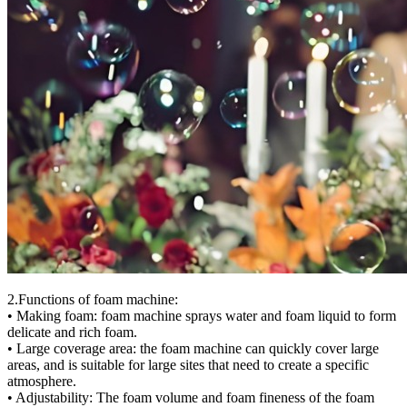
2.Functions of foam machine:
• Making foam: foam machine sprays water and foam liquid to form
delicate and rich foam.
• Large coverage area: the foam machine can quickly cover large
areas, and is suitable for large sites that need to create a specific
atmosphere.
• Adjustability: The foam volume and foam fineness of the foam