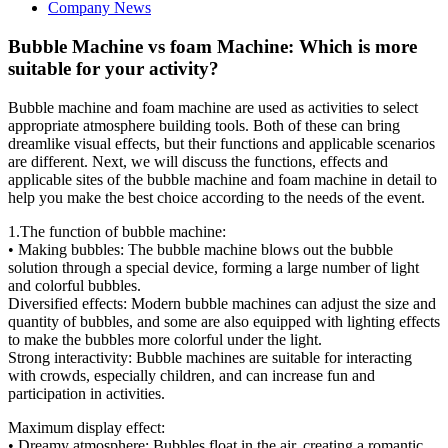
Company News
Bubble Machine vs foam Machine: Which is more
suitable for your activity?
Bubble machine and foam machine are used as activities to select
appropriate atmosphere building tools. Both of these can bring
dreamlike visual effects, but their functions and applicable scenarios
are different. Next, we will discuss the functions, effects and
applicable sites of the bubble machine and foam machine in detail to
help you make the best choice according to the needs of the event.
1.The function of bubble machine:
• Making bubbles: The bubble machine blows out the bubble
solution through a special device, forming a large number of light
and colorful bubbles.
Diversified effects: Modern bubble machines can adjust the size and
quantity of bubbles, and some are also equipped with lighting effects
to make the bubbles more colorful under the light.
Strong interactivity: Bubble machines are suitable for interacting
with crowds, especially children, and can increase fun and
participation in activities.
Maximum display effect:
• Dreamy atmosphere: Bubbles float in the air, creating a romantic