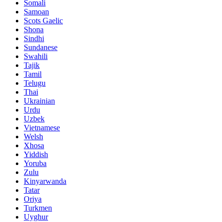
Somali
Samoan
Scots Gaelic
Shona
Sindhi
Sundanese
Swahili
Tajik
Tamil
Telugu
Thai
Ukrainian
Urdu
Uzbek
Vietnamese
Welsh
Xhosa
Yiddish
Yoruba
Zulu
Kinyarwanda
Tatar
Oriya
Turkmen
Uyghur