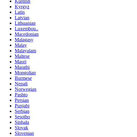
Kurdish
Kyrgyz
Latin
Latvian
Lithuanian
Luxembou..
Macedonian
Malagasy
Malay
Malayalam
Maltese
Maori
Marathi
Mongolian
Burmese
Nepali
Norwegian
Pashto
Persian
Punjabi
Serbian
Sesotho
Sinhala
Slovak
Slovenian