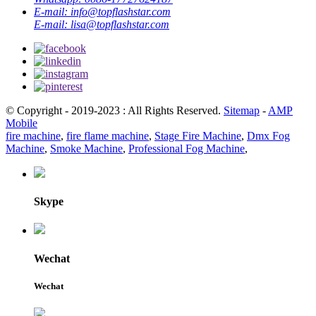
E-mail:
info@topflashstar.com
E-mail:
lisa@topflashstar.com
© Copyright - 2019-2023 : All Rights Reserved.
Sitemap
-
AMP
Mobile
fire machine
,
fire flame machine
,
Stage Fire Machine
,
Dmx Fog
Machine
,
Smoke Machine
,
Professional Fog Machine
,
Skype
Wechat
Wechat