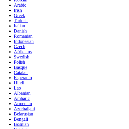
Arabic
Irish
Greek
Turkish
Italian
Danish
Romanian
Indonesian
Czech
Afrikaans
Swedish
Polish
Basque
Catalan
Esperanto
Hindi
Lao
Albanian
Amharic
Armenian
Azerbaijani
Belarusian
Bengali
Bosnian