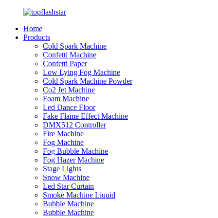
Home
Products
Cold Spark Machine
Confetti Machine
Confetti Paper
Low Lying Fog Machine
Cold Spark Machine Powder
Co2 Jet Machine
Foam Machine
Led Dance Floor
Fake Flame Effect Machine
DMX512 Controller
Fire Machine
Fog Machine
Fog Bubble Machine
Fog Hazer Machine
Stage Lights
Snow Machine
Led Star Curtain
Smoke Machine Liquid
Bubble Machine
Bubble Machine