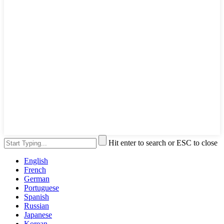
Hit enter to search or ESC to close
English
French
German
Portuguese
Spanish
Russian
Japanese
Korean