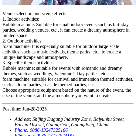
Venue selection and scene effects
1. Indoor activities:
Bubble machine: Suitable for small indoor events such as birthday
parties, wedding venues, etc., it can create a dreamy atmosphere in
limited space.
2. Outdoor activities:
foam machine: It is especially suitable for outdoor large-scale
activities, such as music festivals, theme parks, etc., to create a
unique landscape and atmosphere.
3. Specific theme activities:
Bubble machine: suitable for events with romantic and dreamy
themes, such as weddings, Valentine’s Day parties, etc.
foam machine: suitable for carnival and immersion themed activities,
such as foam parties, seaside themed parties, etc.
Choose appropriate equipment based on the nature of the event, the
size of the venue, and the atmosphere you want to create.
Post time: Jun-28-2025
Address:
Shijing Dagang Industry Zone, Baiyunhu Street,
Baiyun District, Guangzhou, Guangdong, China.
Phone:
0086-13247325186
Whatsapp:
0086-17727624187