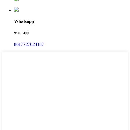
Whatsapp
whatsapp
8617727624187