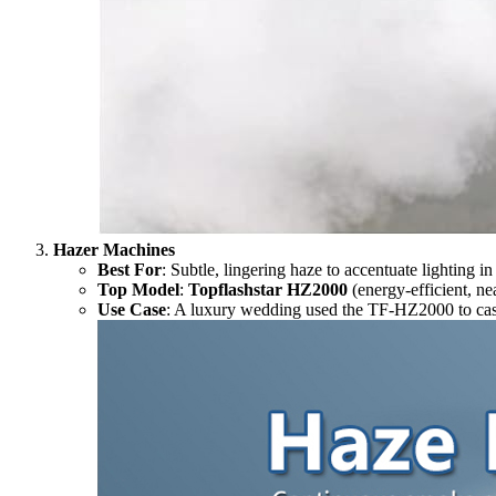
Hazer Machines
Best For
: Subtle, lingering haze to accentuate lighting i
Top Model
:
Topflashstar HZ2000
(energy-efficient, nea
Use Case
: A luxury wedding used the TF-HZ2000 to cast a