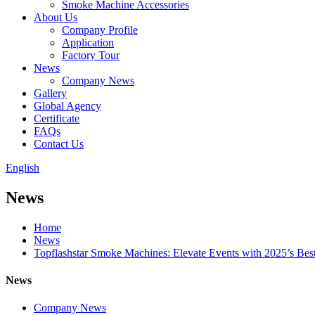
Smoke Machine Accessories
About Us
Company Profile
Application
Factory Tour
News
Company News
Gallery
Global Agency
Certificate
FAQs
Contact Us
English
News
Home
News
Topflashstar Smoke Machines: Elevate Events with 2025’s Best
News
Company News