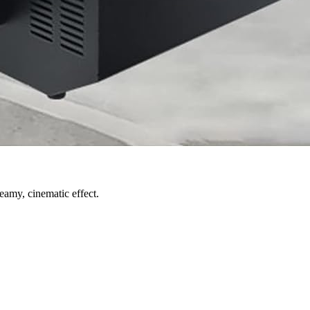
eamy, cinematic effect.