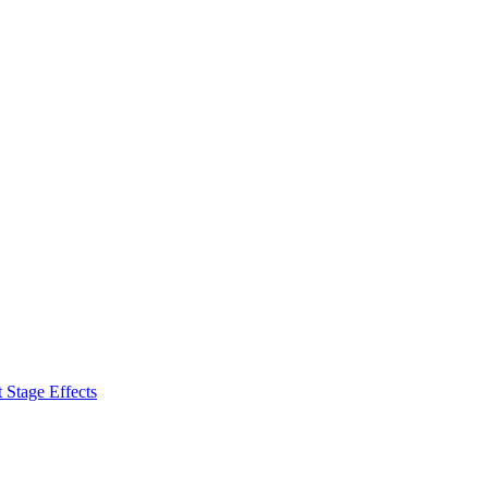
 Stage Effects