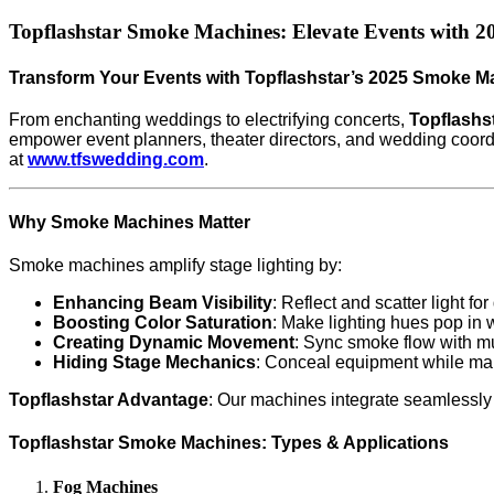
Topflashstar Smoke Machines: Elevate Events with 202
Transform Your Events with Topflashstar’s 2025 Smoke M
From enchanting weddings to electrifying concerts,
Topflashs
empower event planners, theater directors, and wedding coordi
at
www.tfswedding.com
.
Why Smoke Machines Matter
Smoke machines amplify stage lighting by:
Enhancing Beam Visibility
: Reflect and scatter light fo
Boosting Color Saturation
: Make lighting hues pop in
Creating Dynamic Movement
: Sync smoke flow with mu
Hiding Stage Mechanics
: Conceal equipment while main
Topflashstar Advantage
: Our machines integrate seamlessly 
Topflashstar Smoke Machines: Types & Applications
Fog Machines