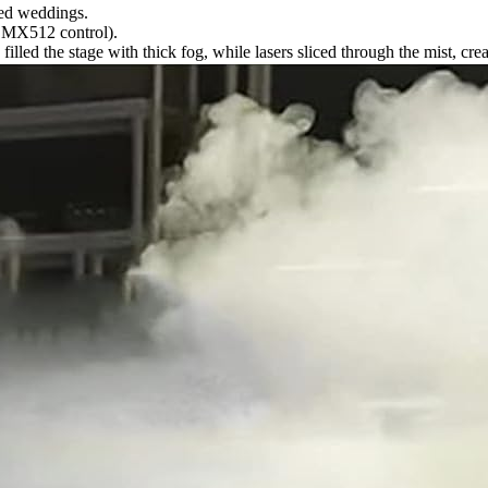
emed weddings.
MX512 control).
lled the stage with thick fog, while lasers sliced through the mist, cre