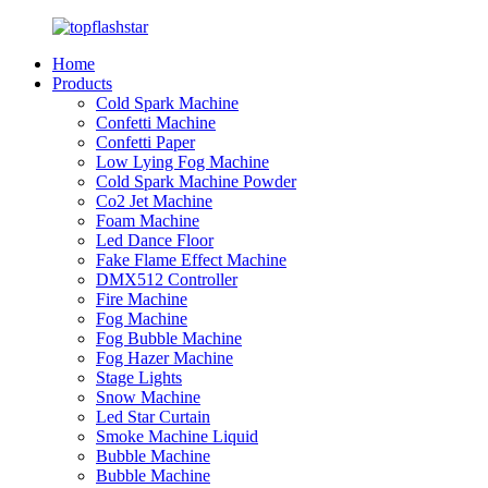
Home
Products
Cold Spark Machine
Confetti Machine
Confetti Paper
Low Lying Fog Machine
Cold Spark Machine Powder
Co2 Jet Machine
Foam Machine
Led Dance Floor
Fake Flame Effect Machine
DMX512 Controller
Fire Machine
Fog Machine
Fog Bubble Machine
Fog Hazer Machine
Stage Lights
Snow Machine
Led Star Curtain
Smoke Machine Liquid
Bubble Machine
Bubble Machine