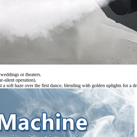
n weddings or theaters.
r-silent operation).
 soft haze over the first dance, blending with golden uplights for a dr