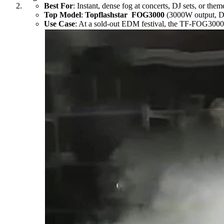
Best For
: Instant, dense fog at concerts, DJ sets, or th
Top Model
:
Topflashstar FOG3000
(3000W output, D
Use Case
: At a sold-out EDM festival, the TF-FOG3000 fi