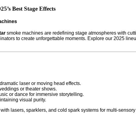
5’s Best Stage Effects
achines
tar
smoke machines are redefining stage atmospheres with cuttin
nators to create unforgettable moments. Explore our 2025 lineu
r dramatic laser or moving head effects.
 weddings or theater shows.
sic or dance for immersive storytelling.
taining visual purity.
with lasers, sparklers, and cold spark systems for multi-sensory