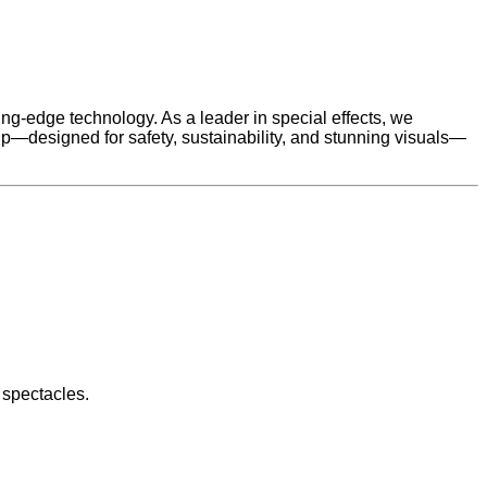
g-edge technology. As a leader in special effects, we
p—designed for safety, sustainability, and stunning visuals—
 spectacles.