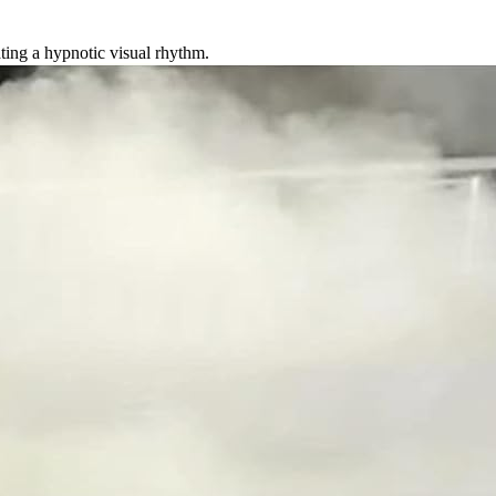
ating a hypnotic visual rhythm.