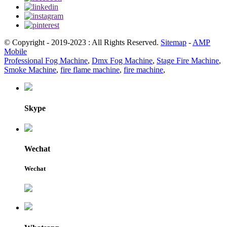
© Copyright - 2019-2023 : All Rights Reserved.
Sitemap
-
AMP
Mobile
Professional Fog Machine
,
Dmx Fog Machine
,
Stage Fire Machine
,
Smoke Machine
,
fire flame machine
,
fire machine
,
Skype
Wechat
Wechat