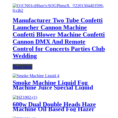
Manufacturer Two Tube Confetti
Launcher Cannon Machine
Confetti Blower Machine Confetti
Cannon DMX And Remote
Control for Concerts Parties Club
Wedding
Read More
Smoke Machine Liquid Fog
Machine Juice Special Liquid
4.5L DJ Fog Liquid Durable For
Fogging Machine Manufacturer
600w Dual Double Heads Haze
Machine Oil Based Fog Hazer
Machine DMX512 Wireless