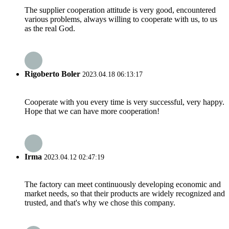
The supplier cooperation attitude is very good, encountered
various problems, always willing to cooperate with us, to us
as the real God.
Rigoberto Boler
2023.04.18 06:13:17
Cooperate with you every time is very successful, very happy.
Hope that we can have more cooperation!
Irma
2023.04.12 02:47:19
The factory can meet continuously developing economic and
market needs, so that their products are widely recognized and
trusted, and that's why we chose this company.