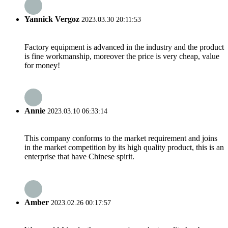
Yannick Vergoz
2023.03.30 20:11:53
Factory equipment is advanced in the industry and the product
is fine workmanship, moreover the price is very cheap, value
for money!
Annie
2023.03.10 06:33:14
This company conforms to the market requirement and joins
in the market competition by its high quality product, this is an
enterprise that have Chinese spirit.
Amber
2023.02.26 00:17:57