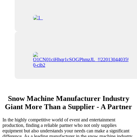
Snow Machine Manufacturer Industry
Giant More Than a Supplier - A Partner
In the highly competitive world of event and entertainment
production, finding a reliable partner who not only supplies
equipment but also understands your needs can make a significant
difference. As a leading manufacturer in the snow machine industry,