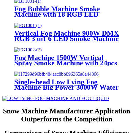
Control Atomized Smoke
Machine in Flight Case
Fog Bubble Machine Smoke
Manufacturer
Machine with 18 RGB LED
Lights DMX Stage Fogger Effect
With 2 Bubble Fans for
Halloween Chirstmas Wedding
Vertical Fog Machine 900W DMX
DJ Party Manufacturer
RGB 3 in1 6 LED Smoke Machine
Wireless Remote Control Party
Fog Machine DJ Halloween
Smoke Machine Up/Down Spray
Fog Machine 1500W Vertical
Stage Fogger Manufacturer
Spray Smoke Machine with 24pcs
RGB LED Lights Up/Down with
Remote DMX for Halloween
Manufacturer
Single-head Low Lying Fog
Machine Big Power 3000W Water
Based Water Smoke Machine
Manufacturer For Wedding Party
Show
Snow Machine Manufacturer Application
Outperforms the Competition
Comparison of Snow Machine Efficiency