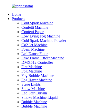
Home
Products
Cold Spark Machine
Confetti Machine
Confetti Paper
Low Lying Fog Machine
Cold Spark Machine Powder
Co2 Jet Machine
Foam Machine
Led Dance Floor
Fake Flame Effect Machine
DMX512 Controller
Fire Machine
Fog Machine
Fog Bubble Machine
Fog Hazer Machine
Stage Lights
Snow Machine
Led Star Curtain
Smoke Machine Liquid
Bubble Machine
Bubble Machine