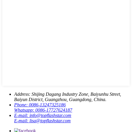
Address:
Shijing Dagang Industry Zone, Baiyunhu Street,
Baiyun District, Guangzhou, Guangdong, China.
Phone:
0086-13247325186
Whatsapp:
0086-17727624187
E-mail:
info@topflashstar.com
E-mail:
lisa@topflashstar.com