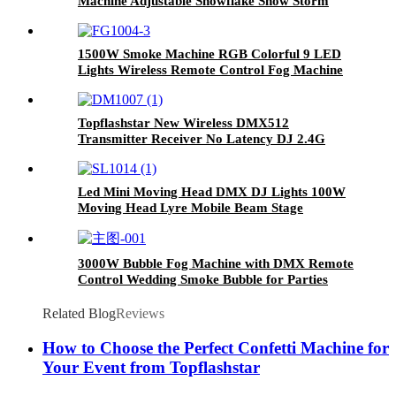
Machine Adjustable Snowflake Snow Storm
Blizzard Blower Effect Winter Blizzard
Machine for Christmas Halloween Holidays
Snow
1500W Smoke Machine RGB Colorful 9 LED
Lights Wireless Remote Control Fog Machine
For DJ Halloween Wedding Party Stage
Topflashstar New Wireless DMX512
Transmitter Receiver No Latency DJ 2.4G
DMX Wireless Long Transmission Range DMX
Light Controller for LED Stage Disco Party
Church Bar Lighting
Led Mini Moving Head DMX DJ Lights 100W
Moving Head Lyre Mobile Beam Stage
Lighting for Club Dj Stage Lighting Party
Disco Wedding Event
3000W Bubble Fog Machine with DMX Remote
Control Wedding Smoke Bubble for Parties
Concert
Related Blog
Reviews
How to Choose the Perfect Confetti Machine for
Your Event from Topflashstar