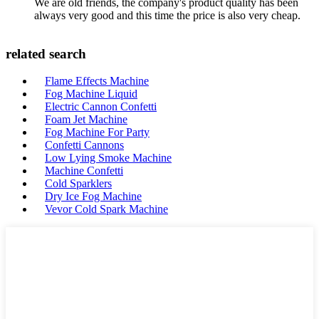
We are old friends, the company's product quality has been
always very good and this time the price is also very cheap.
related search
Flame Effects Machine
Fog Machine Liquid
Electric Cannon Confetti
Foam Jet Machine
Fog Machine For Party
Confetti Cannons
Low Lying Smoke Machine
Machine Confetti
Cold Sparklers
Dry Ice Fog Machine
Vevor Cold Spark Machine