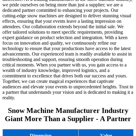
we pride ourselves on being more than just a supplier; we are a
dedicated partner committed to enhancing your projects. Our
cutting-edge snow machines are designed to deliver stunning visual
effects, ensuring that your events leave a lasting impression on
attendees. Our collaboration extends beyond the initial sale. We
offer tailored solutions to meet specific requirements, providing
expert guidance on product selection and integration. With a keen
focus on innovation and quality, we continuously refine our
technology to ensure that your productions have access to the latest
advancements. Our experienced team is readily available to assist in
troubleshooting and support, ensuring smooth operation during
critical moments. When you partner with us, you gain access to a
wealth of industry knowledge, improved logistics, and a
commitment to excellence that drives both our success and yours.
Together, we can create magical experiences that captivate
audiences and elevate your events to unprecedented heights. Trust in
a partner that understands your vision and is dedicated to making it a
reality.
Snow Machine Manufacturer Industry
Giant More Than a Supplier - A Partner
Dimension
Value