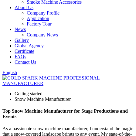
Smoke Machine Accessories
About Us
Company Profile
Application
Factory Tour
News
Company News
Gallery
Global Agency
Certificate
FAQs
Contact Us
English
Getting started
Snow Machine Manufacturer
Top Snow Machine Manufacturer for Stage Productions and
Events
As a passionate snow machine manufacturer, I understand the magic
that a snow-covered landscape brings to any event. My state-of-the-