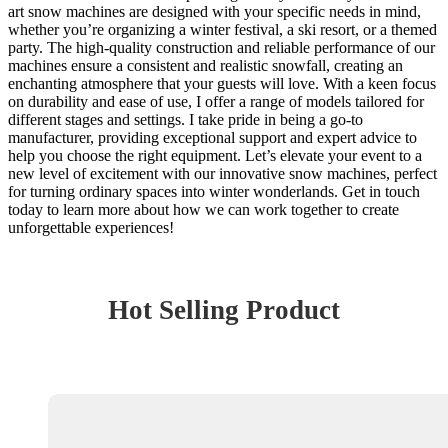
art snow machines are designed with your specific needs in mind,
whether you’re organizing a winter festival, a ski resort, or a themed
party. The high-quality construction and reliable performance of our
machines ensure a consistent and realistic snowfall, creating an
enchanting atmosphere that your guests will love. With a keen focus
on durability and ease of use, I offer a range of models tailored for
different stages and settings. I take pride in being a go-to
manufacturer, providing exceptional support and expert advice to
help you choose the right equipment. Let’s elevate your event to a
new level of excitement with our innovative snow machines, perfect
for turning ordinary spaces into winter wonderlands. Get in touch
today to learn more about how we can work together to create
unforgettable experiences!
Hot Selling Product