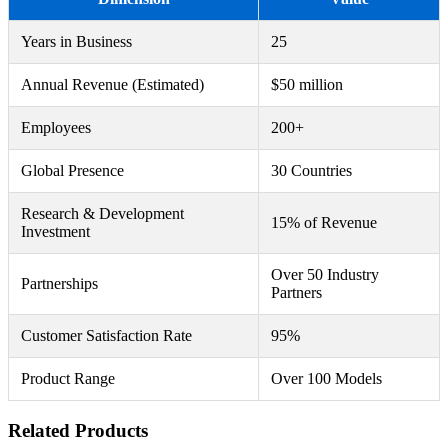
Years in Business
25
Annual Revenue (Estimated)
$50 million
Employees
200+
Global Presence
30 Countries
Research & Development
15% of Revenue
Investment
Over 50 Industry
Partnerships
Partners
Customer Satisfaction Rate
95%
Product Range
Over 100 Models
Related Products