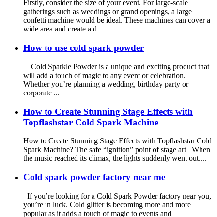
Firstly, consider the size of your event. For large-scale
gatherings such as weddings or grand openings, a large
confetti machine would be ideal. These machines can cover a
wide area and create a d...
How to use cold spark powder
Cold Sparkle Powder is a unique and exciting product that
will add a touch of magic to any event or celebration.
Whether you’re planning a wedding, birthday party or
corporate ...
How to Create Stunning Stage Effects with
Topflashstar Cold Spark Machine
How to Create Stunning Stage Effects with Topflashstar Cold
Spark Machine? The safe “ignition” point of stage art When
the music reached its climax, the lights suddenly went out....
Cold spark powder factory near me
If you’re looking for a Cold Spark Powder factory near you,
you’re in luck. Cold glitter is becoming more and more
popular as it adds a touch of magic to events and