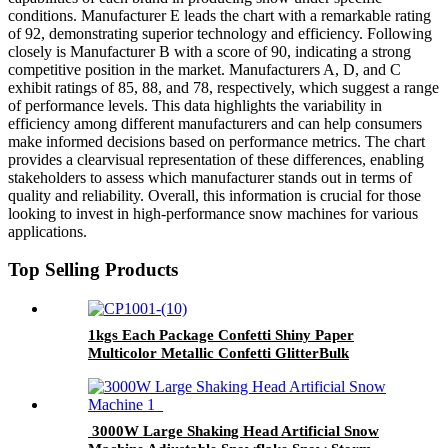
conditions. Manufacturer E leads the chart with a remarkable rating
of 92, demonstrating superior technology and efficiency. Following
closely is Manufacturer B with a score of 90, indicating a strong
competitive position in the market. Manufacturers A, D, and C
exhibit ratings of 85, 88, and 78, respectively, which suggest a range
of performance levels. This data highlights the variability in
efficiency among different manufacturers and can help consumers
make informed decisions based on performance metrics. The chart
provides a clearvisual representation of these differences, enabling
stakeholders to assess which manufacturer stands out in terms of
quality and reliability. Overall, this information is crucial for those
looking to invest in high-performance snow machines for various
applications.
Top Selling Products
1kgs Each Package Confetti Shiny Paper
Multicolor Metallic Confetti GlitterBulk
Confetti Bag for Celebrations Weddings
Confetti Party
3000W Large Shaking Head Artificial Snow