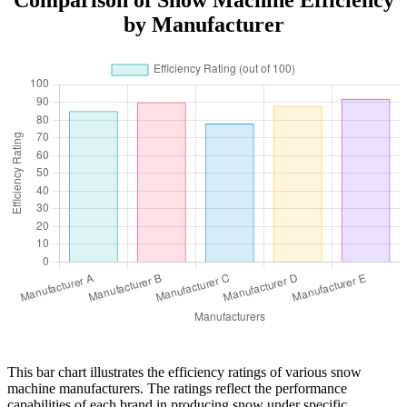
by Manufacturer
This bar chart illustrates the efficiency ratings of various snow
machine manufacturers. The ratings reflect the performance
capabilities of each brand in producing snow under specific