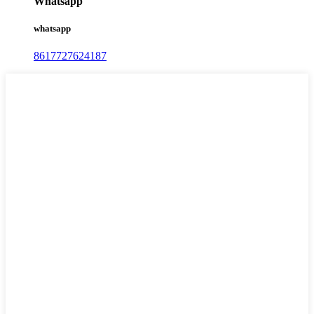
Whatsapp
whatsapp
8617727624187