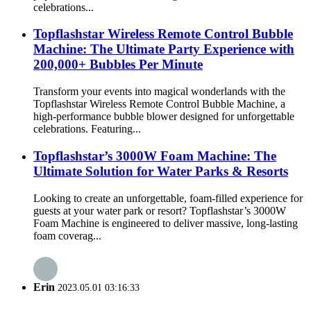
celebrations...
Topflashstar Wireless Remote Control Bubble
Machine: The Ultimate Party Experience with
200,000+ Bubbles Per Minute
Transform your events into magical wonderlands with the
Topflashstar Wireless Remote Control Bubble Machine, a
high-performance bubble blower designed for unforgettable
celebrations. Featuring...
Topflashstar’s 3000W Foam Machine: The
Ultimate Solution for Water Parks & Resorts​​
Looking to create an unforgettable, foam-filled experience for
guests at your water park or resort? ​​Topflashstar’s 3000W
Foam Machine​​ is engineered to deliver massive, long-lasting
foam coverag...
Erin
2023.05.01 03:16:33