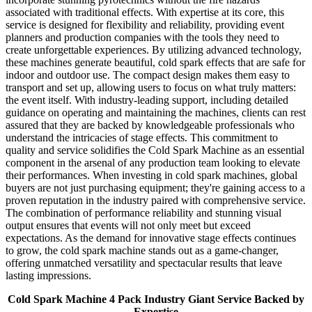
associated with traditional effects. With expertise at its core, this
service is designed for flexibility and reliability, providing event
planners and production companies with the tools they need to
create unforgettable experiences. By utilizing advanced technology,
these machines generate beautiful, cold spark effects that are safe for
indoor and outdoor use. The compact design makes them easy to
transport and set up, allowing users to focus on what truly matters:
the event itself. With industry-leading support, including detailed
guidance on operating and maintaining the machines, clients can rest
assured that they are backed by knowledgeable professionals who
understand the intricacies of stage effects. This commitment to
quality and service solidifies the Cold Spark Machine as an essential
component in the arsenal of any production team looking to elevate
their performances. When investing in cold spark machines, global
buyers are not just purchasing equipment; they're gaining access to a
proven reputation in the industry paired with comprehensive service.
The combination of performance reliability and stunning visual
output ensures that events will not only meet but exceed
expectations. As the demand for innovative stage effects continues
to grow, the cold spark machine stands out as a game-changer,
offering unmatched versatility and spectacular results that leave
lasting impressions.
Cold Spark Machine 4 Pack Industry Giant Service Backed by
Expertise