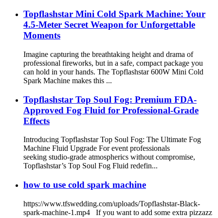
Wedding, Kids Party, Stage Effect, DJ Stage
Topflashstar Mini Cold Spark Machine: Your
4.5-Meter Secret Weapon for Unforgettable
Moments
Imagine capturing the breathtaking height and drama of
professional fireworks, but in a safe, compact package you
can hold in your hands. The Topflashstar 600W Mini Cold
Spark Machine​ makes this ...
Topflashstar Top Soul Fog: Premium FDA-
Approved Fog Fluid for Professional-Grade
Effects
Introducing Topflashstar Top Soul Fog: The Ultimate Fog
Machine Fluid Upgrade For event professionals
seeking studio-grade atmospherics without compromise,
Topflashstar’s Top Soul Fog Fluid redefin...
how to use cold spark machine
https://www.tfswedding.com/uploads/Topflashstar-Black-
spark-machine-1.mp4 If you want to add some extra pizzazz