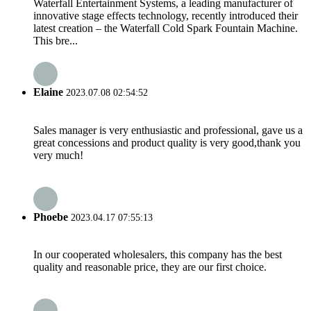
Waterfall Entertainment Systems, a leading manufacturer of
innovative stage effects technology, recently introduced their
latest creation – the Waterfall Cold Spark Fountain Machine.
This bre...
Elaine
2023.07.08 02:54:52
Sales manager is very enthusiastic and professional, gave us a
great concessions and product quality is very good,thank you
very much!
Phoebe
2023.04.17 07:55:13
In our cooperated wholesalers, this company has the best
quality and reasonable price, they are our first choice.