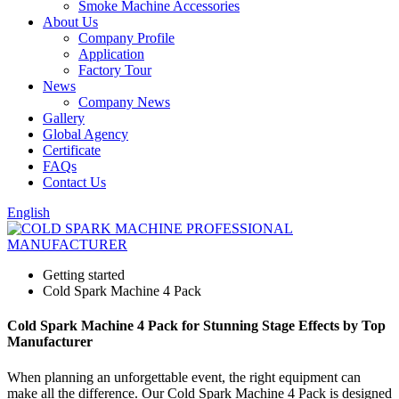
Smoke Machine Accessories
About Us
Company Profile
Application
Factory Tour
News
Company News
Gallery
Global Agency
Certificate
FAQs
Contact Us
English
Getting started
Cold Spark Machine 4 Pack
Cold Spark Machine 4 Pack for Stunning Stage Effects by Top
Manufacturer
When planning an unforgettable event, the right equipment can
make all the difference. Our Cold Spark Machine 4 Pack is designed