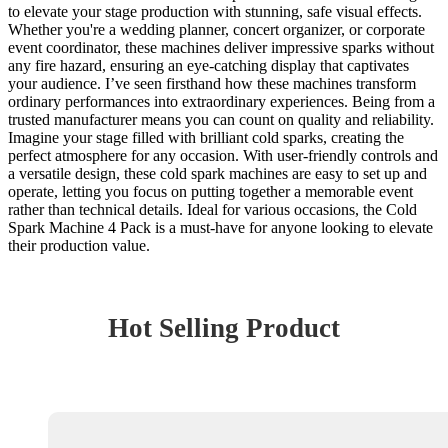
to elevate your stage production with stunning, safe visual effects.
Whether you're a wedding planner, concert organizer, or corporate
event coordinator, these machines deliver impressive sparks without
any fire hazard, ensuring an eye-catching display that captivates
your audience. I’ve seen firsthand how these machines transform
ordinary performances into extraordinary experiences. Being from a
trusted manufacturer means you can count on quality and reliability.
Imagine your stage filled with brilliant cold sparks, creating the
perfect atmosphere for any occasion. With user-friendly controls and
a versatile design, these cold spark machines are easy to set up and
operate, letting you focus on putting together a memorable event
rather than technical details. Ideal for various occasions, the Cold
Spark Machine 4 Pack is a must-have for anyone looking to elevate
their production value.
Hot Selling Product