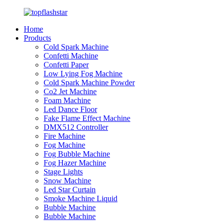
Home
Products
Cold Spark Machine
Confetti Machine
Confetti Paper
Low Lying Fog Machine
Cold Spark Machine Powder
Co2 Jet Machine
Foam Machine
Led Dance Floor
Fake Flame Effect Machine
DMX512 Controller
Fire Machine
Fog Machine
Fog Bubble Machine
Fog Hazer Machine
Stage Lights
Snow Machine
Led Star Curtain
Smoke Machine Liquid
Bubble Machine
Bubble Machine