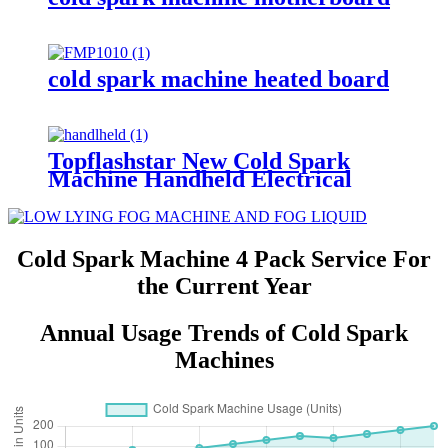
cold spark machine heated board
Topflashstar New Cold Spark
Machine Handheld Electrical
Fireworks Gun Hand Held Cold
Pyro Shooter Handheld Sparkler
Machine With 10M Long Power
Cable
Cold Spark Machine 4 Pack Service For
the Current Year
Annual Usage Trends of Cold Spark
Machines