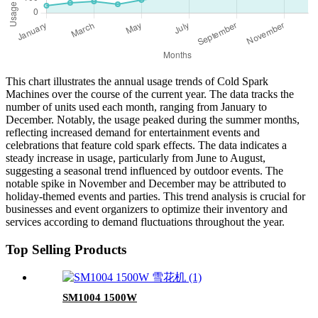
This chart illustrates the annual usage trends of Cold Spark
Machines over the course of the current year. The data tracks the
number of units used each month, ranging from January to
December. Notably, the usage peaked during the summer months,
reflecting increased demand for entertainment events and
celebrations that feature cold spark effects. The data indicates a
steady increase in usage, particularly from June to August,
suggesting a seasonal trend influenced by outdoor events. The
notable spike in November and December may be attributed to
holiday-themed events and parties. This trend analysis is crucial for
businesses and event organizers to optimize their inventory and
services according to demand fluctuations throughout the year.
Top Selling Products
SM1004 1500W