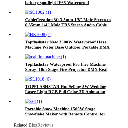
battery spotlight IP65 Waterproof
CableCreation 3ft 3.5mm 1/8" Male Stereo to
6.35mm 1/4" Male TRS Stereo Audio Cable
Gold Plated Compatible with iPod, iPhone,
Laptop, Home Theater, Amplifiers, Guitar
Topflashstar New 3500W Waterproof Haze
Machine Water Base Outdoor Portable DMX
Hazer Morning Mist Fog Machine With Flight
Case
Topflashstar Waterproof Pro Fire Machine
Spray 10m Stage Fire Projector DMX Real
Fire Machine
TOPFLASHSTAR Hot Selling 5W Wedding
Laser Light RGB Full Color 3D Animation
Projector Disco Dj DMX Wireless Bluetooth
Laser Light
Portable Snow Machine 1500W Stage
Snowflake Maker with Remote Control for
Outdoors Fake Snow Making Machine
Artificial Snow Blower for Christmas,
Related Blog
Reviews