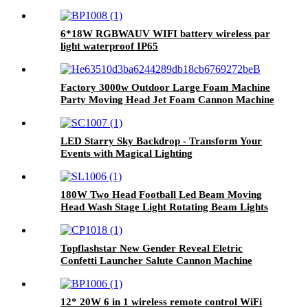
6*18W RGBWAUV WIFI battery wireless par
light waterproof IP65
Factory 3000w Outdoor Large Foam Machine
Party Moving Head Jet Foam Cannon Machine
Summer Cool Swimming Pool Party Foam
Machine
LED Starry Sky Backdrop - Transform Your
Events with Magical Lighting
180W Two Head Football Led Beam Moving
Head Wash Stage Light Rotating Beam Lights
Stage DJ Led Pinspot Lights
Topflashstar New Gender Reveal Eletric
Confetti Launcher Salute Cannon Machine
Manul Stainless Steel Professional Confetti
Shooter for Party Wedding Stage Disco
Nightclub
12* 20W 6 in 1 wireless remote control WiFi