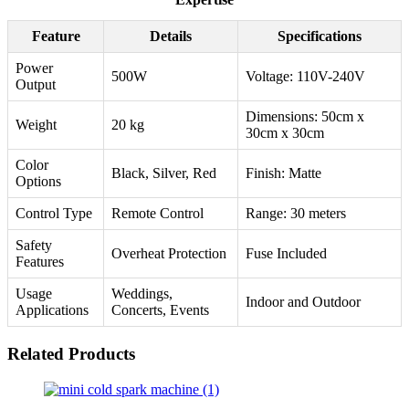
Feature
Details
Specifications
Power
500W
Voltage: 110V-240V
Output
Dimensions: 50cm x
Weight
20 kg
30cm x 30cm
Color
Black, Silver, Red
Finish: Matte
Options
Control Type
Remote Control
Range: 30 meters
Safety
Overheat Protection
Fuse Included
Features
Usage
Weddings,
Indoor and Outdoor
Applications
Concerts, Events
Related Products