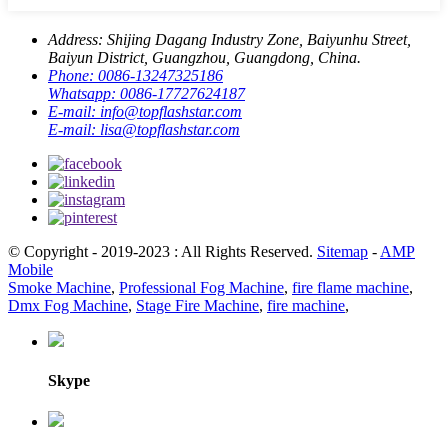
Address:
Shijing Dagang Industry Zone, Baiyunhu Street,
Baiyun District, Guangzhou, Guangdong, China.
Phone:
0086-13247325186
Whatsapp:
0086-17727624187
E-mail:
info@topflashstar.com
E-mail:
lisa@topflashstar.com
© Copyright - 2019-2023 : All Rights Reserved.
Sitemap
-
AMP
Mobile
Smoke Machine
,
Professional Fog Machine
,
fire flame machine
,
Dmx Fog Machine
,
Stage Fire Machine
,
fire machine
,
Skype