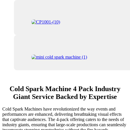
Cold Spark Machine 4 Pack Industry
Giant Service Backed by Expertise
Cold Spark Machines have revolutionized the way events and
performances are enhanced, delivering breathtaking visual effects
that captivate audiences. The 4-pack offering caters to the needs of
industry giants, ensuring that large-scale productions can seamlessly
incorporate stunning pyrotechnics without the fire hazards