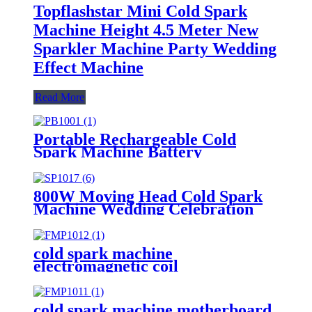
Topflashstar Mini Cold Spark
Machine Height 4.5 Meter New
Sparkler Machine Party Wedding
Effect Machine
Read More
Portable Rechargeable Cold
Spark Machine Battery
800W Moving Head Cold Spark
Machine Wedding Celebration
Spark Fountain
cold spark machine
electromagnetic coil
cold spark machine motherboard