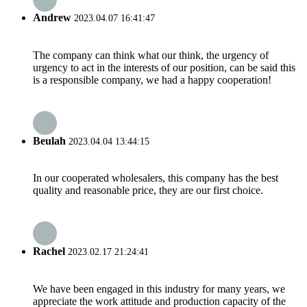
Andrew
2023.04.07 16:41:47
The company can think what our think, the urgency of
urgency to act in the interests of our position, can be said this
is a responsible company, we had a happy cooperation!
Beulah
2023.04.04 13:44:15
In our cooperated wholesalers, this company has the best
quality and reasonable price, they are our first choice.
Rachel
2023.02.17 21:24:41
We have been engaged in this industry for many years, we
appreciate the work attitude and production capacity of the