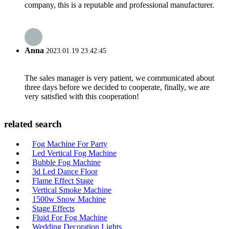
company, this is a reputable and professional manufacturer.
Anna
2023.01.19 23:42:45
The sales manager is very patient, we communicated about
three days before we decided to cooperate, finally, we are
very satisfied with this cooperation!
related search
Fog Machine For Party
Led Vertical Fog Machine
Bubble Fog Machine
3d Led Dance Floor
Flame Effect Stage
Vertical Smoke Machine
1500w Snow Machine
Stage Effects
Fluid For Fog Machine
Wedding Decoration Lights