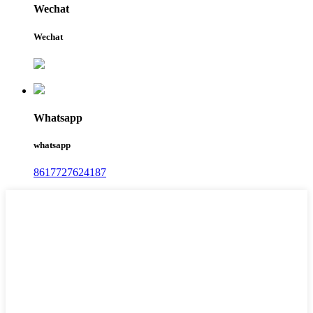
Wechat
Wechat
Whatsapp
whatsapp
8617727624187