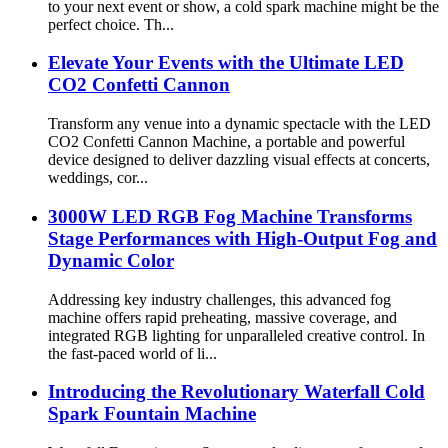
to your next event or show, a cold spark machine might be the
perfect choice. Th...
Elevate Your Events with the Ultimate LED
CO2 Confetti Cannon​​
Transform any venue into a dynamic spectacle with the ​​LED
CO2 Confetti Cannon Machine​​, a portable and powerful
device designed to deliver dazzling visual effects at concerts,
weddings, cor...
3000W LED RGB Fog Machine Transforms
Stage Performances with High-Output Fog and
Dynamic Color
Addressing key industry challenges, this advanced fog
machine offers rapid preheating, massive coverage, and
integrated RGB lighting for unparalleled creative control. In
the fast-paced world of li...
Introducing the Revolutionary Waterfall Cold
Spark Fountain Machine