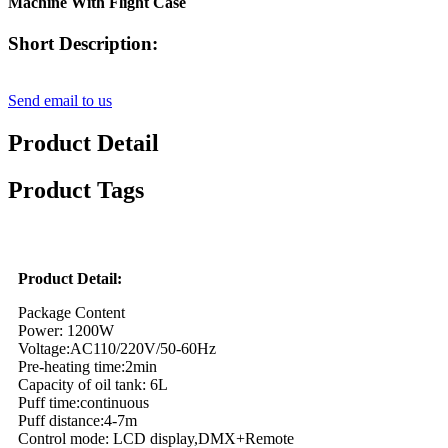
Machine With Flight Case
Short Description:
Send email to us
Product Detail
Product Tags
Product Detail:
Package Content
Power: 1200W
Voltage:AC110/220V/50-60Hz
Pre-heating time:2min
Capacity of oil tank: 6L
Puff time:continuous
Puff distance:4-7m
Control mode: LCD display,DMX+Remote