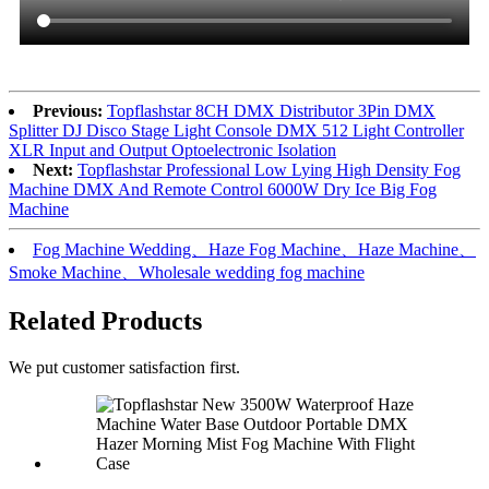
Previous:
Topflashstar 8CH DMX Distributor 3Pin DMX
Splitter DJ Disco Stage Light Console DMX 512 Light Controller
XLR Input and Output Optoelectronic Isolation
Next:
Topflashstar Professional Low Lying High Density Fog
Machine DMX And Remote Control 6000W Dry Ice Big Fog
Machine
Fog Machine Wedding、Haze Fog Machine、Haze Machine、
Smoke Machine、Wholesale wedding fog machine
Related Products
We put customer satisfaction first.