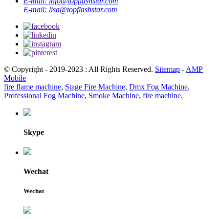
E-mail:
info@topflashstar.com
E-mail:
lisa@topflashstar.com
© Copyright - 2019-2023 : All Rights Reserved.
Sitemap
-
AMP
Mobile
fire flame machine
,
Stage Fire Machine
,
Dmx Fog Machine
,
Professional Fog Machine
,
Smoke Machine
,
fire machine
,
Skype
Wechat
Wechat