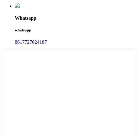
Whatsapp
whatsapp
8617727624187