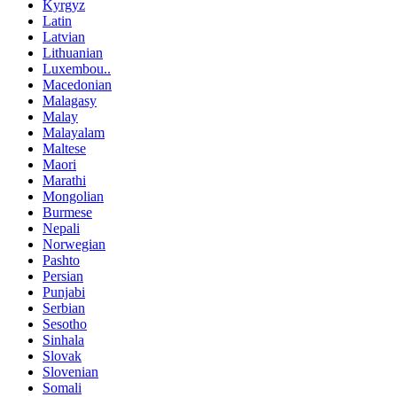
Kyrgyz
Latin
Latvian
Lithuanian
Luxembou..
Macedonian
Malagasy
Malay
Malayalam
Maltese
Maori
Marathi
Mongolian
Burmese
Nepali
Norwegian
Pashto
Persian
Punjabi
Serbian
Sesotho
Sinhala
Slovak
Slovenian
Somali