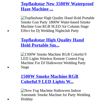
Topflashstar New 3500W Waterproof
Haze Machine ...
Topflashstar High Quality Hand
Hold Portable Sm...
1500W Smoke Machine RGB
Colorful 9 LED Lights W...