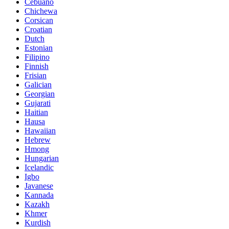
Cebuano
Chichewa
Corsican
Croatian
Dutch
Estonian
Filipino
Finnish
Frisian
Galician
Georgian
Gujarati
Haitian
Hausa
Hawaiian
Hebrew
Hmong
Hungarian
Icelandic
Igbo
Javanese
Kannada
Kazakh
Khmer
Kurdish