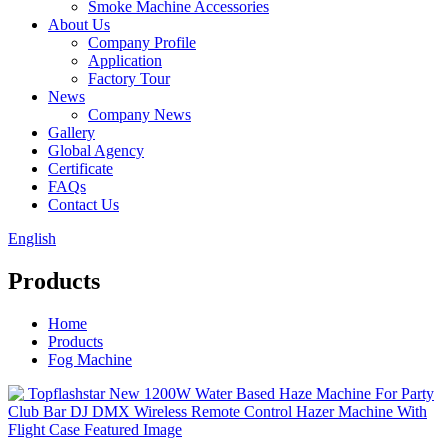
Smoke Machine Accessories
About Us
Company Profile
Application
Factory Tour
News
Company News
Gallery
Global Agency
Certificate
FAQs
Contact Us
English
Products
Home
Products
Fog Machine