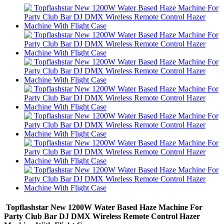
Topflashstar New 1200W Water Based Haze Machine For
Party Club Bar DJ DMX Wireless Remote Control Hazer