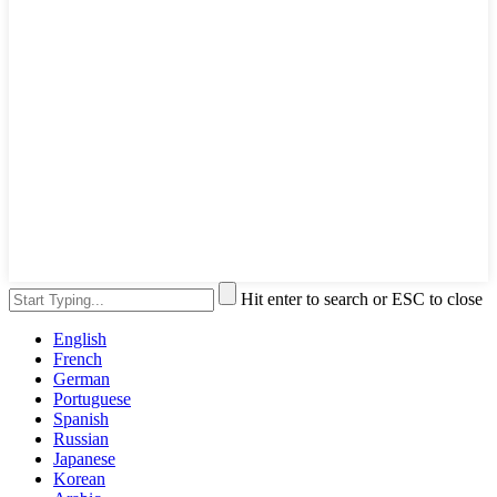
Hit enter to search or ESC to close
English
French
German
Portuguese
Spanish
Russian
Japanese
Korean