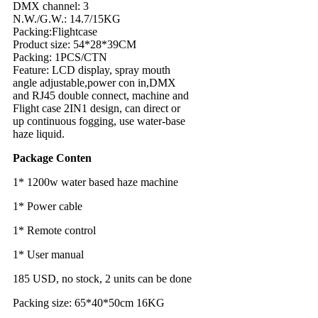
DMX channel: 3
N.W./G.W.: 14.7/15KG
Packing:Flightcase
Product size: 54*28*39CM
Packing: 1PCS/CTN
Feature: LCD display, spray mouth
angle adjustable,power con in,DMX
and RJ45 double connect, machine and
Flight case 2IN1 design, can direct or
up continuous fogging, use water-base
haze liquid.
Package Conten
1* 1200w water based haze machine
1* Power cable
1* Remote control
1* User manual
185 USD, no stock, 2 units can be done
Packing size: 65*40*50cm 16KG