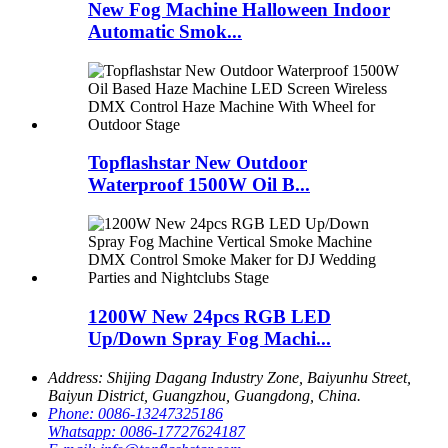
New Fog Machine Halloween Indoor
Automatic Smok...
Topflashstar New Outdoor
Waterproof 1500W Oil B...
1200W New 24pcs RGB LED
Up/Down Spray Fog Machi...
Address:
Shijing Dagang Industry Zone, Baiyunhu Street,
Baiyun District, Guangzhou, Guangdong, China.
Phone:
0086-13247325186
Whatsapp:
0086-17727624187