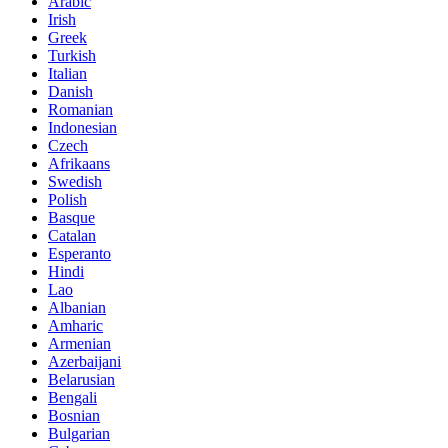
Arabic
Irish
Greek
Turkish
Italian
Danish
Romanian
Indonesian
Czech
Afrikaans
Swedish
Polish
Basque
Catalan
Esperanto
Hindi
Lao
Albanian
Amharic
Armenian
Azerbaijani
Belarusian
Bengali
Bosnian
Bulgarian