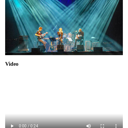
Video