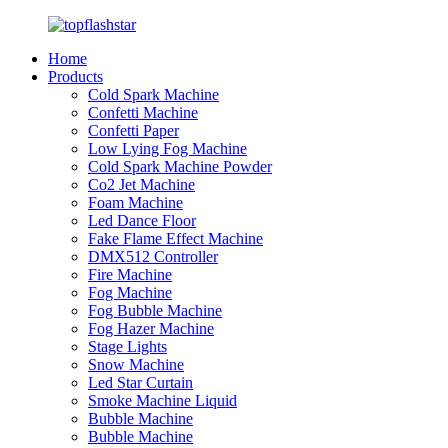
Home
Products
Cold Spark Machine
Confetti Machine
Confetti Paper
Low Lying Fog Machine
Cold Spark Machine Powder
Co2 Jet Machine
Foam Machine
Led Dance Floor
Fake Flame Effect Machine
DMX512 Controller
Fire Machine
Fog Machine
Fog Bubble Machine
Fog Hazer Machine
Stage Lights
Snow Machine
Led Star Curtain
Smoke Machine Liquid
Bubble Machine
Bubble Machine