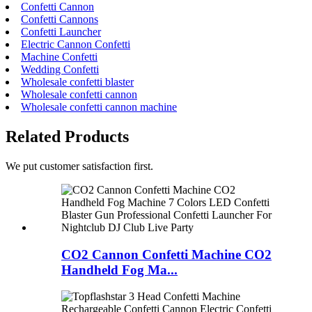
Confetti Cannon
Confetti Cannons
Confetti Launcher
Electric Cannon Confetti
Machine Confetti
Wedding Confetti
Wholesale confetti blaster
Wholesale confetti cannon
Wholesale confetti cannon machine
Related Products
We put customer satisfaction first.
CO2 Cannon Confetti Machine CO2
Handheld Fog Ma...