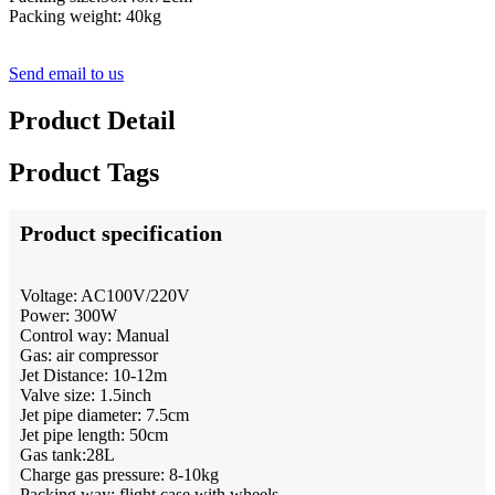
Packing weight: 40kg
Send email to us
Product Detail
Product Tags
Product specification
Voltage: AC100V/220V
Power: 300W
Control way: Manual
Gas: air compressor
Jet Distance: 10-12m
Valve size: 1.5inch
Jet pipe diameter: 7.5cm
Jet pipe length: 50cm
Gas tank:28L
Charge gas pressure: 8-10kg
Packing way: flight case with wheels