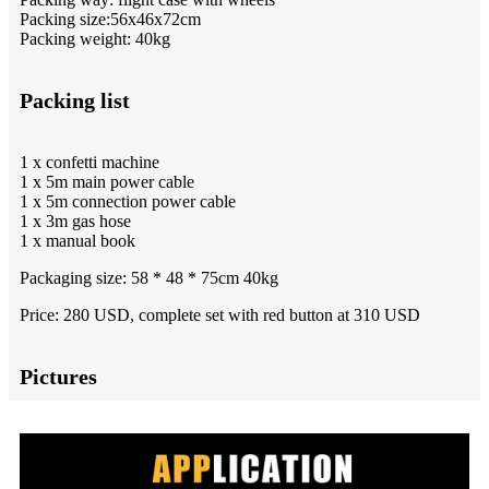
Packing size:56x46x72cm
Packing weight: 40kg
Packing list
1 x confetti machine
1 x 5m main power cable
1 x 5m connection power cable
1 x 3m gas hose
1 x manual book
Packaging size: 58 * 48 * 75cm 40kg
Price: 280 USD, complete set with red button at 310 USD
Pictures