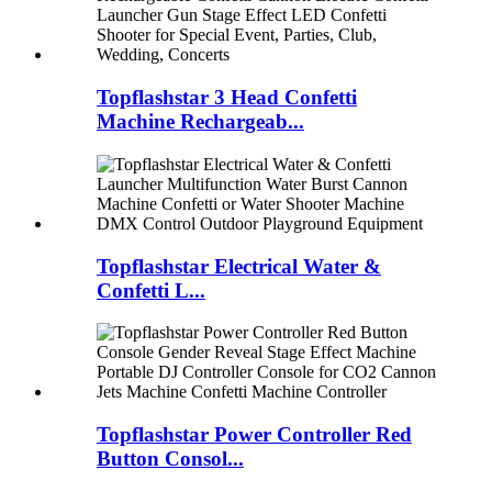
Topflashstar 3 Head Confetti
Machine Rechargeab...
Topflashstar Electrical Water &
Confetti L...
Topflashstar Power Controller Red
Button Consol...