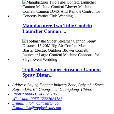
Manufacturer Two Tube Confetti
Launcher Cannon ...
Topflashstar Super Streamer Cannon
Spray Distan...
Address:
Shijing Dagang Industry Zone, Baiyunhu Street,
Baiyun District, Guangzhou, Guangdong, China.
Phone:
0086-13247325186
Whatsapp:
0086-17727624187
E-mail:
info@topflashstar.com
E-mail:
lisa@topflashstar.com