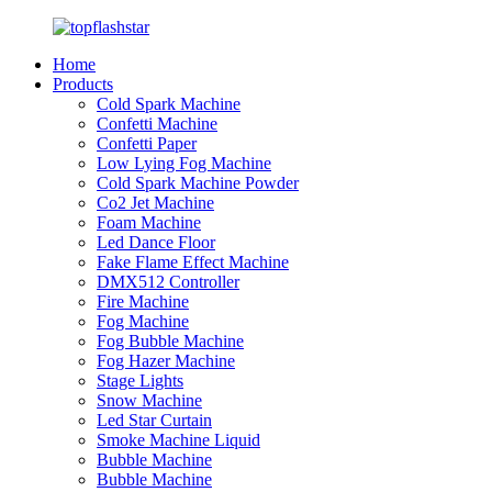
Home
Products
Cold Spark Machine
Confetti Machine
Confetti Paper
Low Lying Fog Machine
Cold Spark Machine Powder
Co2 Jet Machine
Foam Machine
Led Dance Floor
Fake Flame Effect Machine
DMX512 Controller
Fire Machine
Fog Machine
Fog Bubble Machine
Fog Hazer Machine
Stage Lights
Snow Machine
Led Star Curtain
Smoke Machine Liquid
Bubble Machine
Bubble Machine