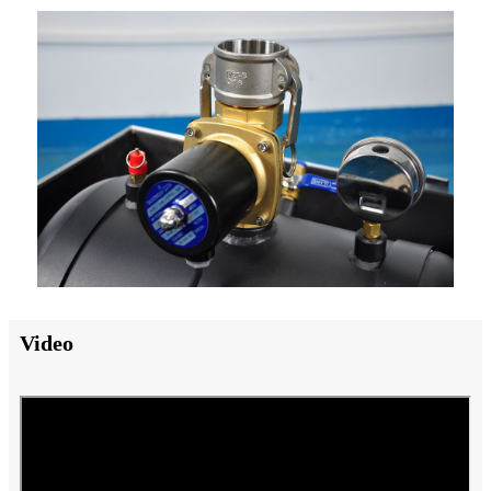
Video