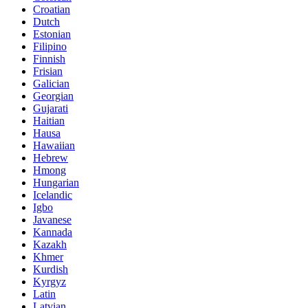
Croatian
Dutch
Estonian
Filipino
Finnish
Frisian
Galician
Georgian
Gujarati
Haitian
Hausa
Hawaiian
Hebrew
Hmong
Hungarian
Icelandic
Igbo
Javanese
Kannada
Kazakh
Khmer
Kurdish
Kyrgyz
Latin
Latvian