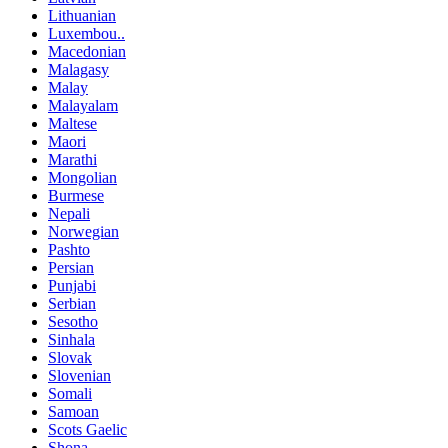
Lithuanian
Luxembou..
Macedonian
Malagasy
Malay
Malayalam
Maltese
Maori
Marathi
Mongolian
Burmese
Nepali
Norwegian
Pashto
Persian
Punjabi
Serbian
Sesotho
Sinhala
Slovak
Slovenian
Somali
Samoan
Scots Gaelic
Shona