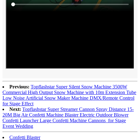
Previous:
Topflashstar Super Silent Snow Machine 3500W
Commercial High Output Snow Machine with 10m Extension Tube
Low Noise Artificial Snow Maker Machine DMX/Remote Control
for Stage Effect
Next:
Topflashstar Super Streamer Cannon Spray Distance 15-
20M Big Air Confetti Machine Blaster Electric Outdoor Blower
Confetti Launcher Large Confetti Machine Cannons for Stage
Event Wedding
Confetti Blaster