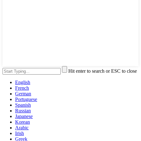
Hit enter to search or ESC to close
English
French
German
Portuguese
Spanish
Russian
Japanese
Korean
Arabic
Irish
Greek