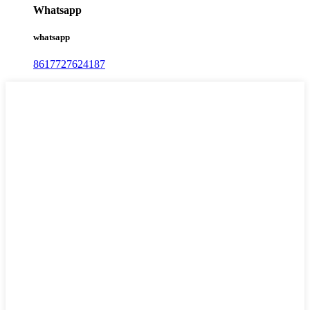
Whatsapp
whatsapp
8617727624187