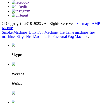
© Copyright - 2019-2023 : All Rights Reserved.
Sitemap
-
AMP
Mobile
Smoke Machine
,
Dmx Fog Machine
,
fire flame machine
,
fire
machine
,
Stage Fire Machine
,
Professional Fog Machine
,
Skype
Wechat
Wechat