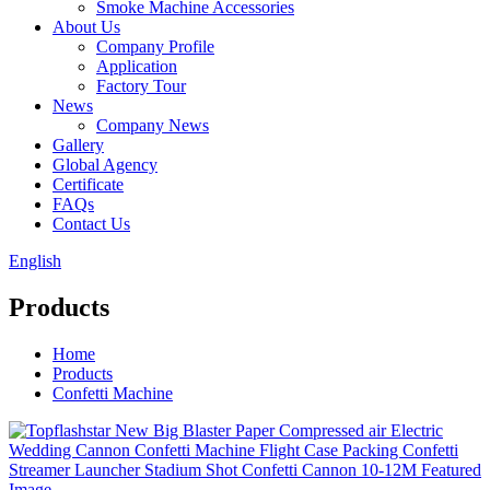
Smoke Machine Accessories
About Us
Company Profile
Application
Factory Tour
News
Company News
Gallery
Global Agency
Certificate
FAQs
Contact Us
English
Products
Home
Products
Confetti Machine