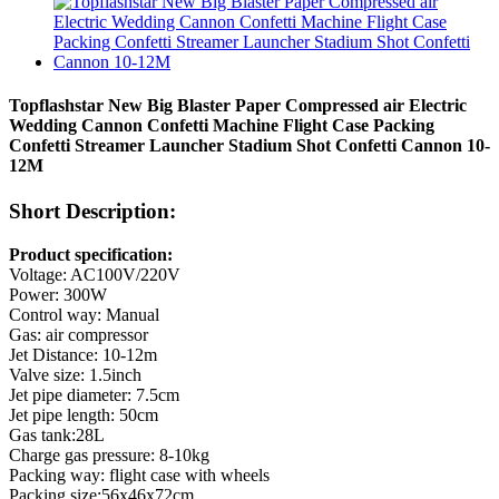
Topflashstar New Big Blaster Paper Compressed air Electric
Wedding Cannon Confetti Machine Flight Case Packing
Confetti Streamer Launcher Stadium Shot Confetti Cannon 10-
12M
Short Description:
Product specification:
Voltage: AC100V/220V
Power: 300W
Control way: Manual
Gas: air compressor
Jet Distance: 10-12m
Valve size: 1.5inch
Jet pipe diameter: 7.5cm
Jet pipe length: 50cm
Gas tank:28L
Charge gas pressure: 8-10kg
Packing way: flight case with wheels
Packing size:56x46x72cm