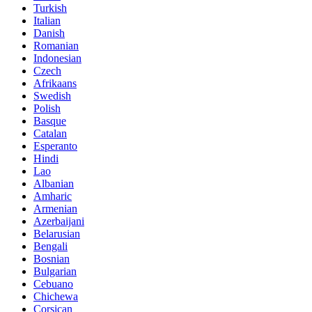
Turkish
Italian
Danish
Romanian
Indonesian
Czech
Afrikaans
Swedish
Polish
Basque
Catalan
Esperanto
Hindi
Lao
Albanian
Amharic
Armenian
Azerbaijani
Belarusian
Bengali
Bosnian
Bulgarian
Cebuano
Chichewa
Corsican