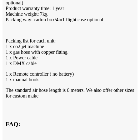
optional)
Product warranty time: 1 year
Machine weight: 7kg
Packing way: carton box/4in1 flight case optional
Packing list for each unit:
1 x co2 jet machine
1 x gas hose with copper fitting
1 x Power cable
1 x DMX cable
1 x Remote controller ( no battery)
1 x manual book
The standard air hose length is 6 meters. We also offer other sizes
for custom make
FAQ: