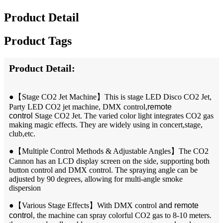
Product Detail
Product Tags
Product Detail:
●【
Stage CO2 Jet Machine】This is stage LED Disco CO2 Jet,
Party LED CO2 jet machine, DMX control
,remote
control
Stage CO2 Jet. The varied color light integrates CO2 gas
making magic effects. They are widely using in concert,stage,
club,etc.
●【
Multiple Control Methods & Adjustable Angles】The CO2
Cannon has an LCD display screen on the side, supporting both
button control and DMX control. The spraying angle can be
adjusted by 90 degrees, allowing for multi-angle smoke
dispersion
●【
Various Stage Effects】With DMX control
and remote
control
, the machine can spray colorful CO2 gas to 8-10 meters.