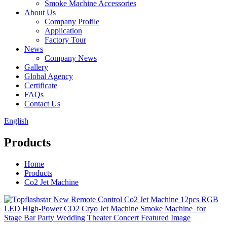
Smoke Machine Accessories
About Us
Company Profile
Application
Factory Tour
News
Company News
Gallery
Global Agency
Certificate
FAQs
Contact Us
English
Products
Home
Products
Co2 Jet Machine