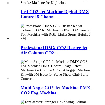
Led CO2 Jet Machine Digital DMX
Control 6 Chann...
Professional DMX CO2 Blaster Jet
Air Column CO2...
Multi Angle CO2 Jet Machine DMX
CO2 Fog Machine...