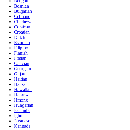
Bengali
Bosnian
Bulgarian
Cebuano
Chichewa
Corsican
Croatian
Dutch
Estonian
Filipino
Finnish
Frisian
Galician
Georgian
Gujarati
Haitian
Hausa
Hawaiian
Hebrew
Hmong
Hungarian
Icelandic
Igbo
Javanese
Kannada