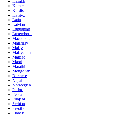
Kazakh
Khmer
Kurdish
Kyrgyz
Latin
Latvian
Lithuanian
Luxembou..
Macedonian
Malagasy
Malay
Malayalam
Maltese
Maori
Marathi
Mongolian
Burmese
Nepali
Norwegian
Pashto
Persian
Punjabi
Serbian
Sesotho
Sinhala