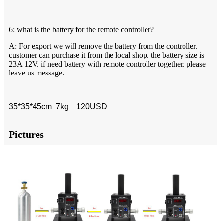
6: what is the battery for the remote controller?
A: For export we will remove the battery from the controller.
customer can purchase it from the local shop. the battery size is
23A 12V. if need battery with remote controller together. please
leave us message.
35*35*45cm 7kg 120USD
Pictures