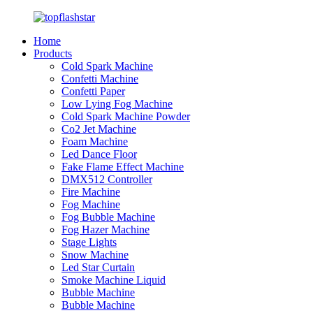
Home
Products
Cold Spark Machine
Confetti Machine
Confetti Paper
Low Lying Fog Machine
Cold Spark Machine Powder
Co2 Jet Machine
Foam Machine
Led Dance Floor
Fake Flame Effect Machine
DMX512 Controller
Fire Machine
Fog Machine
Fog Bubble Machine
Fog Hazer Machine
Stage Lights
Snow Machine
Led Star Curtain
Smoke Machine Liquid
Bubble Machine
Bubble Machine