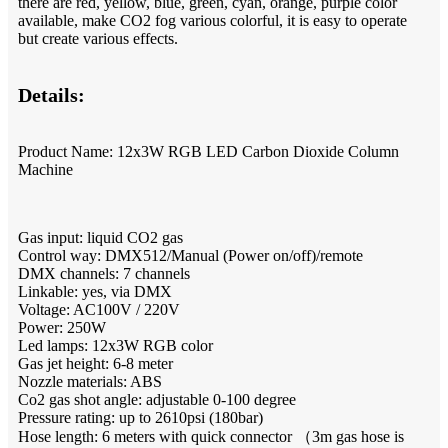
there are red, yellow, blue, green, cyan, orange, purple color
available, make CO2 fog various colorful, it is easy to operate
but create various effects.
Details:
Product Name: 12x3W RGB LED Carbon Dioxide Column
Machine
Gas input: liquid CO2 gas
Control way: DMX512/Manual (Power on/off)/remote
DMX channels: 7 channels
Linkable: yes, via DMX
Voltage: AC100V / 220V
Power: 250W
Led lamps: 12x3W RGB color
Gas jet height: 6-8 meter
Nozzle materials: ABS
Co2 gas shot angle: adjustable 0-100 degree
Pressure rating: up to 2610psi (180bar)
Hose length: 6 meters with quick connector （3m gas hose is