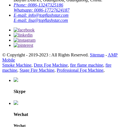
Phone:
0086-13247325186
Whatsapp:
0086-17727624187
E-mail:
info@topflashstar.com
E-mail:
lisa@topflashstar.com
© Copyright - 2019-2023 : All Rights Reserved.
Sitemap
-
AMP
Mobile
Smoke Machine
,
Dmx Fog Machine
,
fire flame machine
,
fire
machine
,
Stage Fire Machine
,
Professional Fog Machine
,
Skype
Wechat
Wechat