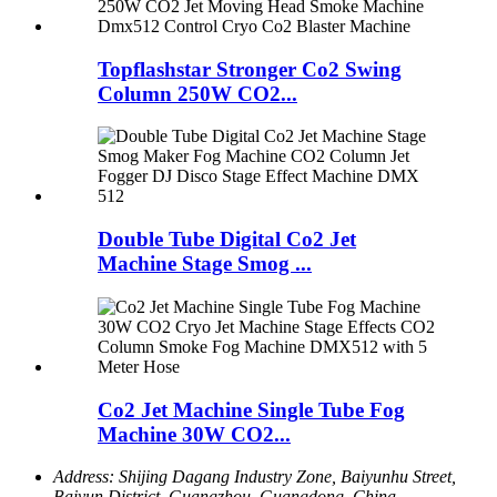
Topflashstar Stronger Co2 Swing
Column 250W CO2...
Double Tube Digital Co2 Jet
Machine Stage Smog ...
Co2 Jet Machine Single Tube Fog
Machine 30W CO2...
Address:
Shijing Dagang Industry Zone, Baiyunhu Street,
Baiyun District, Guangzhou, Guangdong, China.