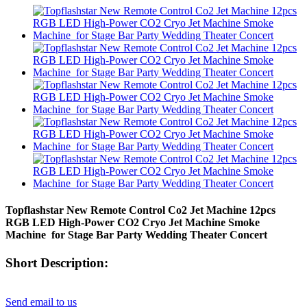
Topflashstar New Remote Control Co2 Jet Machine 12pcs
RGB LED High-Power CO2 Cryo Jet Machine Smoke
Machine for Stage Bar Party Wedding Theater Concert
Short Description:
Send email to us