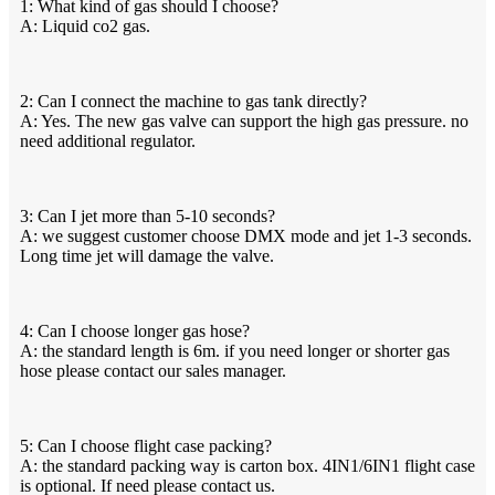
1: What kind of gas should I choose?
A: Liquid co2 gas.
2: Can I connect the machine to gas tank directly?
A: Yes. The new gas valve can support the high gas pressure. no
need additional regulator.
3: Can I jet more than 5-10 seconds?
A: we suggest customer choose DMX mode and jet 1-3 seconds.
Long time jet will damage the valve.
4: Can I choose longer gas hose?
A: the standard length is 6m. if you need longer or shorter gas
hose please contact our sales manager.
5: Can I choose flight case packing?
A: the standard packing way is carton box. 4IN1/6IN1 flight case
is optional. If need please contact us.