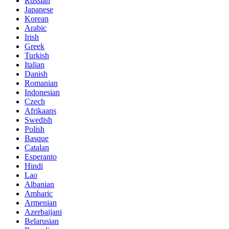
Russian
Japanese
Korean
Arabic
Irish
Greek
Turkish
Italian
Danish
Romanian
Indonesian
Czech
Afrikaans
Swedish
Polish
Basque
Catalan
Esperanto
Hindi
Lao
Albanian
Amharic
Armenian
Azerbaijani
Belarusian