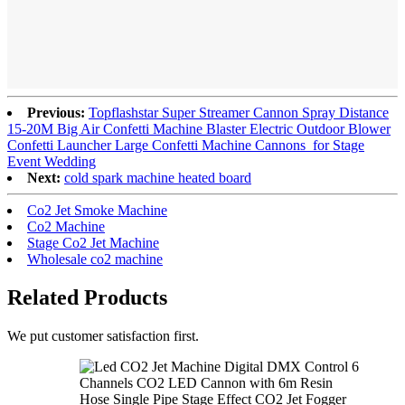
Previous:
Topflashstar Super Streamer Cannon Spray Distance
15-20M Big Air Confetti Machine Blaster Electric Outdoor Blower
Confetti Launcher Large Confetti Machine Cannons for Stage
Event Wedding
Next:
cold spark machine heated board
Co2 Jet Smoke Machine
Co2 Machine
Stage Co2 Jet Machine
Wholesale co2 machine
Related Products
We put customer satisfaction first.