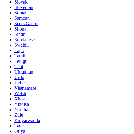
Slovak
Slovenian
Somali
Samoan
Scots Gaelic
Shona
Sindhi
Sundanese
Swahili
Tajik
Tamil
Telugu
Thai
Ukrainian
Urdu
Uzbek
Vietnamese
Welsh
Xhosa
Yiddish
Yoruba
Zulu
Kinyarwanda
Tatar
Oriya