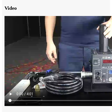
Video