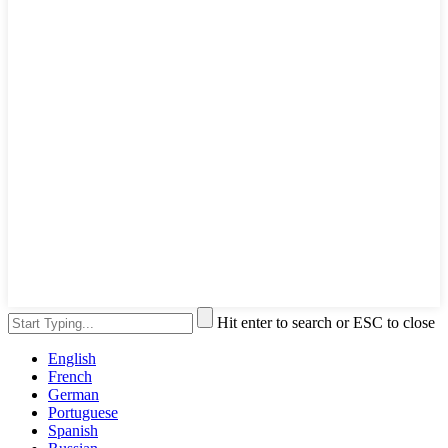
Hit enter to search or ESC to close
English
French
German
Portuguese
Spanish