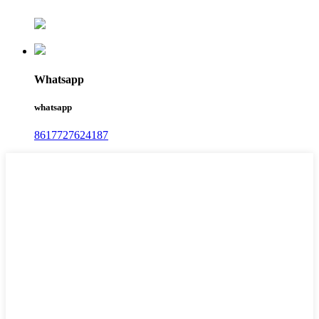
Whatsapp
whatsapp
8617727624187