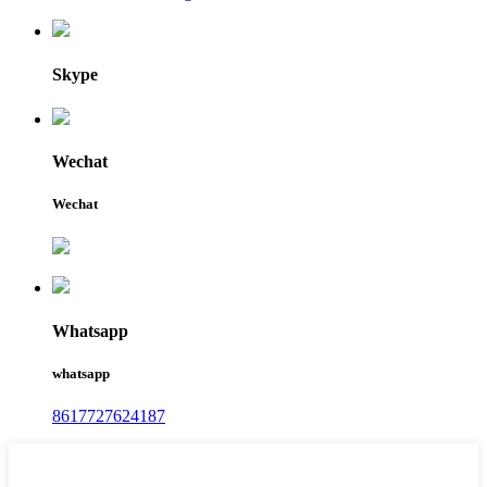
Skype
Wechat
Wechat
Whatsapp
whatsapp
8617727624187