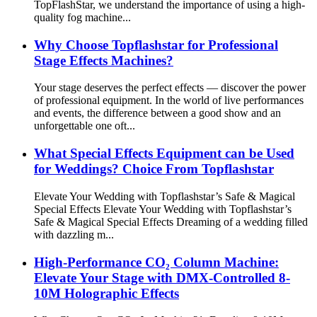
TopFlashStar, we understand the importance of using a high-
quality fog machine...
Why Choose Topflashstar for Professional
Stage Effects Machines?
Your stage deserves the perfect effects — discover the power
of professional equipment. In the world of live performances
and events, the difference between a good show and an
unforgettable one oft...
What Special Effects Equipment can be Used
for Weddings? Choice From Topflashstar
Elevate Your Wedding with Topflashstar’s Safe & Magical
Special Effects Elevate Your Wedding with Topflashstar’s
Safe & Magical Special Effects Dreaming of a wedding filled
with dazzling m...
​​High-Performance CO₂ Column Machine:
Elevate Your Stage with DMX-Controlled 8-
10M Holographic Effects​​