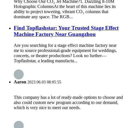
Why Choose Our CO₂ Jet Machine?​​ ​​1. Dazzling 8-10M
Holographic Columns​​ At the heart of this machine lies its
ability to project towering, vibrant CO₂ columns that
dominate any space. The ​​RGB...
Find Topflashstar: Your Trusted Stage Effect
Machine Factory Near Guangzhou
Are you searching for a stage effect machine factory near
me to source professional-grade equipment for weddings,
concerts, or theater productions? Look no further—
Topflashstar, a leading manufactu...
Aaron
2023.06.03 08:05:55
This company has a lot of ready-made options to choose and
also could custom new program according to our demand,
which is very nice to meet our needs.