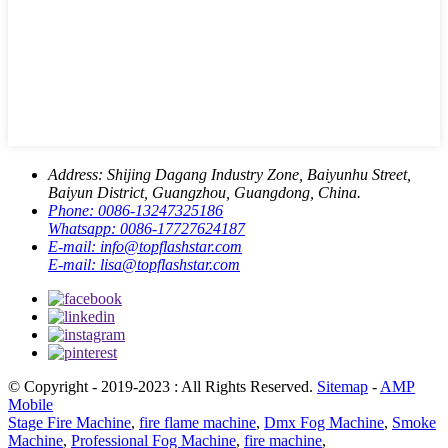
Address:
Shijing Dagang Industry Zone, Baiyunhu Street,
Baiyun District, Guangzhou, Guangdong, China.
Phone:
0086-13247325186
Whatsapp:
0086-17727624187
E-mail:
info@topflashstar.com
E-mail:
lisa@topflashstar.com
© Copyright - 2019-2023 : All Rights Reserved.
Sitemap
-
AMP
Mobile
Stage Fire Machine
,
fire flame machine
,
Dmx Fog Machine
,
Smoke
Machine
,
Professional Fog Machine
,
fire machine
,