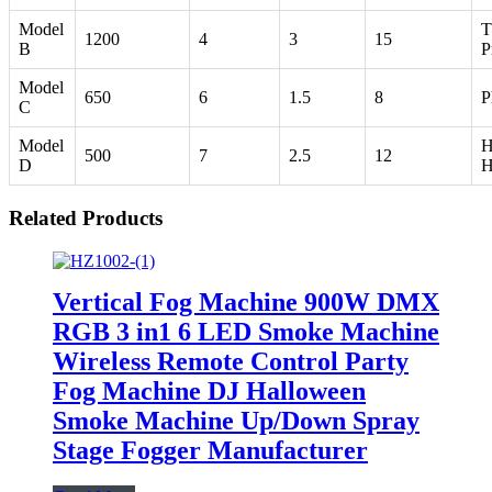
Model
T
1200
4
3
15
B
P
Model
650
6
1.5
8
P
C
Model
H
500
7
2.5
12
D
H
Related Products
Vertical Fog Machine 900W DMX
RGB 3 in1 6 LED Smoke Machine
Wireless Remote Control Party
Fog Machine DJ Halloween
Smoke Machine Up/Down Spray
Stage Fogger Manufacturer