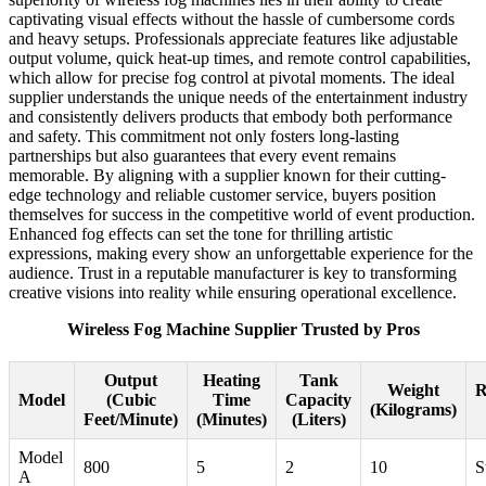
captivating visual effects without the hassle of cumbersome cords
and heavy setups. Professionals appreciate features like adjustable
output volume, quick heat-up times, and remote control capabilities,
which allow for precise fog control at pivotal moments. The ideal
supplier understands the unique needs of the entertainment industry
and consistently delivers products that embody both performance
and safety. This commitment not only fosters long-lasting
partnerships but also guarantees that every event remains
memorable. By aligning with a supplier known for their cutting-
edge technology and reliable customer service, buyers position
themselves for success in the competitive world of event production.
Enhanced fog effects can set the tone for thrilling artistic
expressions, making every show an unforgettable experience for the
audience. Trust in a reputable manufacturer is key to transforming
creative visions into reality while ensuring operational excellence.
Wireless Fog Machine Supplier Trusted by Pros
Output
Heating
Tank
Weight
R
Model
(Cubic
Time
Capacity
(Kilograms)
Feet/Minute)
(Minutes)
(Liters)
Model
800
5
2
10
S
A