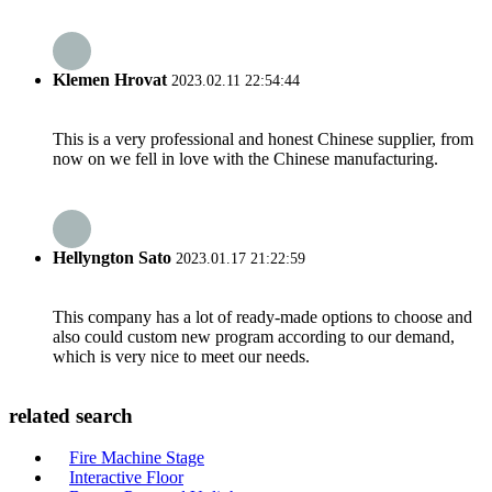
Klemen Hrovat
2023.02.11 22:54:44
This is a very professional and honest Chinese supplier, from
now on we fell in love with the Chinese manufacturing.
Hellyngton Sato
2023.01.17 21:22:59
This company has a lot of ready-made options to choose and
also could custom new program according to our demand,
which is very nice to meet our needs.
related search
Fire Machine Stage
Interactive Floor