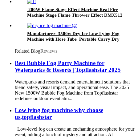
200W Flame Stage Effect Machine Real Fire
Machine Stage Flame Thrower Effect DMX512
Control Spray Fire Machine
Manufacturer 3500w Dry Ice Low Lying Fog
Machine with Hose Tube Portable Carry Dry
Ice Fog MachineStage Wedding Party Club
Related Blog
Reviews
​Best Bubble Fog Party Machine for
Waterparks & Resorts | Topflashstar 2025​​
Waterparks and resorts demand entertainment solutions that
blend safety, visual impact, and operational ease. The ​​2025
New 1500W Bubble Fog Machine​​ from Topflashstar
redefines outdoor event atm...
Low lying fog machine why choose
us,topflashstar
Low-level fog can create an enchanting atmosphere for your
event, adding a touch of mystery and attraction. At