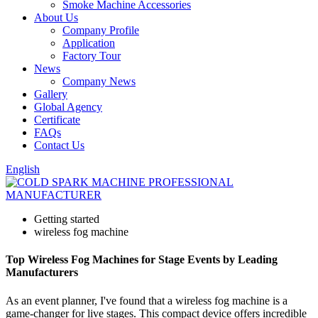
Smoke Machine Accessories
About Us
Company Profile
Application
Factory Tour
News
Company News
Gallery
Global Agency
Certificate
FAQs
Contact Us
English
Getting started
wireless fog machine
Top Wireless Fog Machines for Stage Events by Leading
Manufacturers
As an event planner, I've found that a wireless fog machine is a
game-changer for live stages. This compact device offers incredible