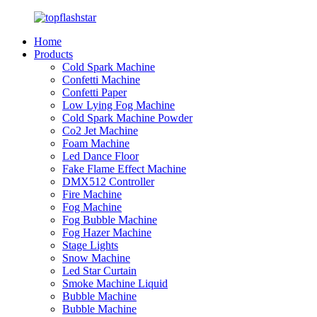
Home
Products
Cold Spark Machine
Confetti Machine
Confetti Paper
Low Lying Fog Machine
Cold Spark Machine Powder
Co2 Jet Machine
Foam Machine
Led Dance Floor
Fake Flame Effect Machine
DMX512 Controller
Fire Machine
Fog Machine
Fog Bubble Machine
Fog Hazer Machine
Stage Lights
Snow Machine
Led Star Curtain
Smoke Machine Liquid
Bubble Machine
Bubble Machine