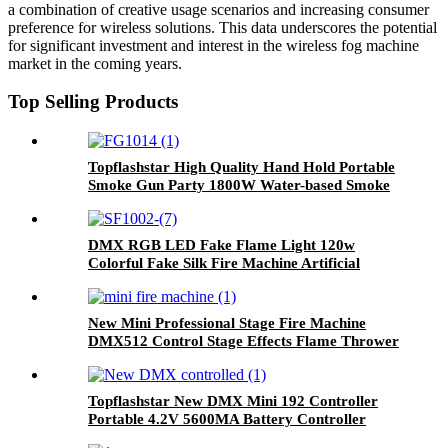
a combination of creative usage scenarios and increasing consumer
preference for wireless solutions. This data underscores the potential
for significant investment and interest in the wireless fog machine
market in the coming years.
Top Selling Products
Topflashstar High Quality Hand Hold Portable
Smoke Gun Party 1800W Water-based Smoke
Machine Gun RGB 9LED Air Column Stage
Effect for Dj Wedding Nightclub Party
DMX RGB LED Fake Flame Light 120w
Colorful Fake Silk Fire Machine Artificial
Flame Lamp Flame Simulated Effect Wireless
Remote Control Flame Lights
New Mini Professional Stage Fire Machine
DMX512 Control Stage Effects Flame Thrower
Fire Machine For Wedding Stage Party Club
Topflashstar New DMX Mini 192 Controller
Portable 4.2V 5600MA Battery Controller
DMX Console