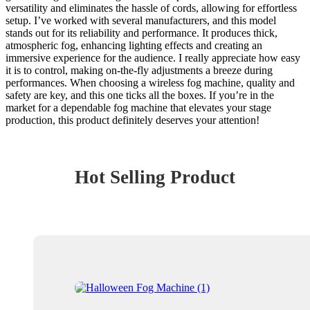
versatility and eliminates the hassle of cords, allowing for effortless
setup. I’ve worked with several manufacturers, and this model
stands out for its reliability and performance. It produces thick,
atmospheric fog, enhancing lighting effects and creating an
immersive experience for the audience. I really appreciate how easy
it is to control, making on-the-fly adjustments a breeze during
performances. When choosing a wireless fog machine, quality and
safety are key, and this one ticks all the boxes. If you’re in the
market for a dependable fog machine that elevates your stage
production, this product definitely deserves your attention!
Hot Selling Product