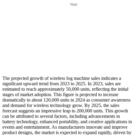
The projected growth of wireless fog machine sales indicates a
significant upward trend from 2023 to 2025. In 2023, sales are
estimated to reach approximately 50,000 units, reflecting the initial
stages of market adoption. This figure is projected to increase
dramatically to about 120,000 units in 2024 as consumer awareness
and demand for wireless technology grow. By 2025, the sales
forecast suggests an impressive leap to 200,000 units. This growth
can be attributed to several factors, including advancements in
battery technology, enhanced portability, and creative applications in
events and entertainment. As manufacturers innovate and improve
product designs, the market is expected to expand rapidly, driven by