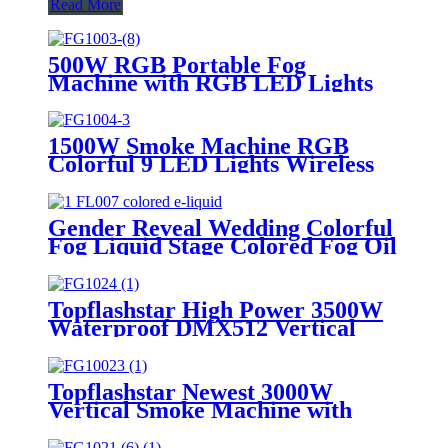
Read More
500W RGB Portable Fog
Machine with RGB LED Lights
Automatic Smoke Machine
Wireless Remote Control for
Thanksgiving Halloween
1500W Smoke Machine RGB
Christmas Parties
Colorful 9 LED Lights Wireless
Remote Control Fog Machine For
DJ Halloween Wedding Party
Stage
Gender Reveal Wedding Colorful
Fog Liquid Stage Colored Fog Oil
for Special Effects Fog Smoke
Machine for Party & Club Events
Stage Club bar DJ
Topflashstar High Power 3500W
Waterproof DMX512 Vertical
Smoke Fog Jet Machine LED
RGB Air Gas Column Machine
for Stage Concert Show
Topflashstar Newest 3000W
Vertical Smoke Machine with
DMX Control Color Fog Smoke
Jet Machine Gender Reveal 10-