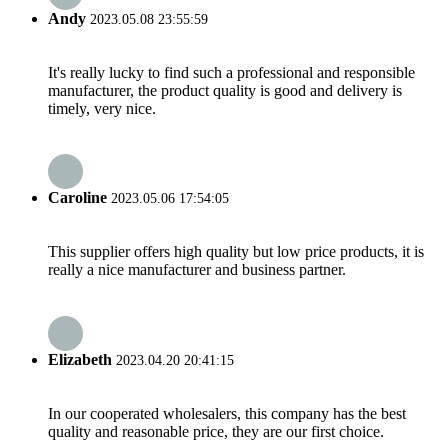
Andy
2023.05.08 23:55:59
It's really lucky to find such a professional and responsible
manufacturer, the product quality is good and delivery is
timely, very nice.
Caroline
2023.05.06 17:54:05
This supplier offers high quality but low price products, it is
really a nice manufacturer and business partner.
Elizabeth
2023.04.20 20:41:15
In our cooperated wholesalers, this company has the best
quality and reasonable price, they are our first choice.