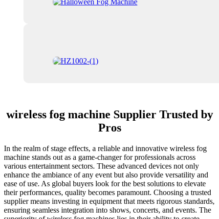
wireless fog machine Supplier Trusted by
Pros
In the realm of stage effects, a reliable and innovative wireless fog
machine stands out as a game-changer for professionals across
various entertainment sectors. These advanced devices not only
enhance the ambiance of any event but also provide versatility and
ease of use. As global buyers look for the best solutions to elevate
their performances, quality becomes paramount. Choosing a trusted
supplier means investing in equipment that meets rigorous standards,
ensuring seamless integration into shows, concerts, and events. The
superiority of wireless fog machines lies in their ability to create