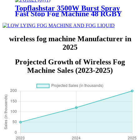
15M Outdoor Festival Celebrate
Topflashstar 3500W Burst Spray
Parade Wedding
Fast Stop Fog Machine 48 RGBY
LED Profession Smoke Fogging
Machine Immediate Stop Upward
Fog Device For Stage DJ Night
Club Bar Disco
wireless fog machine Manufacturer in
2025
Projected Growth of Wireless Fog
Machine Sales (2023-2025)