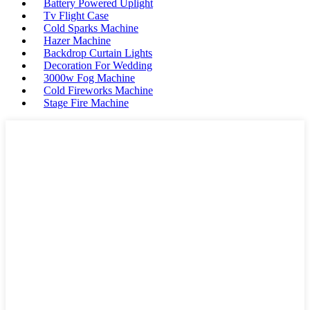
Battery Powered Uplight
Tv Flight Case
Cold Sparks Machine
Hazer Machine
Backdrop Curtain Lights
Decoration For Wedding
3000w Fog Machine
Cold Fireworks Machine
Stage Fire Machine