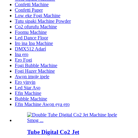
Confetti Machine
Confetti Paper
Low eke Fogi Machine
Tutu sipaki Machine Powder
Co2 ofurufu Machine
Foomu Machine
Led Dance Floor
Iro ina Ipa Machine
DMX512 Adarí
Ina ẹrọ
Ẹrọ Fogi
Fogi Bubble Machine
Fogi Hazer Machine
Awọn imọlẹ ipele
Ẹrọ yinyin
Led Star Aṣọ
Ẹfin Machine
Bubble Machine
Ẹfin Machine Awọn ẹya ẹrọ
Tube Digital Co2 Jet