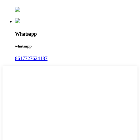
Whatsapp
whatsapp
8617727624187