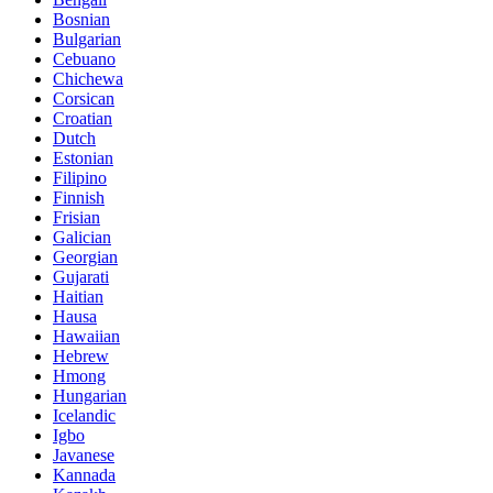
Bosnian
Bulgarian
Cebuano
Chichewa
Corsican
Croatian
Dutch
Estonian
Filipino
Finnish
Frisian
Galician
Georgian
Gujarati
Haitian
Hausa
Hawaiian
Hebrew
Hmong
Hungarian
Icelandic
Igbo
Javanese
Kannada