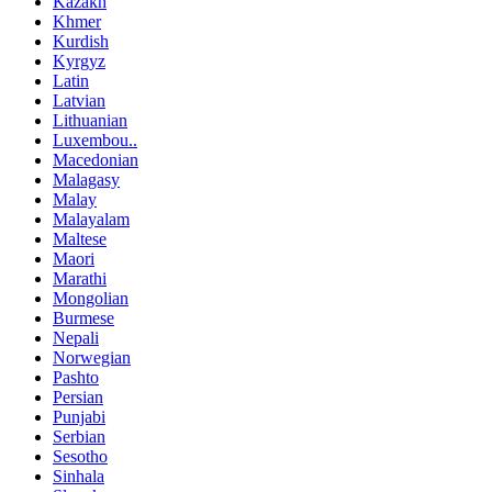
Kazakh
Khmer
Kurdish
Kyrgyz
Latin
Latvian
Lithuanian
Luxembou..
Macedonian
Malagasy
Malay
Malayalam
Maltese
Maori
Marathi
Mongolian
Burmese
Nepali
Norwegian
Pashto
Persian
Punjabi
Serbian
Sesotho
Sinhala