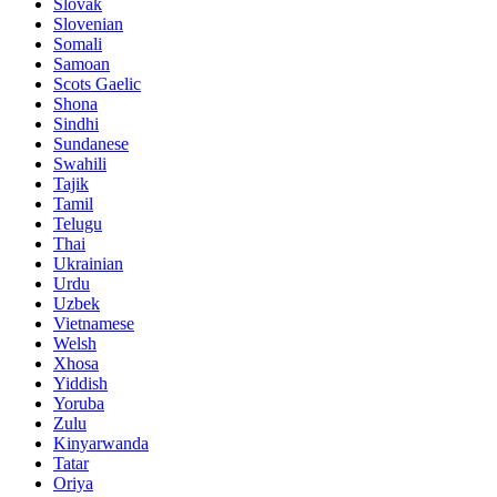
Slovak
Slovenian
Somali
Samoan
Scots Gaelic
Shona
Sindhi
Sundanese
Swahili
Tajik
Tamil
Telugu
Thai
Ukrainian
Urdu
Uzbek
Vietnamese
Welsh
Xhosa
Yiddish
Yoruba
Zulu
Kinyarwanda
Tatar
Oriya