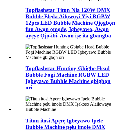
Topflashstar Titun Nla 120W DMX
Bubble Ẹlẹda Aifọwọyi Yiyi RGBW
12pcs LED Bubble Machine Ọjọgbọn
fun Awọn ọmọde, Igbeyawo, Awọn
ayẹyẹ Ọjọ-ibi, Awọn iṣẹ ita gbangba
Topflashstar Hunting Gbigbe Head
Bubble Fogi Machine RGBW LED
Igbeyawo Bubble Machine gbigbọn
ori
Titun itọsi Apẹrẹ Igbeyawo Ipele
Bubble Machine pẹlu imole DMX