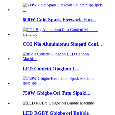
600W Cold Spark Firework Fun...
CO2 Nla Aluminiomu Simẹnti Conf...
LED Confetti Ọjọgbọn L ...
750W Gbigbe Ori Tutu Sipaki...
LED RGBY Gbigbe ori Bubble