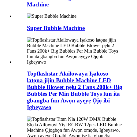
Machine
Super Bubble Machine
Topflashstar Alailowaya Iṣakoso
latọna jijin Bubble Machine LED
Bubble Blower pẹlu 2 Fans 200k+ Big
Bubbles Per Min Bubble Toys fun ita
gbangba fun Awọn ayẹyẹ Ọjọ ibi
Igbeyawo