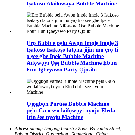
Iṣakoso Alailowaya Bubble Machine
Ẹrọ Bubble pẹlu Awọn Imọlẹ Imọlẹ 3
Iṣakoso Isakoṣo latọna jijin mu ẹrọ ti
o ṣee gbe Ipele Bubble Machine
Aifọwọyi Ọṣẹ Bubble Machine Ẹbun
Fun Igbeyawo Party Ọjọ-ibi
Ọjọgbọn Parties Bubble Machine
pẹlu Ga o wu laifọwọyi nyoju Ẹlẹda
Irin šee nyoju Machine
Adirẹsi:
Shijing Dagang Industry Zone, Baiyunhu Street,
Baiyun District, Guangzhou, Guangdong, China.