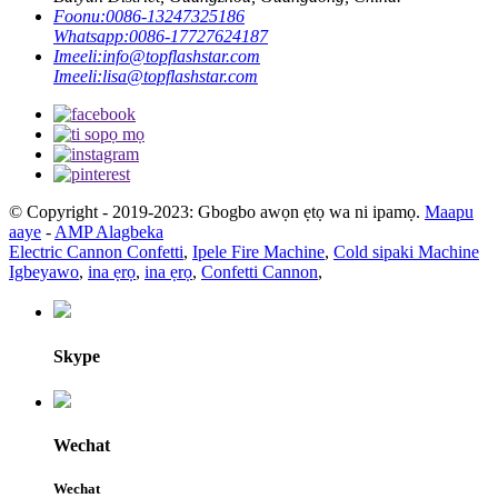
Foonu:
0086-13247325186
Whatsapp:
0086-17727624187
Imeeli:
info@topflashstar.com
Imeeli:
lisa@topflashstar.com
© Copyright - 2019-2023: Gbogbo awọn ẹtọ wa ni ipamọ.
Maapu
aaye
-
AMP Alagbeka
Electric Cannon Confetti
,
Ipele Fire Machine
,
Cold sipaki Machine
Igbeyawo
,
ina ẹrọ
,
ina ẹrọ
,
Confetti Cannon
,
Skype
Wechat
Wechat