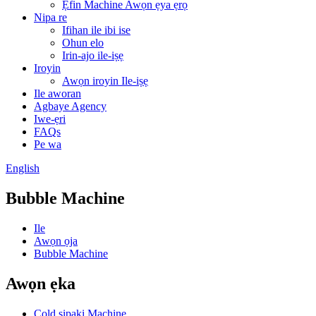
Ẹfin Machine Awọn ẹya ẹrọ
Nipa re
Ifihan ile ibi ise
Ohun elo
Irin-ajo ile-iṣẹ
Iroyin
Awọn iroyin Ile-iṣẹ
Ile aworan
Agbaye Agency
Iwe-ẹri
FAQs
Pe wa
English
Bubble Machine
Ile
Awọn ọja
Bubble Machine
Awọn ẹka
Cold sipaki Machine