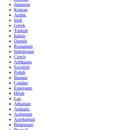
Japanese
Korean
Arabic
Irish
Greek
Turkish
Italian
Danish
Romanian
Indonesian
Czech
Afrikaans
Swedish
Polish
Basque
Catalan
Esperanto
Hindi
Lao
Albanian
Amharic
Armenian
Azerbaijani
Belarusian
Bengali