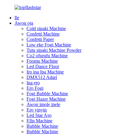
Ile
Awọn ọja
Cold sipaki Machine
Confetti Machine
Confetti Paper
Low eke Fogi Machine
Tutu sipaki Machine Powder
Co2 ofurufu Machine
Foomu Machine
Led Dance Floor
Iro ina Ipa Machine
DMX512 Adarí
Ina ẹrọ
Ẹrọ Fogi
Fogi Bubble Machine
Fogi Hazer Machine
Awọn imọlẹ ipele
Ẹrọ yinyin
Led Star Aṣọ
Ẹfin Machine
Bubble Machine
Bubble Machine