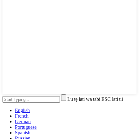
Lu tẹ lati wa tabi ESC lati tii
English
French
German
Portuguese
Spanish
Russian