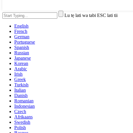
Lu tẹ lati wa tabi ESC lati tii
English
French
German
Portuguese
Spanish
Russian
Japanese
Korean
Arabic
Irish
Greek
Turkish
Italian
Danish
Romanian
Indonesian
Czech
Afrikaans
Swedish
Polish
Basque