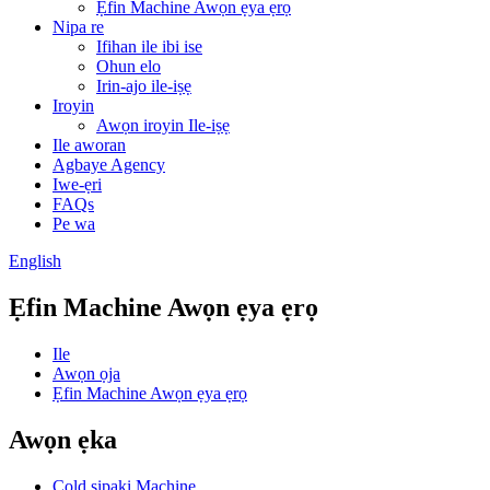
Ẹfin Machine Awọn ẹya ẹrọ
Nipa re
Ifihan ile ibi ise
Ohun elo
Irin-ajo ile-iṣẹ
Iroyin
Awọn iroyin Ile-iṣẹ
Ile aworan
Agbaye Agency
Iwe-ẹri
FAQs
Pe wa
English
Ẹfin Machine Awọn ẹya ẹrọ
Ile
Awọn ọja
Ẹfin Machine Awọn ẹya ẹrọ
Awọn ẹka
Cold sipaki Machine