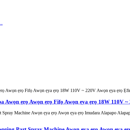
 Ipa Awọn ẹrọ Awọn ẹrọ Fifọ Awọn ẹya ẹrọ 18W 110V ~
Fogging Part Spray Machine Awọn ẹya ẹrọ Awọn ẹya 