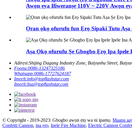
Awọn ẹya Ifiweranṣẹ 110V ~ 220V Awọn ẹya
Ọran ọkọ ofurufu fun Ẹrọ Sipaki Tutu Aṣa 
Aṣa Ọkọ ofurufu Ṣe Gbogbo Ẹrọ Ipa Ipele 
Adirẹsi:
Shijing Dagang Industry Zone, Baiyunhu Street, Baiy
Foonu:
0086-13247325186
Whatsapp:
0086-17727624187
Imeeli:
info@topflashstar.com
Imeeli:
lisa@topflashstar.com
© Copyright - 2019-2023: Gbogbo awọn ẹtọ wa ni ipamọ.
Maapu aa
Confetti Cannon
,
ina ẹrọ
,
Ipele Fire Machine
,
Electric Cannon Confet