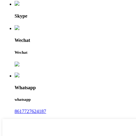
Skype
Wechat
Wechat
Whatsapp
whatsapp
8617727624187