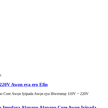
 220V Awọn ẹya ẹrọ Ẹfin
ẹrọ Imudara Alapapo Alapapo Core Awọn Iyipada