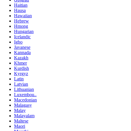
Haitian
Hausa
Hawaiian
Hebrew
Hmong
Hungarian
Icelandic
Igbo
Javanese
Kannada
Kazakh
Khmer
Kurdish
Kyrgyz
Latin
Latvian
Lithuanian
Luxembou..
Macedonian
Malagasy
Malay
Malayalam
Maltese
Maori