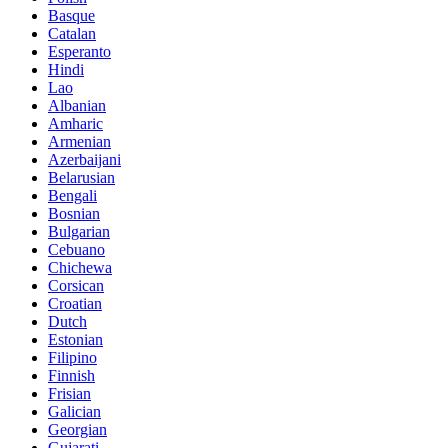
Basque
Catalan
Esperanto
Hindi
Lao
Albanian
Amharic
Armenian
Azerbaijani
Belarusian
Bengali
Bosnian
Bulgarian
Cebuano
Chichewa
Corsican
Croatian
Dutch
Estonian
Filipino
Finnish
Frisian
Galician
Georgian
Gujarati