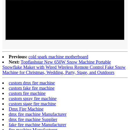
Previous:
cold spark machine motherboard
Next:
Topflashstar New 650W Snow Machine Portable
Snowflake Maker with Wired Wireless Remote Control Fake Snow
Machine for Christmas, Wedding, Party, Stage, and Outdoors
custom dmx fire machine
custom fake fire machine
custom fire machine
custom spray fire machine
custom stage fire machine
Dmx Fire Machine
dmx fire machine Manufacturer
dmx fire machine Supplier
fake fire machine Manufacturer
fire machine Manufacturer