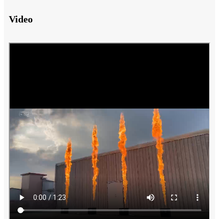
Video