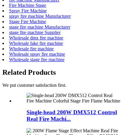
Fire Machine Stage
Spray Fire Machine
spray fire machine Manufacturer
Stage Fire Machine
stage fire machine Manufacturer
stage fire machine Supplier
Wholesale dmx fire machine
Wholesale fake fire machine
Wholesale fire machine
Wholesale spray fire machine
Wholesale stage fire machine
Related Products
We put customer satisfaction first.
Single-head 200W DMX512 Control
Real Fire Machi...