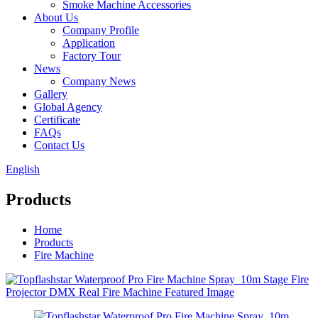
Smoke Machine Accessories
About Us
Company Profile
Application
Factory Tour
News
Company News
Gallery
Global Agency
Certificate
FAQs
Contact Us
English
Products
Home
Products
Fire Machine