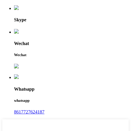
Skype
Wechat
Wechat
Whatsapp
whatsapp
8617727624187