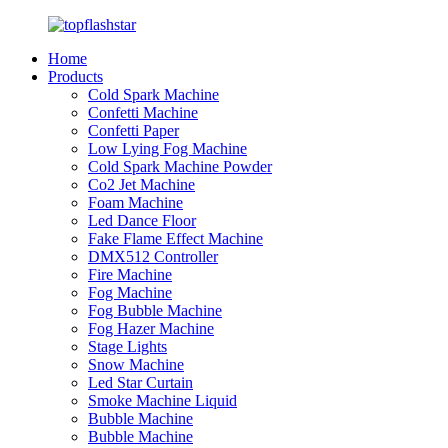
Home
Products
Cold Spark Machine
Confetti Machine
Confetti Paper
Low Lying Fog Machine
Cold Spark Machine Powder
Co2 Jet Machine
Foam Machine
Led Dance Floor
Fake Flame Effect Machine
DMX512 Controller
Fire Machine
Fog Machine
Fog Bubble Machine
Fog Hazer Machine
Stage Lights
Snow Machine
Led Star Curtain
Smoke Machine Liquid
Bubble Machine
Bubble Machine