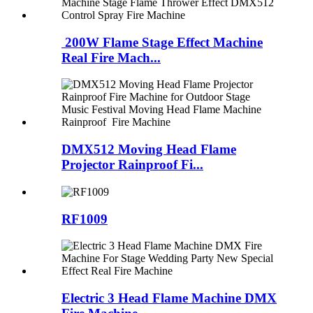
200W Flame Stage Effect Machine
Real Fire Mach...
DMX512 Moving Head Flame
Projector Rainproof Fi...
RF1009
Electric 3 Head Flame Machine DMX