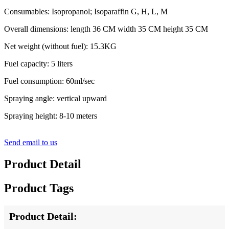
Consumables: Isopropanol; Isoparaffin G, H, L, M
Overall dimensions: length 36 CM width 35 CM height 35 CM
Net weight (without fuel): 15.3KG
Fuel capacity: 5 liters
Fuel consumption: 60ml/sec
Spraying angle: vertical upward
Spraying height: 8-10 meters
Send email to us
Product Detail
Product Tags
Product Detail: