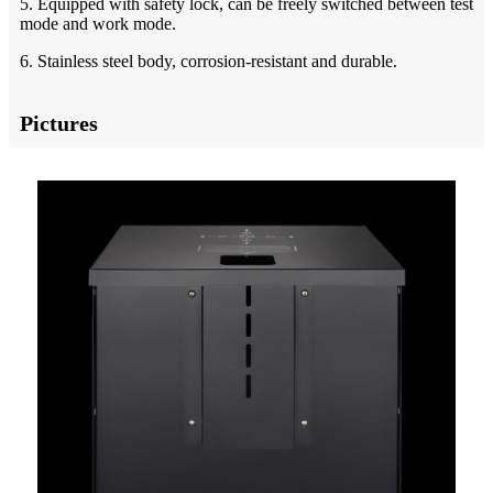
5. Equipped with safety lock, can be freely switched between test
mode and work mode.
6. Stainless steel body, corrosion-resistant and durable.
Pictures