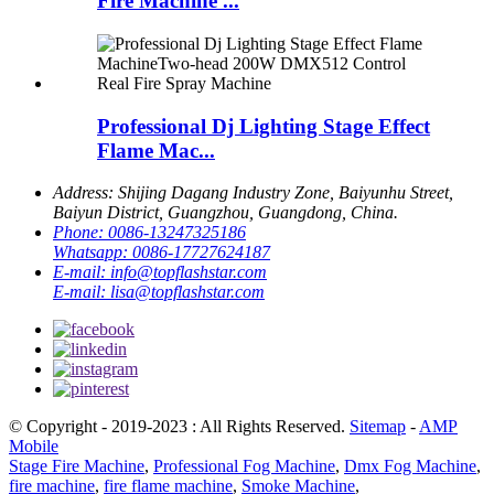
Fire Machine ...
Professional Dj Lighting Stage Effect
Flame Mac...
Address:
Shijing Dagang Industry Zone, Baiyunhu Street,
Baiyun District, Guangzhou, Guangdong, China.
Phone:
0086-13247325186
Whatsapp:
0086-17727624187
E-mail:
info@topflashstar.com
E-mail:
lisa@topflashstar.com
© Copyright - 2019-2023 : All Rights Reserved.
Sitemap
-
AMP
Mobile
Stage Fire Machine
,
Professional Fog Machine
,
Dmx Fog Machine
,
fire machine
,
fire flame machine
,
Smoke Machine
,