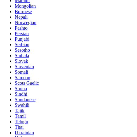
Marathi
Mongolian
Burmese
Nepali
Norwegian
Pashto
Persian
Punjabi
Serbian
Sesotho
Sinhala
Slovak
Slovenian
Somali
Samoan
Scots Gaelic
Shona
Sindhi
Sundanese
Swahili
Tajik
Tamil
Telugu
Thai
Ukrainian