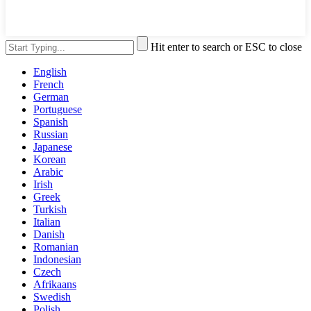
Hit enter to search or ESC to close
English
French
German
Portuguese
Spanish
Russian
Japanese
Korean
Arabic
Irish
Greek
Turkish
Italian
Danish
Romanian
Indonesian
Czech
Afrikaans
Swedish
Polish