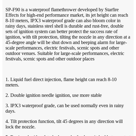
SP-F90 is a waterproof flamethrower developed by Starfire
Effects for high-end performance market, its jet height can reach
8-10 meters, IPX3 waterproof grade can also bloom color in
rainy days, stainless steel shell is durable and rust-free, double
sets of ignition system can better protect the success rate of
ignition, with tilt protection, tilting the nozzle in any direction at a
45-degree angle will be shut down and beeping alarm for large-
scale performances, electric festivals, scenic spots and other
outdoor venues. Suitable for large-scale performances, electric
festivals, scenic spots and other outdoor places
1. Liquid fuel direct injection, flame height can reach 8-10
meters.
2. Double ignition needle ignition, use more stable
3. IPX3 waterproof grade, can be used normally even in rainy
days.
4. Tilt protection function, tilt 45 degrees in any direction will
lock the nozzle.