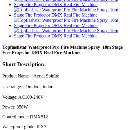
Topflashstar Waterproof Pro Fire Machine Spray 10m Stage
Fire Projector DMX Real Fire Machine
Short Description:
Product Name：Aerial Spitfire
Use range：Outdoor, indoor
Voltage: AC100-240V
Power: 350W
Control mode: DMX512
Waterproof grade: IPX3