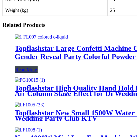
Weight (kg)
25
Related Products
Topflashstar Large Confetti Machine
Gender Reveal Party Colorful Powde
Read More
Topflashstar High Quality Hand Hol
Air Column Stage Effect for Dj Weddi
Topflashstar New Small 1500W Water
Wedding Party Club KTV