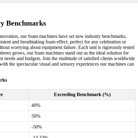
ry Benchmarks
n innovation, our foam machines have set new industry benchmarks,
stent and breathtaking foam effect, perfect for any celebration or
hout worrying about equipment failure. Each unit is rigorously tested
heres grows, our foam machines stand out as the ideal solution for
nt needs and budgets. Join the multitude of satisfied clients worldwide
with the spectacular visual and sensory experiences our machines can
rks
ce
Exceeding Benchmark (%)
40%
50%
-50%
-13.33%