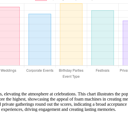
elevating the atmosphere at celebrations. This chart illustrates the pop
core the highest, showcasing the appeal of foam machines in creating m
 private gatherings round out the scores, indicating a broad acceptance
t experiences, driving engagement and creating lasting memories.