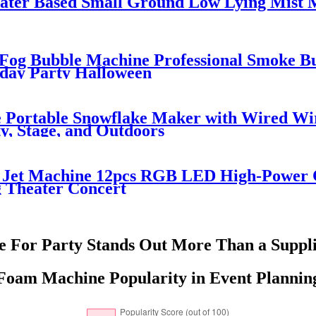
er Based Small Ground Low Lying Mist M
Fog Bubble Machine Professional Smoke 
hday Party Halloween
 Portable Snowflake Maker with Wired Wi
y, Stage, and Outdoors
2 Jet Machine 12pcs RGB LED High-Power
 Theater Concert
For Party Stands Out More Than a Suppli
Foam Machine Popularity in Event Plannin