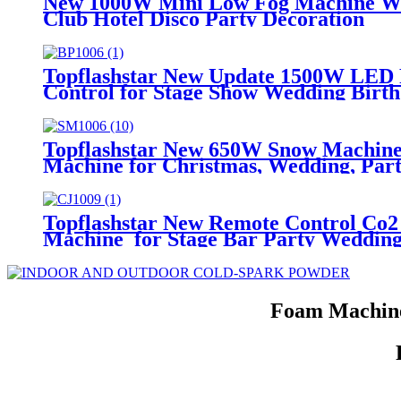
New 1000W Mini Low Fog Machine Wat
Club Hotel Disco Party Decoration
Topflashstar New Update 1500W LED 
Control for Stage Show Wedding Birt
Topflashstar New 650W Snow Machine
Machine for Christmas, Wedding, Part
Topflashstar New Remote Control Co
Machine for Stage Bar Party Wedding
Foam Machine 