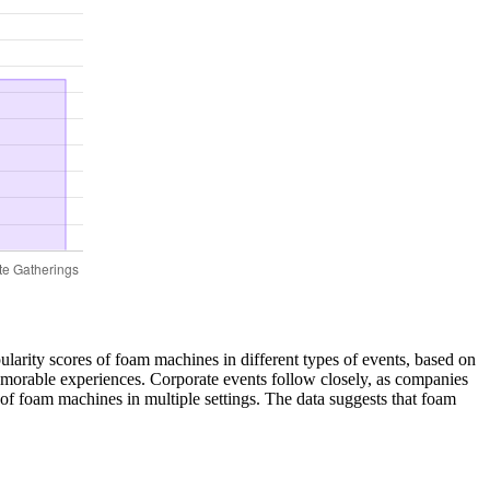
ularity scores of foam machines in different types of events, based on
emorable experiences. Corporate events follow closely, as companies
 of foam machines in multiple settings. The data suggests that foam