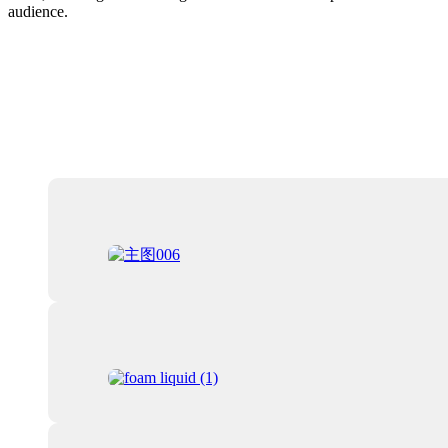
audience.