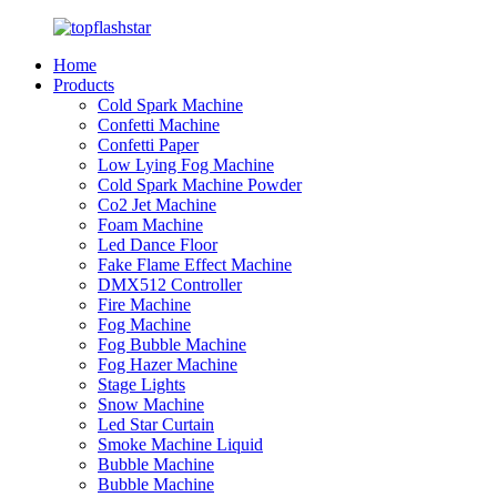
Home
Products
Cold Spark Machine
Confetti Machine
Confetti Paper
Low Lying Fog Machine
Cold Spark Machine Powder
Co2 Jet Machine
Foam Machine
Led Dance Floor
Fake Flame Effect Machine
DMX512 Controller
Fire Machine
Fog Machine
Fog Bubble Machine
Fog Hazer Machine
Stage Lights
Snow Machine
Led Star Curtain
Smoke Machine Liquid
Bubble Machine
Bubble Machine