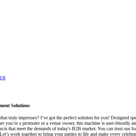
ment Solutions
t truly impresses? I’ve got the perfect solution for you! Designed speci
r you’re a promoter or a venue owner, this machine is user-friendly and
ucts that meet the demands of today's B2B market. You can trust our fo
Let’s work together to bring your parties to life and make every celebr