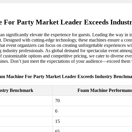
 For Party Market Leader Exceeds Indust
can significantly elevate the experience for guests. Leading the way i
t. Designed with cutting-edge technology, these machines ensure a consi
at event organizers can focus on creating unforgettable experiences wit
g industry professionals. As global demand for spectacular event atmosp
of customizable options and competitive pricing, we cater to diverse eve
hines. Don’t just meet the expectations of your audience—exceed them 
am Machine For Party Market Leader Exceeds Industry Benchma
ustry Benchmark
Foam Machine Performan
70
6
15
65