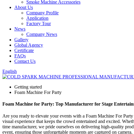
Smoke Machine Accessories
About Us
Company Profile
Application
Factory Tour
News
Company News
Gallery
Global Agency
Certificate
FAQs
Contact Us
English
Getting started
Foam Machine For Party
Foam Machine for Party: Top Manufacturer for Stage Entertain
Are you ready to elevate your events with a Foam Machine For Party tha
visual experience that keeps the crowd entertained and excited. Whethe
time manufacturer, we pride ourselves on delivering high-quality prod
event, ensuring those unforgettable moments are captured on camera. 