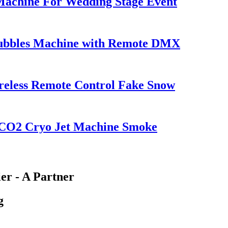
achine For Wedding Stage Event
Bubbles Machine with Remote DMX
reless Remote Control Fake Snow
 CO2 Cryo Jet Machine Smoke
er - A Partner
g