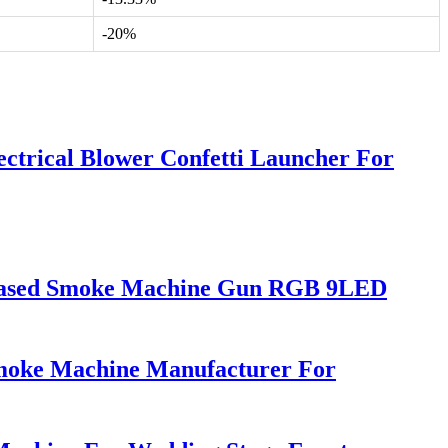
-20%
ctrical Blower Confetti Launcher For
-based Smoke Machine Gun RGB 9LED
Smoke Machine Manufacturer For