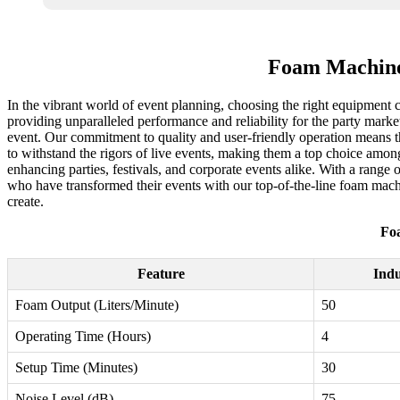
Foam Machine
In the vibrant world of event planning, choosing the right equipment 
providing unparalleled performance and reliability for the party marke
event. Our commitment to quality and user-friendly operation means th
to withstand the rigors of live events, making them a top choice amon
enhancing parties, festivals, and corporate events alike. With a range 
who have transformed their events with our top-of-the-line foam mac
create.
Fo
Feature
Ind
Foam Output (Liters/Minute)
50
Operating Time (Hours)
4
Setup Time (Minutes)
30
Noise Level (dB)
75