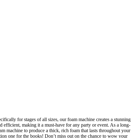
fically for stages of all sizes, our foam machine creates a stunning
 efficient, making it a must-have for any party or event. As a long-
am machine to produce a thick, rich foam that lasts throughout your
ation one for the books! Don’t miss out on the chance to wow your