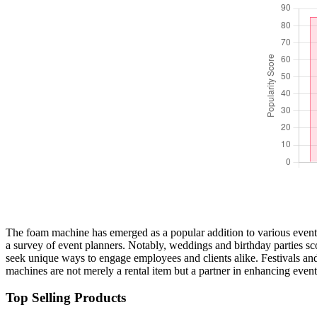
The foam machine has emerged as a popular addition to various events, 
a survey of event planners. Notably, weddings and birthday parties s
seek unique ways to engage employees and clients alike. Festivals and
machines are not merely a rental item but a partner in enhancing even
Top Selling Products