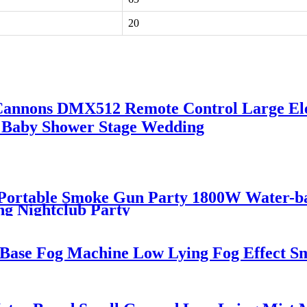
20
 Cannons DMX512 Remote Control Large Ele
r Baby Shower Stage Wedding
d Portable Smoke Gun Party 1800W Water
ng Nightclub Party
 Base Fog Machine Low Lying Fog Effect 