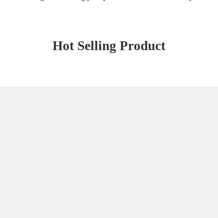
Hot Selling Product