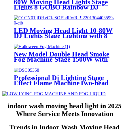
60W Moving Head Lights Stage
Classic Style
Lights 8 GOBO Rainbow DJ
Lights Disco Lights Spotlight
DMX 512 with Sound Activated
for Wedding DJ Party Stage
LED Moving Head Light 10-80W
DJ Lights Stage Lighting with 8
GOBO 15 Color by DMX and
Sound Activated Control
Spotlight for Christmas Parties
New Model Double Head Smoke
Club Concert Wedding Disco
Fog Machine Stage 1500W with
Events
17 Lighting Effect 18 LED Lights
Halloween Fog Machine with
Wireless Remote Control for
Professional Dj Lighting Stage
Christmas Halloween Wedding
Effect Flame MachineTwo-head
Stage Effect DJ Disco Party Stage
200W DMX512 Control Real Fire
Spray Machine
indoor wash moving head light in 2025
Where Service Meets Innovation
Trends in Indoor Wash Moving Head