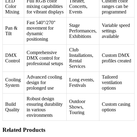
LED
Full RGB color
Theater,
Custom color
Color
mixing capabilities
Concerts,
ranges can be
Mixing
for vibrant displays
Events
programmed
Fast 540°/270°
Stage
Variable speed
Pan &
movement for
Performances,
settings
Tilt
dynamic
Exhibitions
available
positioning
Club
Comprehensive
DMX
Installations,
Custom DMX
DMX control for
Control
Rental
profiles created
professional setups
Services
Advanced cooling
Tailored
Cooling
Long events,
design for
ventilation
System
Festivals
prolonged use
options
Robust design
Outdoor
Build
ensuring durability
Custom casing
Shows,
Quality
in various
options
Touring
environments
Related Products