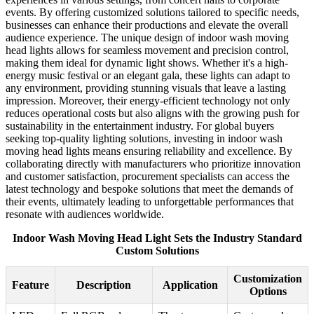
events. By offering customized solutions tailored to specific needs,
businesses can enhance their productions and elevate the overall
audience experience. The unique design of indoor wash moving
head lights allows for seamless movement and precision control,
making them ideal for dynamic light shows. Whether it's a high-
energy music festival or an elegant gala, these lights can adapt to
any environment, providing stunning visuals that leave a lasting
impression. Moreover, their energy-efficient technology not only
reduces operational costs but also aligns with the growing push for
sustainability in the entertainment industry. For global buyers
seeking top-quality lighting solutions, investing in indoor wash
moving head lights means ensuring reliability and excellence. By
collaborating directly with manufacturers who prioritize innovation
and customer satisfaction, procurement specialists can access the
latest technology and bespoke solutions that meet the demands of
their events, ultimately leading to unforgettable performances that
resonate with audiences worldwide.
Indoor Wash Moving Head Light Sets the Industry Standard
Custom Solutions
Customization
Feature
Description
Application
Options