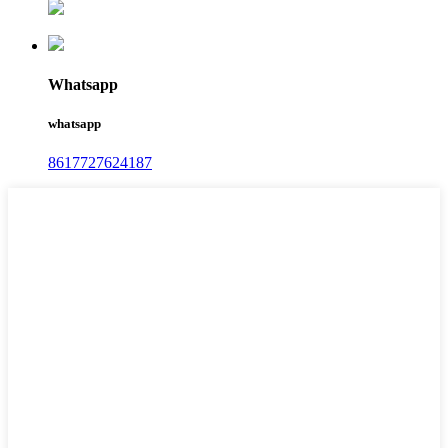
Whatsapp
whatsapp
8617727624187