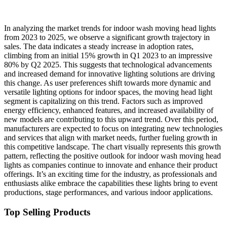
In analyzing the market trends for indoor wash moving head lights
from 2023 to 2025, we observe a significant growth trajectory in
sales. The data indicates a steady increase in adoption rates,
climbing from an initial 15% growth in Q1 2023 to an impressive
80% by Q2 2025. This suggests that technological advancements
and increased demand for innovative lighting solutions are driving
this change. As user preferences shift towards more dynamic and
versatile lighting options for indoor spaces, the moving head light
segment is capitalizing on this trend. Factors such as improved
energy efficiency, enhanced features, and increased availability of
new models are contributing to this upward trend. Over this period,
manufacturers are expected to focus on integrating new technologies
and services that align with market needs, further fueling growth in
this competitive landscape. The chart visually represents this growth
pattern, reflecting the positive outlook for indoor wash moving head
lights as companies continue to innovate and enhance their product
offerings. It’s an exciting time for the industry, as professionals and
enthusiasts alike embrace the capabilities these lights bring to event
productions, stage performances, and various indoor applications.
Top Selling Products