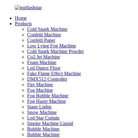
Home
Products
Cold Spark Machine
Confetti Machine
Confetti Paper
Low Lying Fog Machine
Cold Spark Machine Powder
Co2 Jet Machine
Foam Machine
Led Dance Floor
Fake Flame Effect Machine
DMX512 Controller
Fire Machine
Fog Machine
Fog Bubble Machine
Fog Hazer Machine
Stage Lights
Snow Machine
Led Star Curtain
Smoke Machine Liquid
Bubble Machine
Bubble Machine