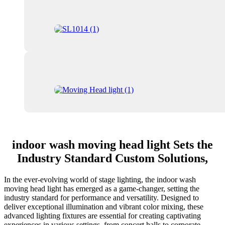
indoor wash moving head light Sets the
Industry Standard Custom Solutions,
In the ever-evolving world of stage lighting, the indoor wash
moving head light has emerged as a game-changer, setting the
industry standard for performance and versatility. Designed to
deliver exceptional illumination and vibrant color mixing, these
advanced lighting fixtures are essential for creating captivating
experiences in various settings, from concert halls to corporate