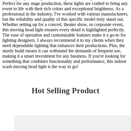
Perfect for any stage production, these lights are crafted to bring any
event to life with their rich colors and exceptional brightness. As a
professional in the industry, I've worked with various manufacturers,
but the reliability and quality of this specific model truly stand out.
Whether setting up for a concert, theater show, or corporate event,
this moving head light ensures every detail is highlighted perfectly.
The ease of operation and customizable features make it a go-to for
lighting designers. I always recommend it to my clients when they
need dependable lighting that enhances their productions. Plus, the
sturdy build means it can withstand the demands of frequent use,
making it a smart investment for any business. If you're looking for
something that combines functionality and performance, this indoor
wash moving head light is the way to go!
Hot Selling Product