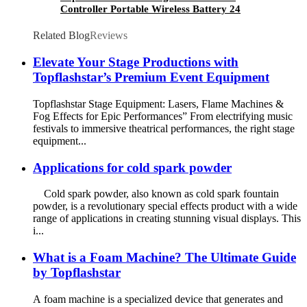
Controller Portable Wireless Battery 24
Channel Multifunctional DMX Console For
Stage Light Effect Machine
Related Blog
Reviews
Elevate Your Stage Productions with
Topflashstar’s Premium Event Equipment
Topflashstar Stage Equipment: Lasers, Flame Machines &
Fog Effects for Epic Performances” From electrifying music
festivals to immersive theatrical performances, the right stage
equipment...
Applications for cold spark powder
Cold spark powder, also known as cold spark fountain
powder, is a revolutionary special effects product with a wide
range of applications in creating stunning visual displays. This
i...
What is a Foam Machine? The Ultimate Guide
by Topflashstar
A foam machine is a specialized device that generates and