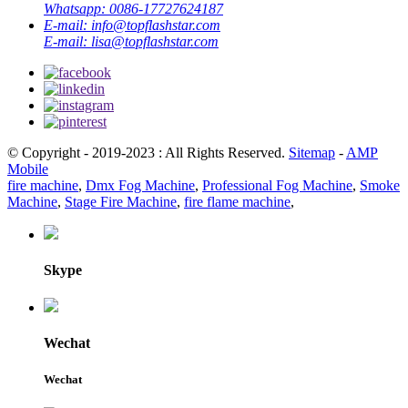
Whatsapp:
0086-17727624187
E-mail:
info@topflashstar.com
E-mail:
lisa@topflashstar.com
© Copyright - 2019-2023 : All Rights Reserved.
Sitemap
-
AMP
Mobile
fire machine
,
Dmx Fog Machine
,
Professional Fog Machine
,
Smoke
Machine
,
Stage Fire Machine
,
fire flame machine
,
Skype
Wechat
Wechat