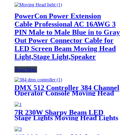
PowerCon Power Extension
Cable Professional AC 16AWG 3
PIN Male to Male Blue in to Gray
Out Power Connector Cable for
LED Screen Beam Moving Head
Light,Stage Light,Speaker
Read More
DMX 512 Controller 384 Channel
Operator Console Moving Head
Light Controller
7R 230W Sharpy Beam LED
Stage Lights Moving Head Lights
17 Gobos and 14 Colors DMX512
Control Beam 230 Stage Lights
for Stage Disco Club Lighting