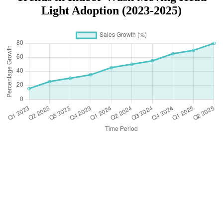
Light Adoption (2023-2025)