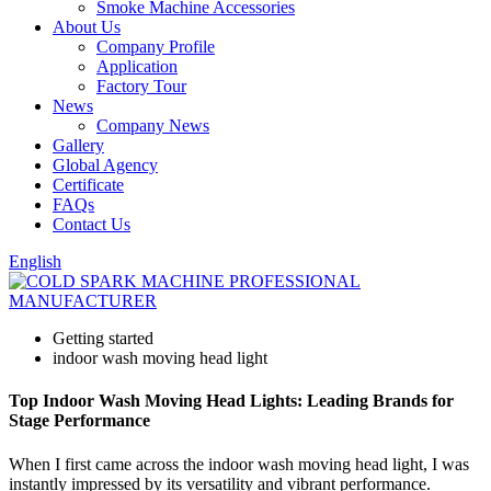
Smoke Machine Accessories
About Us
Company Profile
Application
Factory Tour
News
Company News
Gallery
Global Agency
Certificate
FAQs
Contact Us
English
Getting started
indoor wash moving head light
Top Indoor Wash Moving Head Lights: Leading Brands for
Stage Performance
When I first came across the indoor wash moving head light, I was
instantly impressed by its versatility and vibrant performance.