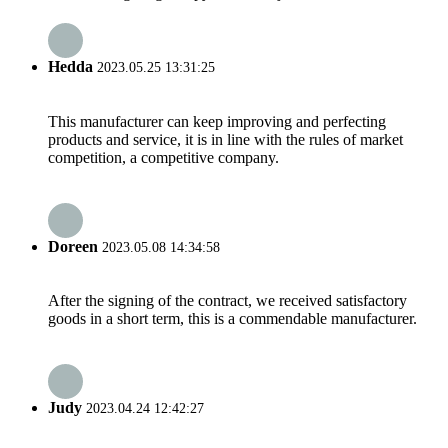
Hedda
2023.05.25 13:31:25
This manufacturer can keep improving and perfecting
products and service, it is in line with the rules of market
competition, a competitive company.
Doreen
2023.05.08 14:34:58
After the signing of the contract, we received satisfactory
goods in a short term, this is a commendable manufacturer.
Judy
2023.04.24 12:42:27