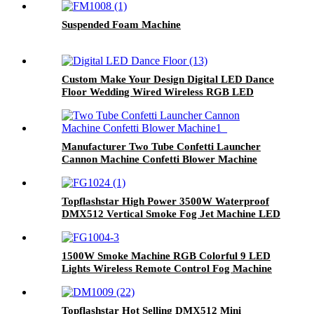
Suspended Foam Machine
Custom Make Your Design Digital LED Dance
Floor Wedding Wired Wireless RGB LED
Dance Floor Manufacturer For Nightclub
Party
Manufacturer Two Tube Confetti Launcher
Cannon Machine Confetti Blower Machine
Confetti Cannon DMX And Remote Control for
Concerts Parties Club Wedding
Topflashstar High Power 3500W Waterproof
DMX512 Vertical Smoke Fog Jet Machine LED
RGB Air Gas Column Machine for Stage
Concert Show
1500W Smoke Machine RGB Colorful 9 LED
Lights Wireless Remote Control Fog Machine
For DJ Halloween Wedding Party Stage
Topflashstar Hot Selling DMX512 Mini