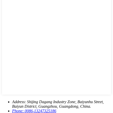
Address:
Shijing Dagang Industry Zone, Baiyunhu Street,
Baiyun District, Guangzhou, Guangdong, China.
Phone:
0086-13247325186