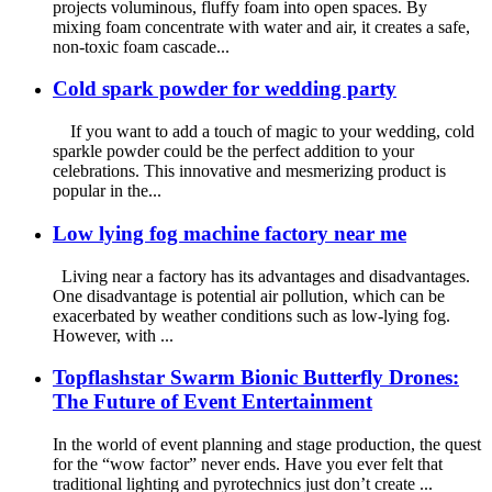
projects voluminous, fluffy foam into open spaces. By
mixing foam concentrate with water and air, it creates a safe,
non-toxic foam cascade...
Cold spark powder for wedding party
If you want to add a touch of magic to your wedding, cold
sparkle powder could be the perfect addition to your
celebrations. This innovative and mesmerizing product is
popular in the...
Low lying fog machine factory near me
Living near a factory has its advantages and disadvantages.
One disadvantage is potential air pollution, which can be
exacerbated by weather conditions such as low-lying fog.
However, with ...
Topflashstar Swarm Bionic Butterfly Drones:
The Future of Event Entertainment
In the world of event planning and stage production, the quest
for the “wow factor” never ends. Have you ever felt that
traditional lighting and pyrotechnics just don’t create ...