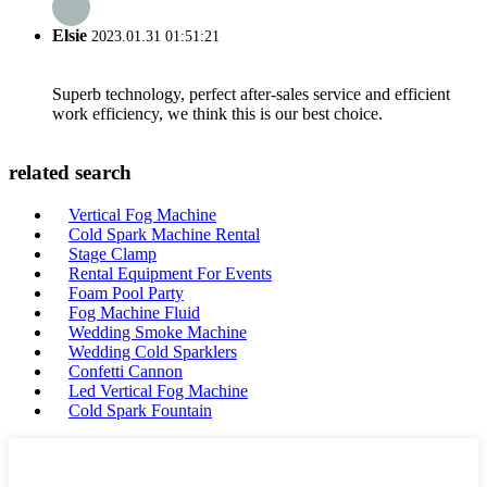
Elsie
2023.01.31 01:51:21
Superb technology, perfect after-sales service and efficient
work efficiency, we think this is our best choice.
related search
Vertical Fog Machine
Cold Spark Machine Rental
Stage Clamp
Rental Equipment For Events
Foam Pool Party
Fog Machine Fluid
Wedding Smoke Machine
Wedding Cold Sparklers
Confetti Cannon
Led Vertical Fog Machine
Cold Spark Fountain