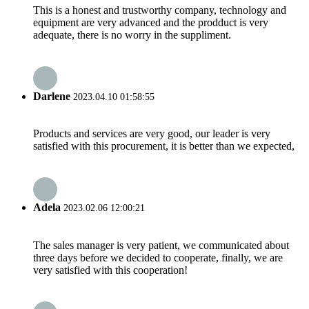
This is a honest and trustworthy company, technology and
equipment are very advanced and the prodduct is very
adequate, there is no worry in the suppliment.
Darlene
2023.04.10 01:58:55
Products and services are very good, our leader is very
satisfied with this procurement, it is better than we expected,
Adela
2023.02.06 12:00:21
The sales manager is very patient, we communicated about
three days before we decided to cooperate, finally, we are
very satisfied with this cooperation!