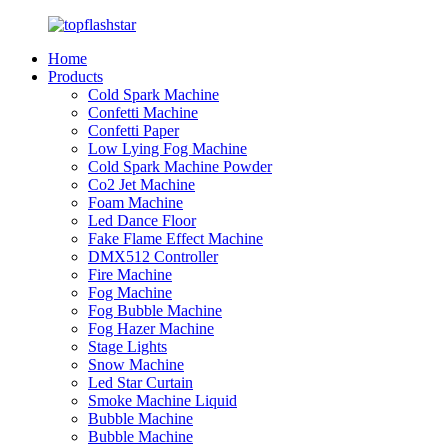
Home
Products
Cold Spark Machine
Confetti Machine
Confetti Paper
Low Lying Fog Machine
Cold Spark Machine Powder
Co2 Jet Machine
Foam Machine
Led Dance Floor
Fake Flame Effect Machine
DMX512 Controller
Fire Machine
Fog Machine
Fog Bubble Machine
Fog Hazer Machine
Stage Lights
Snow Machine
Led Star Curtain
Smoke Machine Liquid
Bubble Machine
Bubble Machine