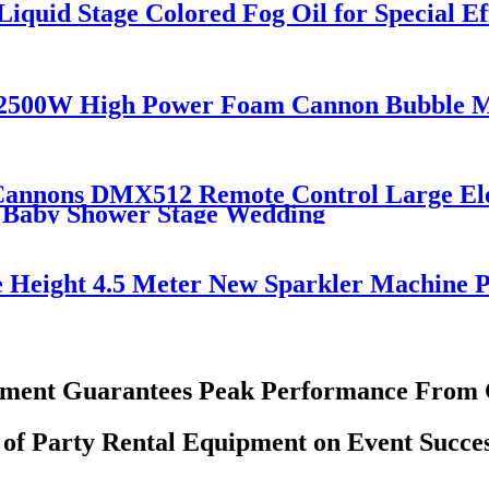
iquid Stage Colored Fog Oil for Special E
 2500W High Power Foam Cannon Bubble 
 Cannons DMX512 Remote Control Large Ele
r Baby Shower Stage Wedding
e Height 4.5 Meter New Sparkler Machine 
pment Guarantees Peak Performance From C
 of Party Rental Equipment on Event Succes