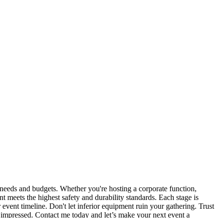
us needs and budgets. Whether you're hosting a corporate function,
t meets the highest safety and durability standards. Each stage is
vent timeline. Don't let inferior equipment ruin your gathering. Trust
s impressed. Contact me today and let’s make your next event a