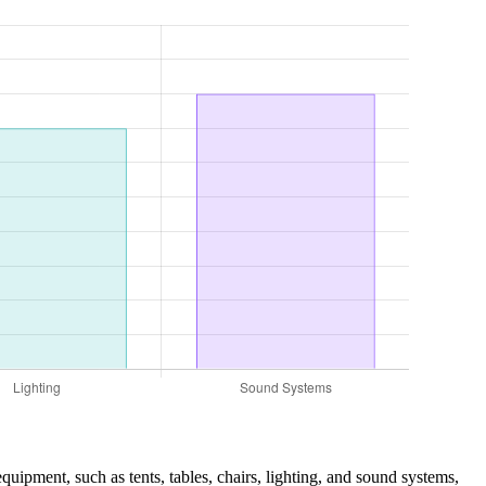
equipment, such as tents, tables, chairs, lighting, and sound systems,