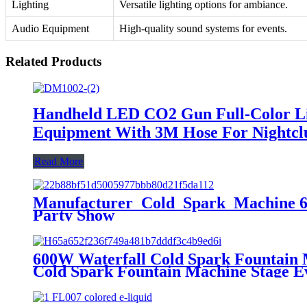
Lighting
Versatile lighting options for ambiance.
Audio Equipment
High-quality sound systems for events.
Related Products
Handheld LED CO2 Gun Full-Color Li
Equipment With 3M Hose For Nightcl
Read More
Manufacturer Cold Spark Machine 60
Party Show
600W Waterfall Cold Spark Fountain
Cold Spark Fountain Machine Stage E