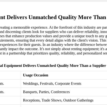
nt Delivers Unmatched Quality More Than a
eating a memorable experience. At the forefront of this industry are par
and discerning clients look for suppliers who can deliver reliability, inn
nes that enhance production values and provide a unique touch to any ga
uirements, ensuring that every detail aligns with the client's vision. Thi
experiences for their guests. In an industry where the difference betwee
cantly impact the outcome. It’s not simply about renting equipment; it's
t in a partnership that prioritizes quality, reliability, and personalized 
al Equipment Delivers Unmatched Quality More Than a Supplier 
Usage Occasion
ts.
Weddings, Festivals, Corporate Events
ts.
Banquets, Parties, Conferences
Receptions, Trade Shows, Outdoor Gatherings