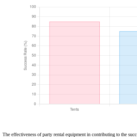
The effectiveness of party rental equipment in contributing to the succ