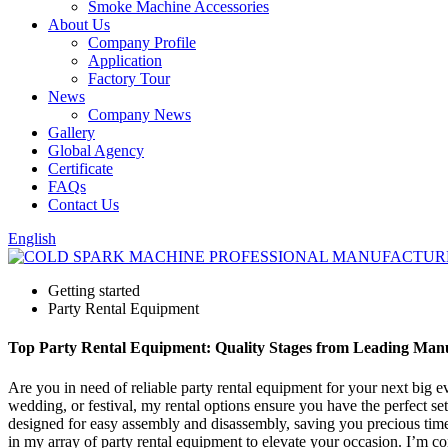
Smoke Machine Accessories
About Us
Company Profile
Application
Factory Tour
News
Company News
Gallery
Global Agency
Certificate
FAQs
Contact Us
English
Getting started
Party Rental Equipment
Top Party Rental Equipment: Quality Stages from Leading Man
Are you in need of reliable party rental equipment for your next big ev
wedding, or festival, my rental options ensure you have the perfect se
designed for easy assembly and disassembly, saving you precious time.
in my array of party rental equipment to elevate your occasion. I’m 