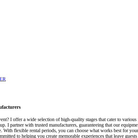
ufacturers
ent? I offer a wide selection of high-quality stages that cater to vario
tup. I partner with trusted manufacturers, guaranteeing that our equipmen
 With flexible rental periods, you can choose what works best for your e
committed to helping you create memorable experiences that leave guest