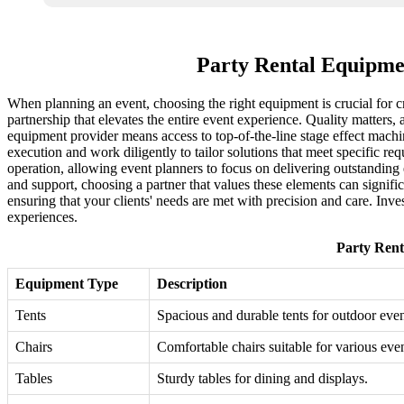
Party Rental Equipme
When planning an event, choosing the right equipment is crucial for cr
partnership that elevates the entire event experience. Quality matters, 
equipment provider means access to top-of-the-line stage effect machi
execution and work diligently to tailor solutions that meet specific req
operation, allowing event planners to focus on delivering outstanding 
and support, choosing a partner that values these elements can signifi
ensuring that your clients' needs are met with precision and care. Inves
experiences.
Party Rent
Equipment Type
Description
Tents
Spacious and durable tents for outdoor even
Chairs
Comfortable chairs suitable for various even
Tables
Sturdy tables for dining and displays.