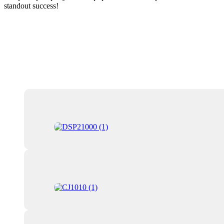
standout success!