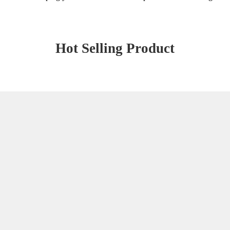
Hot Selling Product