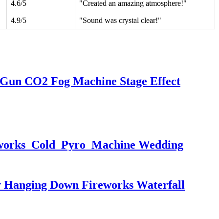
4.6/5
"Created an amazing atmosphere!"
4.9/5
"Sound was crystal clear!"
 Gun CO2 Fog Machine Stage Effect
eworks Cold Pyro Machine Wedding
 Hanging Down Fireworks Waterfall