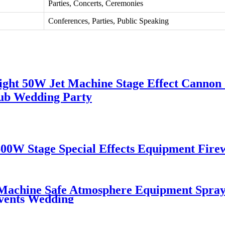
Parties, Concerts, Ceremonies
Conferences, Parties, Public Speaking
ght 50W Jet Machine Stage Effect Cannon
ub Wedding Party
0W Stage Special Effects Equipment Fir
 Machine Safe Atmosphere Equipment Spray
vents Wedding