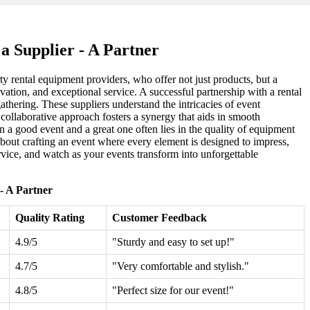
 Supplier - A Partner
ty rental equipment providers, who offer not just products, but a
ovation, and exceptional service. A successful partnership with a rental
thering. These suppliers understand the intricacies of event
s collaborative approach fosters a synergy that aids in smooth
n a good event and a great one often lies in the quality of equipment
 about crafting an event where every element is designed to impress,
service, and watch as your events transform into unforgettable
- A Partner
Quality Rating
Customer Feedback
4.9/5
"Sturdy and easy to set up!"
4.7/5
"Very comfortable and stylish."
4.8/5
"Perfect size for our event!"