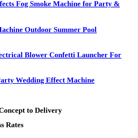
ffects Fog Smoke Machine for Party &
Machine Outdoor Summer Pool
ctrical Blower Confetti Launcher For
Party Wedding Effect Machine
oncept to Delivery
s Rates