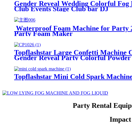
Gender Reveal Wedding Colorful Fog L
Club Events Stage Club bar DJ
Waterproof Foam Machine for Party
Party Foam Maker
Topflashstar Large Confetti Machine
Gender Reveal Party Colorful Powde
Topflashstar Mini Cold Spark Machin
Party Rental Equi
Impact