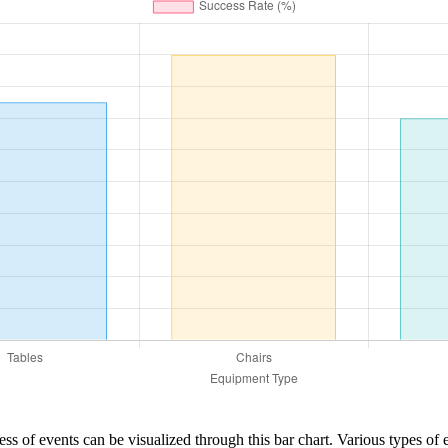
ess of events can be visualized through this bar chart. Various types of 