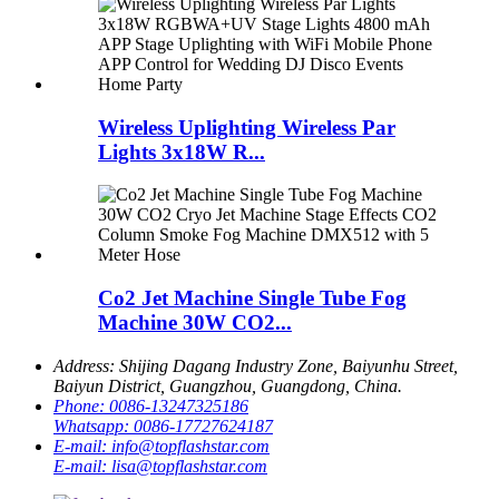
Wireless Uplighting Wireless Par
Lights 3x18W R...
Co2 Jet Machine Single Tube Fog
Machine 30W CO2...
Address:
Shijing Dagang Industry Zone, Baiyunhu Street,
Baiyun District, Guangzhou, Guangdong, China.
Phone:
0086-13247325186
Whatsapp:
0086-17727624187
E-mail:
info@topflashstar.com
E-mail:
lisa@topflashstar.com