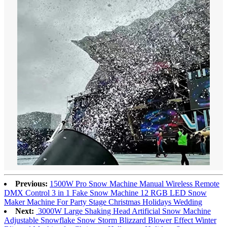
Previous:
1500W Pro Snow Machine Manual Wireless Remote
DMX Control 3 in 1 Fake Snow Machine 12 RGB LED Snow
Maker Machine For Party Stage Christmas Holidays Wedding
Next:
3000W Large Shaking Head Artificial Snow Machine
Adjustable Snowflake Snow Storm Blizzard Blower Effect Winter