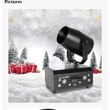
Pictures