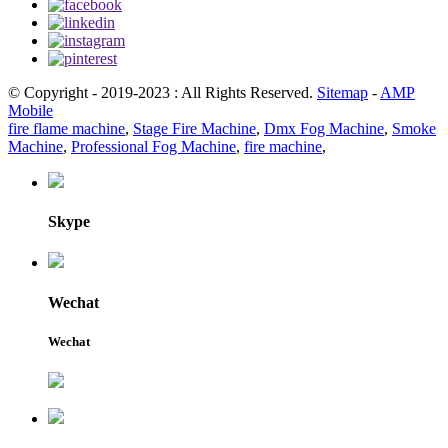
© Copyright - 2019-2023 : All Rights Reserved.
Sitemap
-
AMP
Mobile
fire flame machine
,
Stage Fire Machine
,
Dmx Fog Machine
,
Smoke
Machine
,
Professional Fog Machine
,
fire machine
,
Skype
Wechat
Wechat