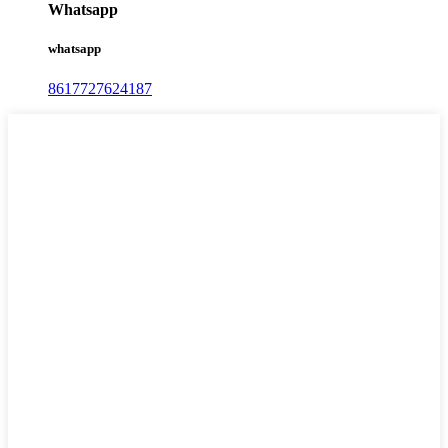
Whatsapp
whatsapp
8617727624187