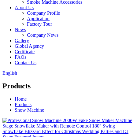
Smoke Machine Accessories
About Us
Company Profile
Application
Factory Tour
News
Company News
Gallery
Global Agency
Certificate
FAQs
Contact Us
English
Products
Home
Products
Snow Machine