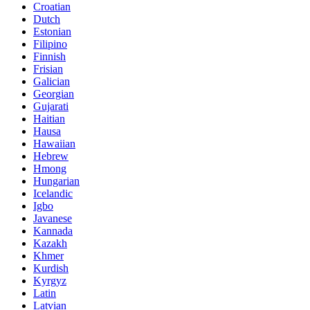
Croatian
Dutch
Estonian
Filipino
Finnish
Frisian
Galician
Georgian
Gujarati
Haitian
Hausa
Hawaiian
Hebrew
Hmong
Hungarian
Icelandic
Igbo
Javanese
Kannada
Kazakh
Khmer
Kurdish
Kyrgyz
Latin
Latvian