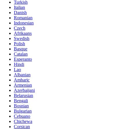
Turkish
Italian
Danish
Romanian
Indonesian
Czech
Afrikaans
Swedish
Polish
Basque
Catalan
Esperanto
Hindi
Lao
Albanian
Amharic
Armenian
Azerbaijani
Belarusian
Bengali
Bosnian
Bulgarian
Cebuano
Chichewa
Corsican