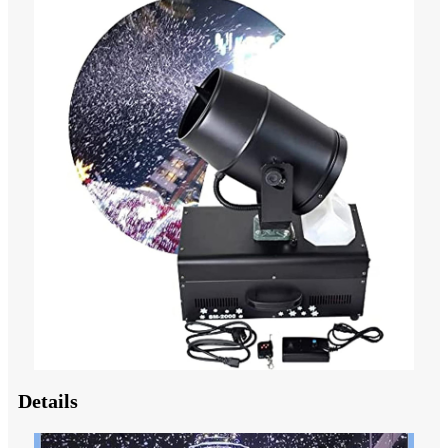
Details