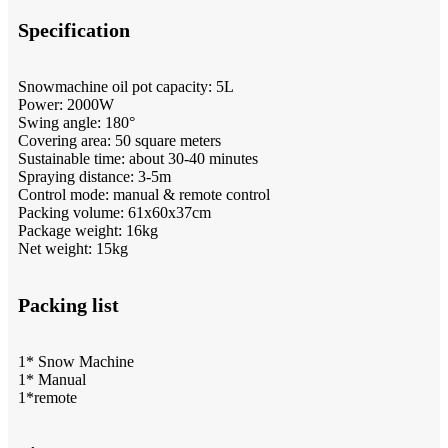
Specification
Snowmachine oil pot capacity: 5L
Power: 2000W
Swing angle: 180°
Covering area: 50 square meters
Sustainable time: about 30-40 minutes
Spraying distance: 3-5m
Control mode: manual & remote control
Packing volume: 61x60x37cm
Package weight: 16kg
Net weight: 15kg
Packing list
1* Snow Machine
1* Manual
1*remote