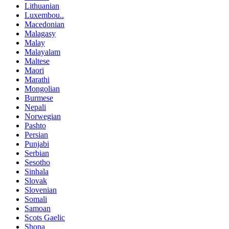
Lithuanian
Luxembou..
Macedonian
Malagasy
Malay
Malayalam
Maltese
Maori
Marathi
Mongolian
Burmese
Nepali
Norwegian
Pashto
Persian
Punjabi
Serbian
Sesotho
Sinhala
Slovak
Slovenian
Somali
Samoan
Scots Gaelic
Shona