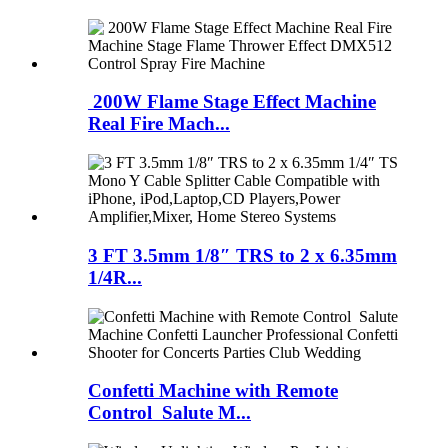
200W Flame Stage Effect Machine
Real Fire Mach...
3 FT 3.5mm 1/8″ TRS to 2 x 6.35mm
1/4R...
Confetti Machine with Remote
Control Salute M...