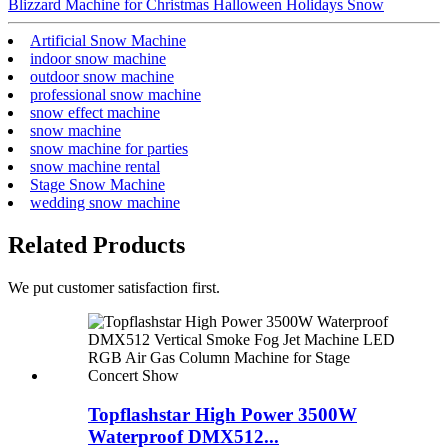
Blizzard Machine for Christmas Halloween Holidays Snow
Artificial Snow Machine
indoor snow machine
outdoor snow machine
professional snow machine
snow effect machine
snow machine
snow machine for parties
snow machine rental
Stage Snow Machine
wedding snow machine
Related Products
We put customer satisfaction first.
Topflashstar High Power 3500W
Waterproof DMX512...