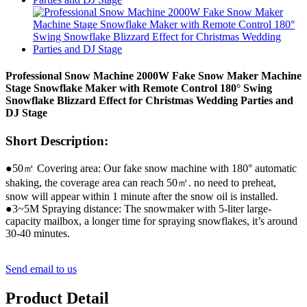
Professional Snow Machine 2000W Fake Snow Maker Machine
Stage Snowflake Maker with Remote Control 180° Swing
Snowflake Blizzard Effect for Christmas Wedding Parties and
DJ Stage
Short Description:
●50㎡ Covering area: Our fake snow machine with 180° automatic
shaking, the coverage area can reach 50㎡. no need to preheat,
snow will appear within 1 minute after the snow oil is installed.
●3~5M Spraying distance: The snowmaker with 5-liter large-
capacity mailbox, a longer time for spraying snowflakes, it’s around
30-40 minutes.
Send email to us
Product Detail