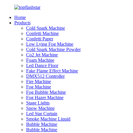
Home
Products
Cold Spark Machine
Confetti Machine
Confetti Paper
Low Lying Fog Machine
Cold Spark Machine Powder
Co2 Jet Machine
Foam Machine
Led Dance Floor
Fake Flame Effect Machine
DMX512 Controller
Fire Machine
Fog Machine
Fog Bubble Machine
Fog Hazer Machine
Stage Lights
Snow Machine
Led Star Curtain
Smoke Machine Liquid
Bubble Machine
Bubble Machine