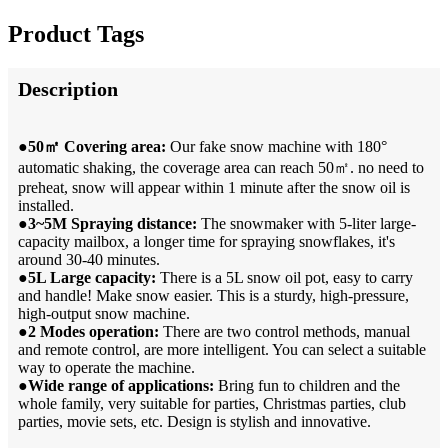
Product Tags
Description
●50㎡ Covering area:
Our fake snow machine with 180°
automatic shaking, the coverage area can reach 50㎡. no need to
preheat, snow will appear within 1 minute after the snow oil is
installed.
●3~5M Spraying distance:
The snowmaker with 5-liter large-
capacity mailbox, a longer time for spraying snowflakes, it's
around 30-40 minutes.
●5L Large capacity:
There is a 5L snow oil pot, easy to carry
and handle! Make snow easier. This is a sturdy, high-pressure,
high-output snow machine.
●2 Modes operation:
There are two control methods, manual
and remote control, are more intelligent. You can select a suitable
way to operate the machine.
●Wide range of applications:
Bring fun to children and the
whole family, very suitable for parties, Christmas parties, club
parties, movie sets, etc. Design is stylish and innovative.