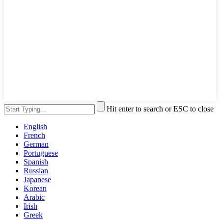
Hit enter to search or ESC to close
English
French
German
Portuguese
Spanish
Russian
Japanese
Korean
Arabic
Irish
Greek