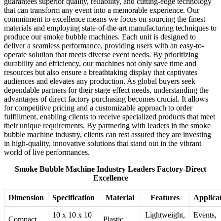
guarantees superior quality, reliability, and cutting-edge technology
that can transform any event into a memorable experience. Our
commitment to excellence means we focus on sourcing the finest
materials and employing state-of-the-art manufacturing techniques to
produce our smoke bubble machines. Each unit is designed to
deliver a seamless performance, providing users with an easy-to-
operate solution that meets diverse event needs. By prioritizing
durability and efficiency, our machines not only save time and
resources but also ensure a breathtaking display that captivates
audiences and elevates any production. As global buyers seek
dependable partners for their stage effect needs, understanding the
advantages of direct factory purchasing becomes crucial. It allows
for competitive pricing and a customizable approach to order
fulfillment, enabling clients to receive specialized products that meet
their unique requirements. By partnering with leaders in the smoke
bubble machine industry, clients can rest assured they are investing
in high-quality, innovative solutions that stand out in the vibrant
world of live performances.
Smoke Bubble Machine Industry Leaders Factory-Direct
Excellence
Dimension
Specification
Material
Features
Applica
10 x 10 x 10
Lightweight,
Events,
Compact
Plastic