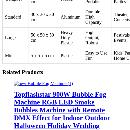
cm
Portable
Parties
Durable,
30 x 30 x 30
Theater,
Standard
Aluminum
High
cm
Concerts
Capacity
Heavy
High
50 x 50 x 50
Festivals
Large
Duty
Output,
cm
Events
Plastic
Robust
Easy to Use,
Kids' Par
Mini
5 x 5 x 5 cm
Plastic
Fun
Home U
Related Products
Topflashstar 900W Bubble Fog
Machine RGB LED Smoke
Bubbles Machine with Remote
DMX Effect for Indoor Outdoor
Halloween Holiday Wedding