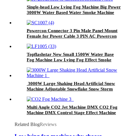
Single-head Low Lying Fog Machine Big Power
3000W Water Based Water Smoke Machine
Manufacturer For Wedding Party Show
Powercon Connector 3 Pin Male Panel Mount
Female for Power Cable 3 PIN AC Powercon
Connector Male Female Plug 20A for Stage
Light
Topflashstar New Small 1500W Water Base
Fog Machine Low Lying Fog Effect Smoke
Machine Manufacturer For Wedding Party
Club KTV
3000W Large Shaking Head Artificial Snow
Machine Adjustable Snowflake Snow Storm
Blizzard Blower Effect Winter Blizzard
Machine for Christmas Halloween Holidays
Snow
Multi Angle CO2 Jet Machine DMX CO2 Fog
Machine DMX Control Stage Effect Machine
Air Column CO2 Jet Fogger Machine Kit with
6M Hose for Stage Show Club Party Concert
Related Blog
Reviews