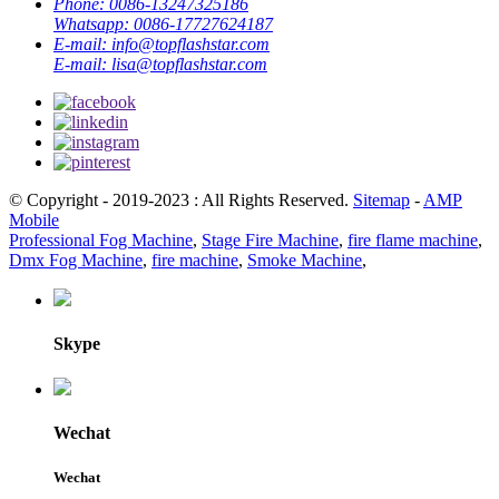
Phone:
0086-13247325186
Whatsapp:
0086-17727624187
E-mail:
info@topflashstar.com
E-mail:
lisa@topflashstar.com
© Copyright - 2019-2023 : All Rights Reserved.
Sitemap
-
AMP
Mobile
Professional Fog Machine
,
Stage Fire Machine
,
fire flame machine
,
Dmx Fog Machine
,
fire machine
,
Smoke Machine
,
Skype
Wechat
Wechat