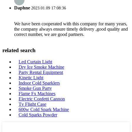
Daphne
2023.01.09 17:08:36
We have been cooperated with this company for many years,
the company always ensure timely delivery ,good quality and
correct number, we are good partners.
related search
Led Curtain Light
Dry Ice Smoke Machine
Party Rental Equipment
Kinetic Light
Indoor Cold Sparklers
Smoke Gun Party
Flame Fx Machines
Electric Confetti Cannon
Tv Flight Case
600w Cold Spark Machine
Cold Sparks Powder