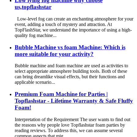
Low lying fog machine why choose
us,topflashstar
Low-level fog can create an enchanting atmosphere for your
event, adding a touch of mystery and attraction. At
TopFlashStar, we understand the importance of using a high-
quality fog machine...
Bubble Machine vs foam Machine: Which is
more suitable for your activity?
Bubble machine and foam machine are used as activities to
select appropriate atmosphere building tools. Both of these
can bring dreamlike visual effects, but their functions and
applicable scenario...
Premium Foam Machine for Parties |
Topflashstar - Lifetime Warranty & Safe Fluffy
Foam!
Interpretation of the Requirement The user wants to find out
the reasons why people love Topflashstar foam parties by
reading reviews. To address this, we can assume several
common aspects that mig...