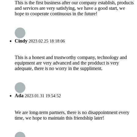
This is the first business after our company establish, products
and services are very satisfying, we have a good start, we
hope to cooperate continuous in the future!
Cindy
2023.02.25 18:18:06
This is a honest and trustworthy company, technology and
equipment are very advanced and the prodduct is very
adequate, there is no worry in the suppliment.
Ada
2023.01.31 19:54:52
We are long-term partners, there is no disappointment every
time, we hope to maintain this friendship later!