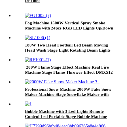
RF1009
Fog Machine 1500W Vertical Spray Smoke
Machine with 24pcs RGB LED Lights Up/Down
with Remote DMX for Halloween
Manufacturer
180W Two Head Football Led Beam Moving
Head Wash Stage Light Rotating Beam Lights
Stage DJ Led Pinspot Lights
200W Flame Stage Effect Machine Real Fire
Machine Stage Flame Thrower Effect DMX512
Control Spray Fire Machine
Professional Snow Machine 2000W Fake Snow
Maker Machine Stage Snowflake Maker with
Remote Control 180° Swing Snowflake
Blizzard Effect for Christmas Wedding Parties
and DJ Stage
Bubble Machine with 3 Led Lights Remote
Control Led Portable Stage Bubble Machine
Automatic Soap Bubble Machine Gift For
Birthday Party Wedding