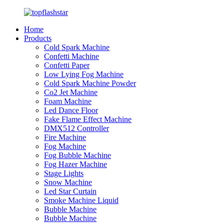
Home
Products
Cold Spark Machine
Confetti Machine
Confetti Paper
Low Lying Fog Machine
Cold Spark Machine Powder
Co2 Jet Machine
Foam Machine
Led Dance Floor
Fake Flame Effect Machine
DMX512 Controller
Fire Machine
Fog Machine
Fog Bubble Machine
Fog Hazer Machine
Stage Lights
Snow Machine
Led Star Curtain
Smoke Machine Liquid
Bubble Machine
Bubble Machine