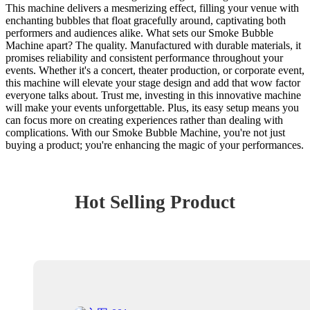
This machine delivers a mesmerizing effect, filling your venue with
enchanting bubbles that float gracefully around, captivating both
performers and audiences alike. What sets our Smoke Bubble
Machine apart? The quality. Manufactured with durable materials, it
promises reliability and consistent performance throughout your
events. Whether it's a concert, theater production, or corporate event,
this machine will elevate your stage design and add that wow factor
everyone talks about. Trust me, investing in this innovative machine
will make your events unforgettable. Plus, its easy setup means you
can focus more on creating experiences rather than dealing with
complications. With our Smoke Bubble Machine, you're not just
buying a product; you're enhancing the magic of your performances.
Hot Selling Product