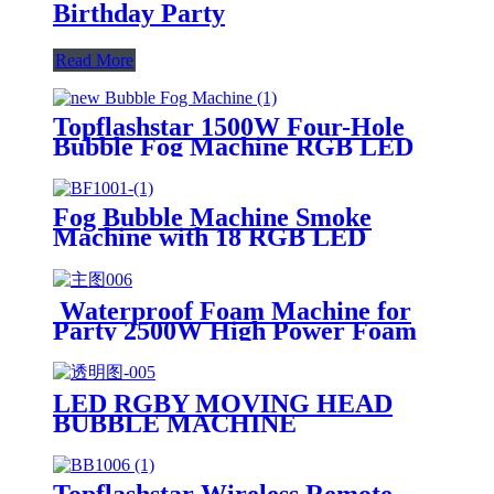
Birthday Party
Read More
Topflashstar 1500W Four-Hole
Bubble Fog Machine RGB LED
Smoke Bubbles Machine with
Remote DMX Effect for Indoor
Outdoor Halloween Holiday
Fog Bubble Machine Smoke
Wedding Birthday Party
Machine with 18 RGB LED
Lights DMX Stage Fogger Effect
With 2 Bubble Fans for
Halloween Chirstmas Wedding
Waterproof Foam Machine for
DJ Party Manufacturer
Party 2500W High Power Foam
Cannon Bubble Machine Outdoor
Summer Pool Party Foam Maker
LED RGBY MOVING HEAD
BUBBLE MACHINE