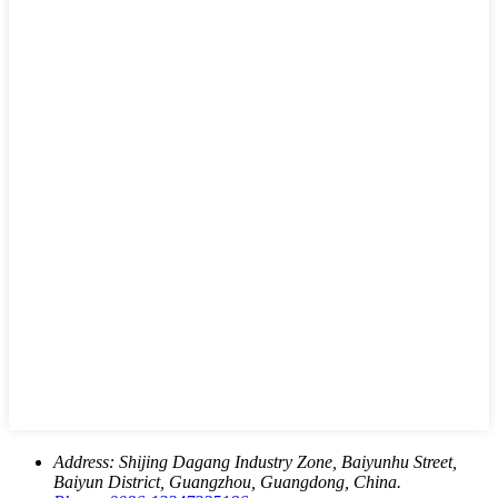
Address:
Shijing Dagang Industry Zone, Baiyunhu Street,
Baiyun District, Guangzhou, Guangdong, China.