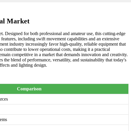
bal Market
et. Designed for both professional and amateur use, this cutting-edge
ed features, including swift movement capabilities and an extensive
ment industry increasingly favor high-quality, reliable equipment that
 contribute to lower operational costs, making it a practical
emain competitive in a market that demands innovation and creativity.
the blend of performance, versatility, and sustainability that today's
fects and lighting design.
Comparison
urces
tems