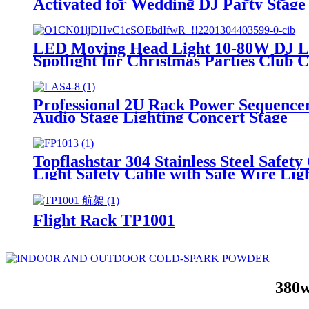
Activated for Wedding DJ Party Stage
LED Moving Head Light 10-80W DJ Li
Spotlight for Christmas Parties Club 
Professional 2U Rack Power Sequence
Audio Stage Lighting Concert Stage
Topflashstar 304 Stainless Steel Safet
Light Safety Cable with Safe Wire Lig
Flight Rack TP1001
380w