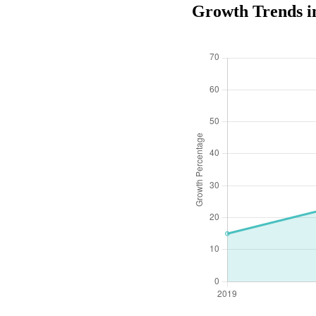
Growth Trends i