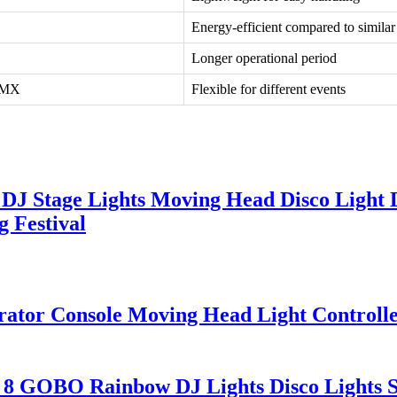
Energy-efficient compared to similar
Longer operational period
DMX
Flexible for different events
DJ Stage Lights Moving Head Disco Light 
 Festival
ator Console Moving Head Light Controll
 8 GOBO Rainbow DJ Lights Disco Lights 