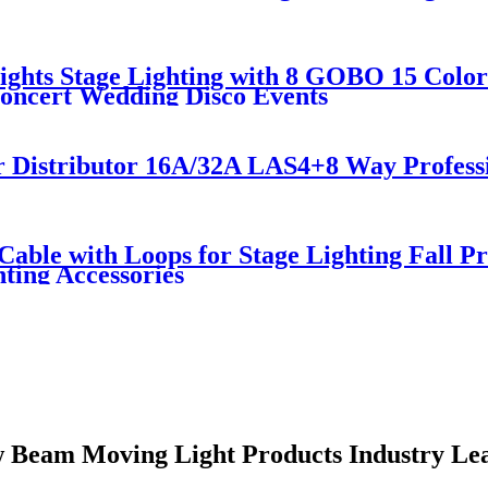
ghts Stage Lighting with 8 GOBO 15 Color
Concert Wedding Disco Events
r Distributor 16A/32A LAS4+8 Way Profess
y Cable with Loops for Stage Lighting Fall
hting Accessories
 Beam Moving Light Products Industry Le