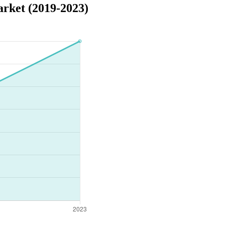
rket (2019-2023)