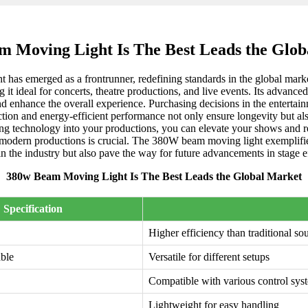
 Moving Light Is The Best Leads the Glo
t has emerged as a frontrunner, redefining standards in the global mark
g it ideal for concerts, theatre productions, and live events. Its advanc
nd enhance the overall experience. Purchasing decisions in the entertain
ion and energy-efficient performance not only ensure longevity but also
ting technology into your productions, you can elevate your shows and r
 modern productions is crucial. The 380W beam moving light exemplifies 
in the industry but also pave the way for future advancements in stage ef
380w Beam Moving Light Is The Best Leads the Global Market
Specification
Higher efficiency than traditional so
able
Versatile for different setups
Compatible with various control sys
Lightweight for easy handling