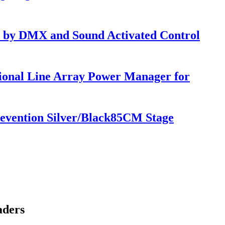
 by DMX and Sound Activated Control
ional Line Array Power Manager for
 Prevention Silver/Black85CM Stage
aders