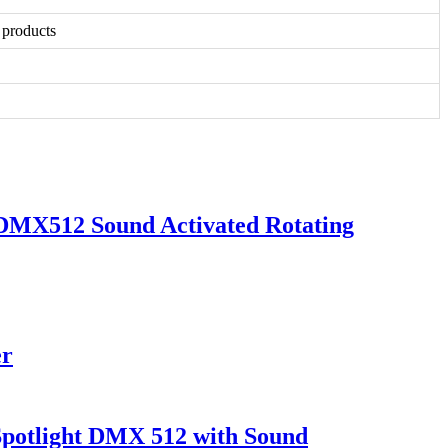
 products
DMX512 Sound Activated Rotating
er
Spotlight DMX 512 with Sound