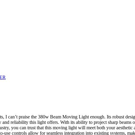
nts, I can’t praise the 380w Beam Moving Light enough. Its robust desi
 and reliability this light offers. With its ability to project sharp beam
try, you can trust that this moving light will meet both your aesthetic a
to-use controls allow for seamless integration into existing systems, ma