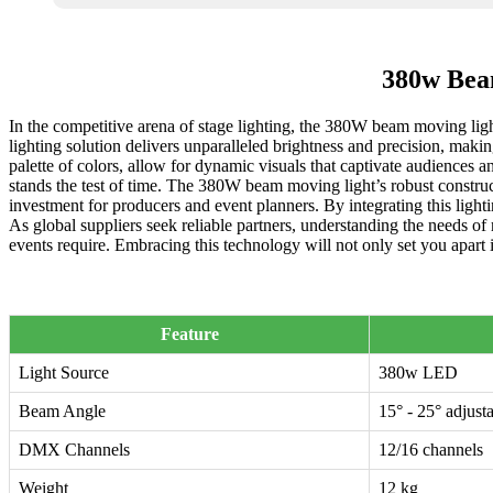
380w Beam
In the competitive arena of stage lighting, the 380W beam moving ligh
lighting solution delivers unparalleled brightness and precision, makin
palette of colors, allow for dynamic visuals that captivate audiences a
stands the test of time. The 380W beam moving light’s robust construct
investment for producers and event planners. By integrating this ligh
As global suppliers seek reliable partners, understanding the needs of
events require. Embracing this technology will not only set you apart 
Feature
Light Source
380w LED
Beam Angle
15° - 25° adjust
DMX Channels
12/16 channels
Weight
12 kg