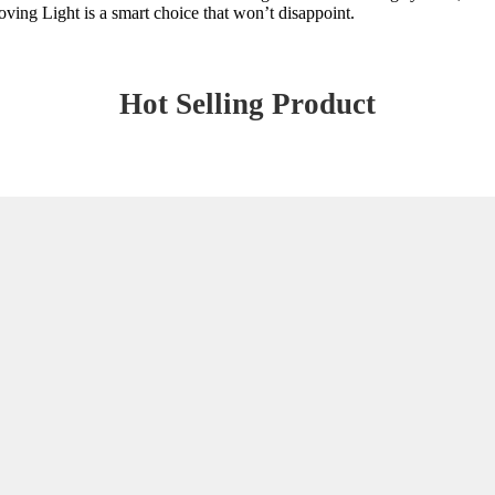
ving Light is a smart choice that won’t disappoint.
Hot Selling Product