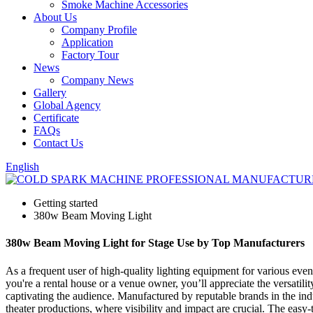
Smoke Machine Accessories
About Us
Company Profile
Application
Factory Tour
News
Company News
Gallery
Global Agency
Certificate
FAQs
Contact Us
English
Getting started
380w Beam Moving Light
380w Beam Moving Light for Stage Use by Top Manufacturers
As a frequent user of high-quality lighting equipment for various eve
you're a rental house or a venue owner, you’ll appreciate the versatility
captivating the audience. Manufactured by reputable brands in the indus
theater productions, where visibility and impact are crucial. The easy-