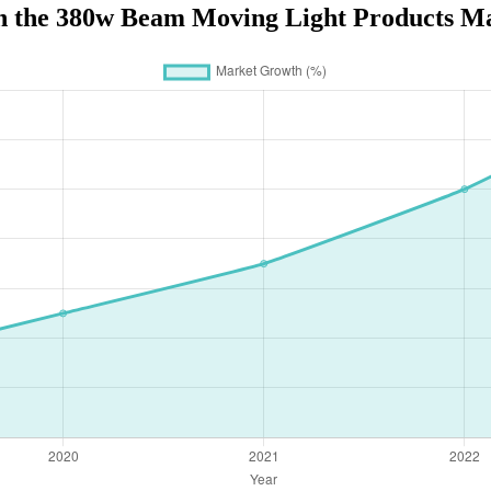
n the 380w Beam Moving Light Products Ma