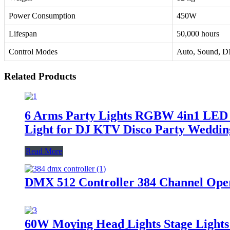
Power Consumption
450W
Lifespan
50,000 hours
Control Modes
Auto, Sound, 
Related Products
6 Arms Party Lights RGBW 4in1 LED 
Light for DJ KTV Disco Party Wedding
Read More
DMX 512 Controller 384 Channel Oper
60W Moving Head Lights Stage Lights