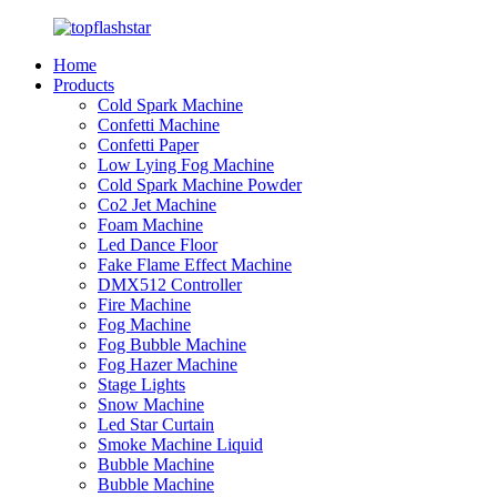
Home
Products
Cold Spark Machine
Confetti Machine
Confetti Paper
Low Lying Fog Machine
Cold Spark Machine Powder
Co2 Jet Machine
Foam Machine
Led Dance Floor
Fake Flame Effect Machine
DMX512 Controller
Fire Machine
Fog Machine
Fog Bubble Machine
Fog Hazer Machine
Stage Lights
Snow Machine
Led Star Curtain
Smoke Machine Liquid
Bubble Machine
Bubble Machine