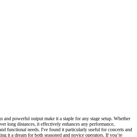
gn and powerful output make it a staple for any stage setup. Whether
s over long distances, it effectively enhances any performance,
nd functional needs. I've found it particularly useful for concerts and
king it a dream for both seasoned and novice operators. If you’re