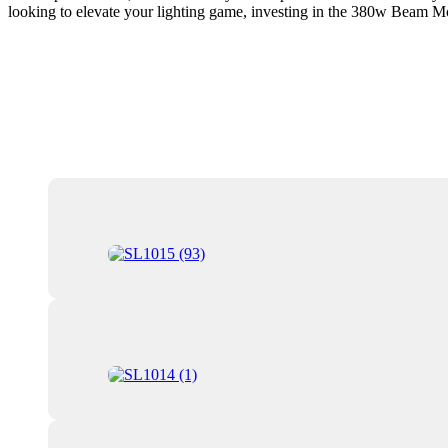
looking to elevate your lighting game, investing in the 380w Beam Mo