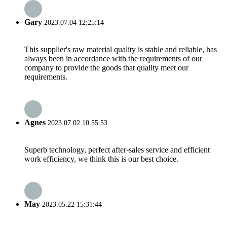
Gary
2023.07.04 12:25:14
This supplier's raw material quality is stable and reliable, has
always been in accordance with the requirements of our
company to provide the goods that quality meet our
requirements.
Agnes
2023.07.02 10:55:53
Superb technology, perfect after-sales service and efficient
work efficiency, we think this is our best choice.
May
2023.05.22 15:31:44