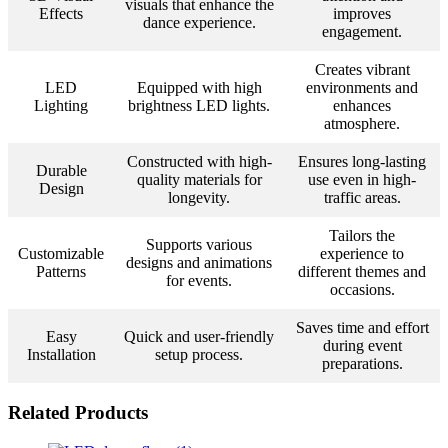
visuals that enhance the
Effects
improves
dance experience.
engagement.
Creates vibrant
LED
Equipped with high
environments and
Lighting
brightness LED lights.
enhances
atmosphere.
Constructed with high-
Ensures long-lasting
Durable
quality materials for
use even in high-
Design
longevity.
traffic areas.
Tailors the
Supports various
Customizable
experience to
designs and animations
Patterns
different themes and
for events.
occasions.
Saves time and effort
Easy
Quick and user-friendly
during event
Installation
setup process.
preparations.
Related Products