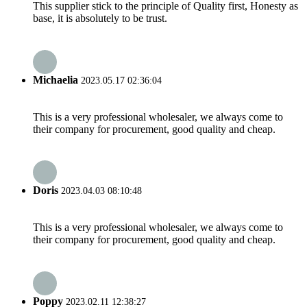
This supplier stick to the principle of Quality first, Honesty as
base, it is absolutely to be trust.
Michaelia
2023.05.17 02:36:04
This is a very professional wholesaler, we always come to
their company for procurement, good quality and cheap.
Doris
2023.04.03 08:10:48
This is a very professional wholesaler, we always come to
their company for procurement, good quality and cheap.
Poppy
2023.02.11 12:38:27