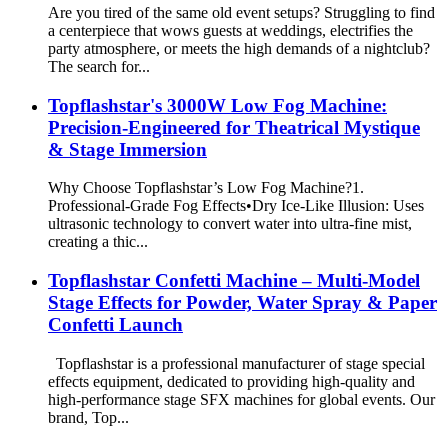
Are you tired of the same old event setups? Struggling to find
a centerpiece that wows guests at weddings, electrifies the
party atmosphere, or meets the high demands of a nightclub?
The search for...
​Topflashstar's 3000W Low Fog Machine:
Precision-Engineered for Theatrical Mystique
& Stage Immersion​​
​Why Choose Topflashstar’s Low Fog Machine?​​ ​​1.
Professional-Grade Fog Effects​​ •Dry Ice-Like Illusion​​: Uses
ultrasonic technology to convert water into ultra-fine mist,
creating a thic...
Topflashstar Confetti Machine – Multi-Model
Stage Effects for Powder, Water Spray & Paper
Confetti Launch
Topflashstar is a professional manufacturer of stage special
effects equipment, dedicated to providing high-quality and
high-performance stage SFX machines for global events. Our
brand, Top...