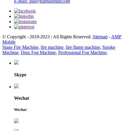
E-mail:
lisa@topflashstar.com
© Copyright - 2019-2023 : All Rights Reserved.
Sitemap
-
AMP
Mobile
Stage Fire Machine
,
fire machine
,
fire flame machine
,
Smoke
Machine
,
Dmx Fog Machine
,
Professional Fog Machine
,
Skype
Wechat
Wechat