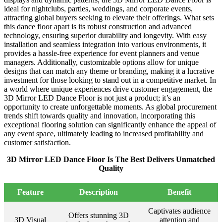
ideal for nightclubs, parties, weddings, and corporate events,
attracting global buyers seeking to elevate their offerings. What sets
this dance floor apart is its robust construction and advanced
technology, ensuring superior durability and longevity. With easy
installation and seamless integration into various environments, it
provides a hassle-free experience for event planners and venue
managers. Additionally, customizable options allow for unique
designs that can match any theme or branding, making it a lucrative
investment for those looking to stand out in a competitive market. In
a world where unique experiences drive customer engagement, the
3D Mirror LED Dance Floor is not just a product; it’s an
opportunity to create unforgettable moments. As global procurement
trends shift towards quality and innovation, incorporating this
exceptional flooring solution can significantly enhance the appeal of
any event space, ultimately leading to increased profitability and
customer satisfaction.
3D Mirror LED Dance Floor Is The Best Delivers Unmatched
Quality
Feature
Description
Benefit
Captivates audience
Offers stunning 3D
3D Visual
attention and