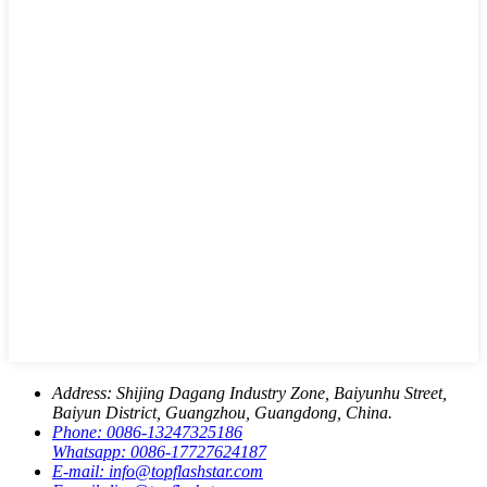
Address:
Shijing Dagang Industry Zone, Baiyunhu Street,
Baiyun District, Guangzhou, Guangdong, China.
Phone:
0086-13247325186
Whatsapp:
0086-17727624187
E-mail:
info@topflashstar.com