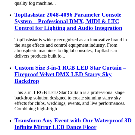
quality fog machine...
Topflashstar 2048-4096 Parameter Console
System – Professional DMX, MIDI & LTC
Control for Lighting and Audio Integration
Topflashstar is widely recognized as an innovative brand in
the stage effects and control equipment industry. From
atmospheric machines to digital consoles, Topflashstar
delivers products built fo...
Custom Size 3-in-1 RGB LED Star Curtain –
Fireproof Velvet DMX LED Starry Sky
Backdrop
This 3-in-1 RGB LED Star Curtain is a professional stage
backdrop solution designed to create stunning starry sky
effects for clubs, weddings, events, and live performances.
Combining high-brigh...
Transform Any Event with Our Waterproof 3D
Infinite Mirror LED Dance Floor