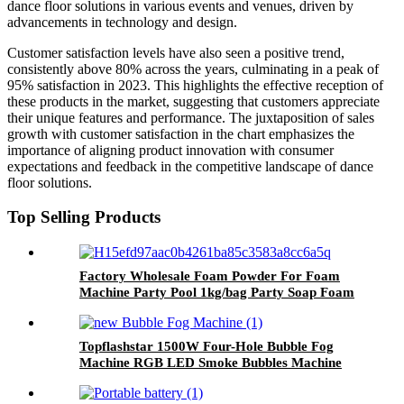
dance floor solutions in various events and venues, driven by
advancements in technology and design.
Customer satisfaction levels have also seen a positive trend,
consistently above 80% across the years, culminating in a peak of
95% satisfaction in 2023. This highlights the effective reception of
these products in the market, suggesting that customers appreciate
their unique features and performance. The juxtaposition of sales
growth with customer satisfaction in the chart emphasizes the
importance of aligning product innovation with consumer
expectations and feedback in the competitive landscape of dance
floor solutions.
Top Selling Products
Factory Wholesale Foam Powder For Foam
Machine Party Pool 1kg/bag Party Soap Foam
Powder
Topflashstar 1500W Four-Hole Bubble Fog
Machine RGB LED Smoke Bubbles Machine
with Remote DMX Effect for Indoor Outdoor
Halloween Holiday Wedding Birthday Party