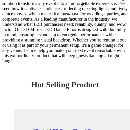
solution transforms any event into an unforgettable experience. I’ve
seen how it captivates audiences, reflecting dazzling lights and lively
dance moves, which makes it a must-have for weddings, parties, and
corporate events. As a leading manufacturer in the industry, we
understand what B2B purchasers need: reliability, quality, and wow
factor. Our 3D Mirror LED Dance Floor is designed with durability
in mind, ensuring it stands up to energetic performances while
providing a stunning visual backdrop. Whether you’re renting it out
or using it as part of your permanent setup, it’s a game-changer for
any venue. Let me help you make your next event remarkable with
this extraordinary product that will keep guests dancing all night
long!
Hot Selling Product