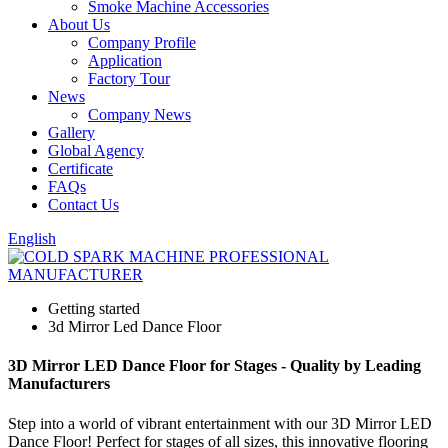
Smoke Machine Accessories
About Us
Company Profile
Application
Factory Tour
News
Company News
Gallery
Global Agency
Certificate
FAQs
Contact Us
English
Getting started
3d Mirror Led Dance Floor
3D Mirror LED Dance Floor for Stages - Quality by Leading
Manufacturers
Step into a world of vibrant entertainment with our 3D Mirror LED
Dance Floor! Perfect for stages of all sizes, this innovative flooring