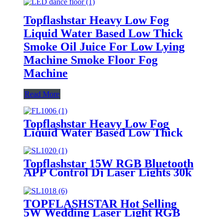
Topflashstar Heavy Low Fog
Liquid Water Based Low Thick
Smoke Oil Juice For Low Lying
Machine Smoke Floor Fog
Machine
Read More
Topflashstar Heavy Low Fog
Liquid Water Based Low Thick
Smoke Oil Juice For Low Lying
Machine Smoke Floor Fog
Machine
Topflashstar 15W RGB Bluetooth
APP Control Dj Laser Lights 30k
ILDA 3D Laser Projector Party
Disco Stage Laser Show
TOPFLASHSTAR Hot Selling
5W Wedding Laser Light RGB