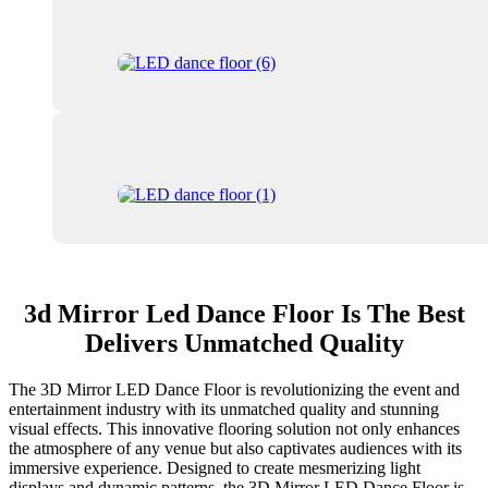
3d Mirror Led Dance Floor Is The Best
Delivers Unmatched Quality
The 3D Mirror LED Dance Floor is revolutionizing the event and
entertainment industry with its unmatched quality and stunning
visual effects. This innovative flooring solution not only enhances
the atmosphere of any venue but also captivates audiences with its
immersive experience. Designed to create mesmerizing light
displays and dynamic patterns, the 3D Mirror LED Dance Floor is