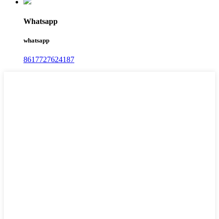
Whatsapp
whatsapp
8617727624187