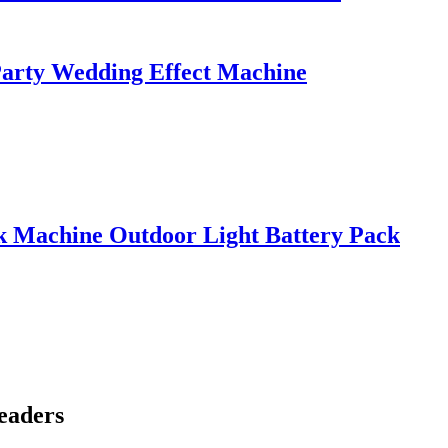
Party Wedding Effect Machine
k Machine Outdoor Light Battery Pack
eaders