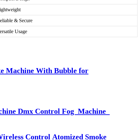
ightweight
eliable & Secure
ersatile Usage
e Machine With Bubble for
Machine Dmx Control Fog Machine
ireless Control Atomized Smoke