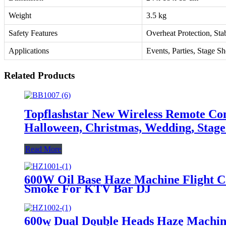
Weight
3.5 kg
Safety Features
Overheat Protection, Sta
Applications
Events, Parties, Stage S
Related Products
Topflashstar New Wireless Remote C
Halloween, Christmas, Wedding, Stage
Read More
600W Oil Base Haze Machine Flight 
Smoke For KTV Bar DJ
600w Dual Double Heads Haze Machin