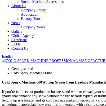
Smoke Machine Accessories
About Us
Company Profile
Application
Factory Tour
News
Company News
Gallery
Global Agency
Certificate
FAQs
Contact Us
English
Getting started
Cold Spark Machine 600w
Cold Spark Machine 600W: Top Stages from Leading Manufact
If you’re in the event production business and want to elevate your 
sparks that enhance any show without the fire hazards typical of tradit
Setting up is a breeze, and its compact size makes it perfect for variou
gatherings. I appreciate how easy it is to integrate with existing st