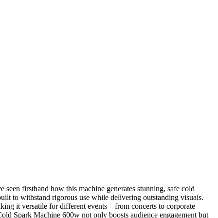
e seen firsthand how this machine generates stunning, safe cold
uilt to withstand rigorous use while delivering outstanding visuals.
aking it versatile for different events—from concerts to corporate
 the Cold Spark Machine 600w not only boosts audience engagement but