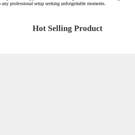
 to any professional setup seeking unforgettable moments.
Hot Selling Product