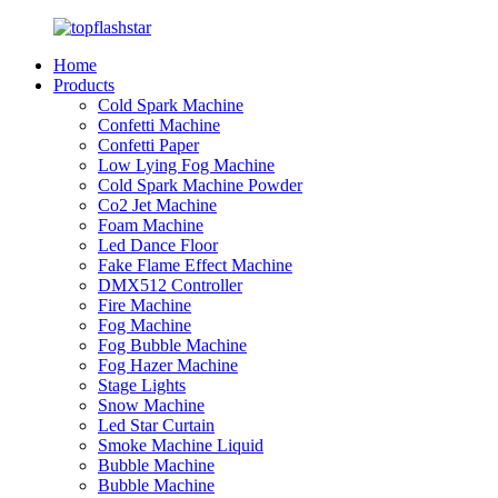
Home
Products
Cold Spark Machine
Confetti Machine
Confetti Paper
Low Lying Fog Machine
Cold Spark Machine Powder
Co2 Jet Machine
Foam Machine
Led Dance Floor
Fake Flame Effect Machine
DMX512 Controller
Fire Machine
Fog Machine
Fog Bubble Machine
Fog Hazer Machine
Stage Lights
Snow Machine
Led Star Curtain
Smoke Machine Liquid
Bubble Machine
Bubble Machine