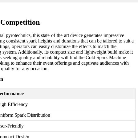
 Competition
l pyrotechnics, this state-of-the-art device generates impressive
g consistent spark heights and durations that can be tailored to suit a
ttings, operators can easily customize the effects to match the
system. Additionally, its compact size and lightweight build make it
 seeking quality and reliability will find the Cold Spark Machine
oking to enhance their event offerings and captivate audiences with
 quality for any occasion.
on
erformance
igh Efficiency
niform Spark Distribution
ser-Friendly
ompact Design