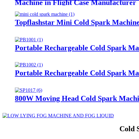
Machine in Flight Case Manufacturer
Topflashstar Mini Cold Spark Machin
Portable Rechargeable Cold Spark Ma
Portable Rechargeable Cold Spark Ma
800W Moving Head Cold Spark Machin
Cold 