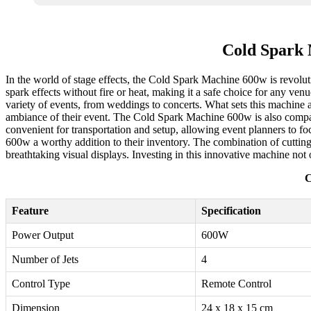
Cold Spark 
In the world of stage effects, the Cold Spark Machine 600w is revoluti
spark effects without fire or heat, making it a safe choice for any ven
variety of events, from weddings to concerts. What sets this machine apa
ambiance of their event. The Cold Spark Machine 600w is also compati
convenient for transportation and setup, allowing event planners to f
600w a worthy addition to their inventory. The combination of cutting
breathtaking visual displays. Investing in this innovative machine not 
C
Feature
Specification
Power Output
600W
Number of Jets
4
Control Type
Remote Control
Dimension
24 x 18 x 15 cm