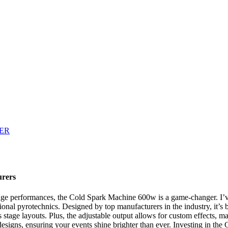
urers
stage performances, the Cold Spark Machine 600w is a game-changer. I’v
ional pyrotechnics. Designed by top manufacturers in the industry, it’s b
s stage layouts. Plus, the adjustable output allows for custom effects, m
age designs, ensuring your events shine brighter than ever. Investing in