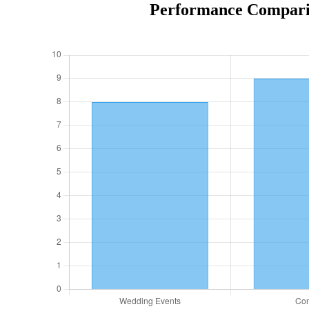
Performance Comparis