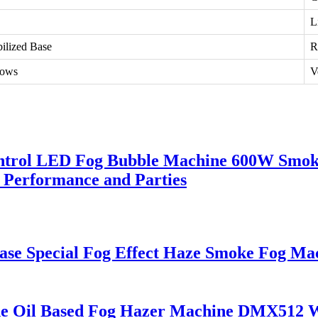
L
bilized Base
R
hows
V
ontrol LED Fog Bubble Machine 600W Smok
 Performance and Parties
Case Special Fog Effect Haze Smoke Fog 
e Oil Based Fog Hazer Machine DMX512 W