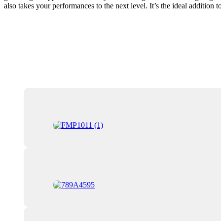
also takes your performances to the next level. It’s the ideal addition