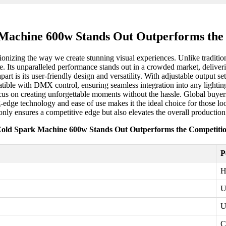
Machine 600w Stands Out Outperforms the
onizing the way we create stunning visual experiences. Unlike traditiona
ue. Its unparalleled performance stands out in a crowded market, deliverin
rt is its user-friendly design and versatility. With adjustable output se
ble with DMX control, ensuring seamless integration into any lighting 
ocus on creating unforgettable moments without the hassle. Global buyers
-edge technology and ease of use makes it the ideal choice for those lo
only ensures a competitive edge but also elevates the overall production
old Spark Machine 600w Stands Out Outperforms the Competiti
P
H
U
U
C