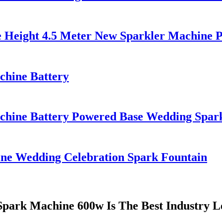
e Height 4.5 Meter New Sparkler Machine 
chine Battery
chine Battery Powered Base Wedding Spar
e Wedding Celebration Spark Fountain
Spark Machine 600w Is The Best Industry L