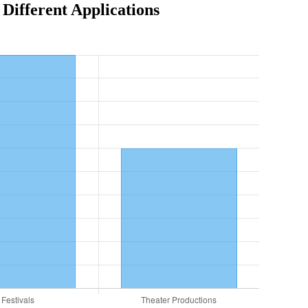
ifferent Applications