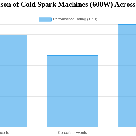
on of Cold Spark Machines (600W) Across D