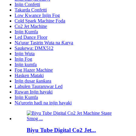
Injin Confetti
Takarda Confetti
Low Kwance Injin Fog
Cold Spark Machine Foda
Co2 Jet Machine
Injin Kumfa
Led Dance Floor
Na'urar Tasirin Wuta na Ƙarya
Saukewa: DMX512
Injin Wuta
Injin Fog
Injin kumfa
Fog Hazer Machine
Hasken Mataki
Injin dusar ƙanƙara
Labulen Tauraruwar Led
Ruwan Injin hayaki
Injin Kumfa
Na'urorin haɗi na injin hayaki
Biyu Tube Digital Co2 Jet...