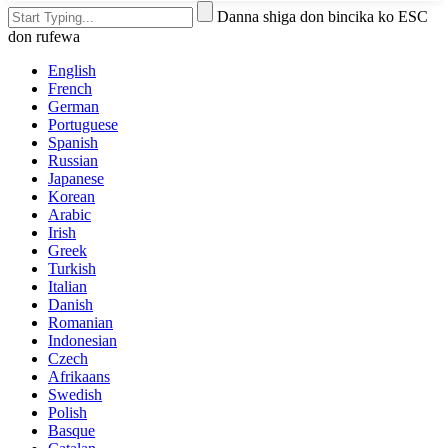
Danna shiga don bincika ko ESC
don rufewa
English
French
German
Portuguese
Spanish
Russian
Japanese
Korean
Arabic
Irish
Greek
Turkish
Italian
Danish
Romanian
Indonesian
Czech
Afrikaans
Swedish
Polish
Basque