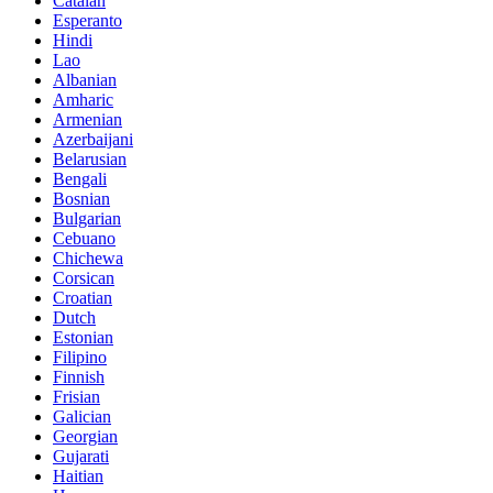
Catalan
Esperanto
Hindi
Lao
Albanian
Amharic
Armenian
Azerbaijani
Belarusian
Bengali
Bosnian
Bulgarian
Cebuano
Chichewa
Corsican
Croatian
Dutch
Estonian
Filipino
Finnish
Frisian
Galician
Georgian
Gujarati
Haitian