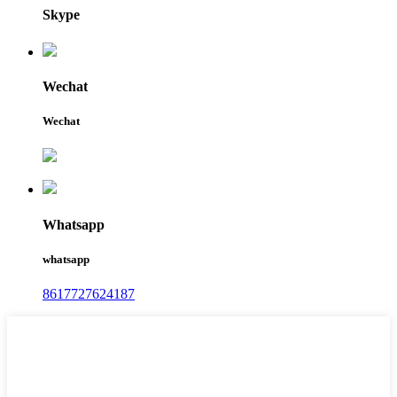
Skype
Wechat
Wechat
Whatsapp
whatsapp
8617727624187