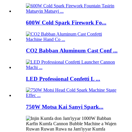
600W Cold Spark Firework Fo...
CO2 Babban Aluminum Cast Conf ...
LED Professional Confetti L ...
750W Motsa Kai Sanyi Spark...