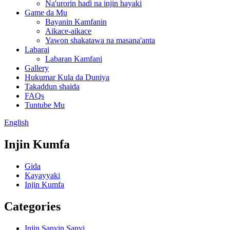
Na'urorin haɗi na injin hayaki
Game da Mu
Bayanin Kamfanin
Aikace-aikace
Yawon shakatawa na masana'anta
Labarai
Labaran Kamfani
Gallery
Hukumar Kula da Duniya
Takaddun shaida
FAQs
Tuntube Mu
English
Injin Kumfa
Gida
Kayayyaki
Injin Kumfa
Categories
Injin Sanyin Sanyi