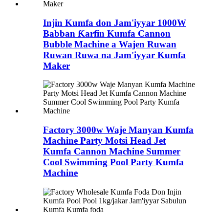
Injin Kumfa don Jam'iyyar 1000W
Babban Ƙarfin Kumfa Cannon
Bubble Machine a Wajen Ruwan
Ruwan Ruwa na Jam'iyyar Kumfa
Maker
Factory 3000w Waje Manyan Kumfa
Machine Party Motsi Head Jet
Kumfa Cannon Machine Summer
Cool Swimming Pool Party Kumfa
Machine