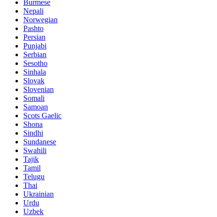
Burmese
Nepali
Norwegian
Pashto
Persian
Punjabi
Serbian
Sesotho
Sinhala
Slovak
Slovenian
Somali
Samoan
Scots Gaelic
Shona
Sindhi
Sundanese
Swahili
Tajik
Tamil
Telugu
Thai
Ukrainian
Urdu
Uzbek