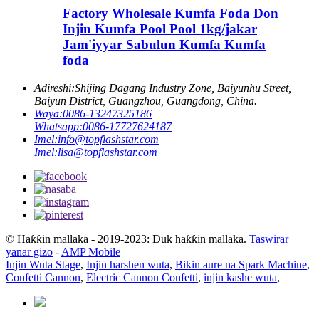
Factory Wholesale Kumfa Foda Don
Injin Kumfa Pool Pool 1kg/jakar
Jam'iyyar Sabulun Kumfa Kumfa
foda
Adireshi:
Shijing Dagang Industry Zone, Baiyunhu Street,
Baiyun District, Guangzhou, Guangdong, China.
Waya:
0086-13247325186
Whatsapp:
0086-17727624187
Imel:
info@topflashstar.com
Imel:
lisa@topflashstar.com
© Haƙƙin mallaka - 2019-2023: Duk haƙƙin mallaka.
Taswirar
yanar gizo
-
AMP Mobile
Injin Wuta Stage
,
Injin harshen wuta
,
Bikin aure na Spark Machine
,
Confetti Cannon
,
Electric Cannon Confetti
,
injin kashe wuta
,