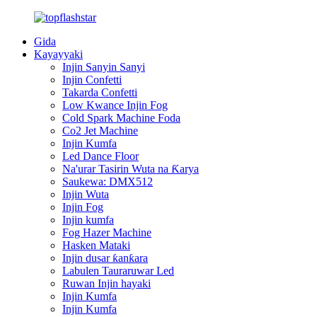
Gida
Kayayyaki
Injin Sanyin Sanyi
Injin Confetti
Takarda Confetti
Low Kwance Injin Fog
Cold Spark Machine Foda
Co2 Jet Machine
Injin Kumfa
Led Dance Floor
Na'urar Tasirin Wuta na Ƙarya
Saukewa: DMX512
Injin Wuta
Injin Fog
Injin kumfa
Fog Hazer Machine
Hasken Mataki
Injin dusar ƙanƙara
Labulen Tauraruwar Led
Ruwan Injin hayaki
Injin Kumfa
Injin Kumfa