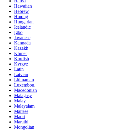
Hausa
Hawaiian
Hebrew
Hmong
Hungarian
Icelandic
Igbo
Javanese
Kannada
Kazakh
Khmer
Kurdish
Kyrgyz
Latin
Latvian
Lithuanian
Luxembou..
Macedonian
Malagasy
Malay
Malayalam
Maltese
Maori
Marathi
Mongolian