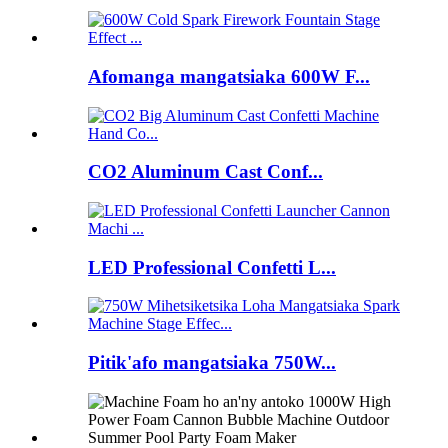
Afomanga mangatsiaka 600W F...
CO2 Aluminum Cast Conf...
LED Professional Confetti L...
Pitik'afo mangatsiaka 750W...