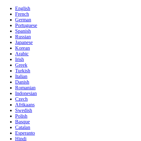
English
French
German
Portuguese
Spanish
Russian
Japanese
Korean
Arabic
Irish
Greek
Turkish
Italian
Danish
Romanian
Indonesian
Czech
Afrikaans
Swedish
Polish
Basque
Catalan
Esperanto
Hindi