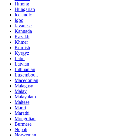
Hmong
Hungarian
Icelandic
Igbo
Javanese
Kannada
Kazakh
Khmer
Kurdish
Kyrgyz
Latin
Latvian
Lithuanian
Luxembou..
Macedonian
Malagasy
Malay
Malayalam
Maltese
Maori
Marathi
Mongolian
Burmese
Nepali
Norwegian