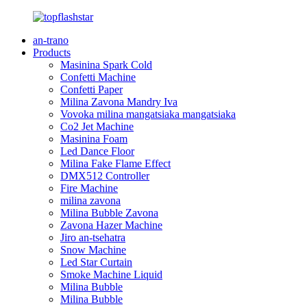
an-trano
Products
Masinina Spark Cold
Confetti Machine
Confetti Paper
Milina Zavona Mandry Iva
Vovoka milina mangatsiaka mangatsiaka
Co2 Jet Machine
Masinina Foam
Led Dance Floor
Milina Fake Flame Effect
DMX512 Controller
Fire Machine
milina zavona
Milina Bubble Zavona
Zavona Hazer Machine
Jiro an-tsehatra
Snow Machine
Led Star Curtain
Smoke Machine Liquid
Milina Bubble
Milina Bubble