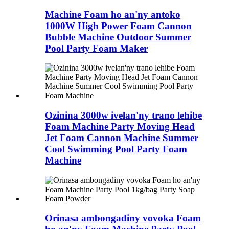
Machine Foam ho an'ny antoko
1000W High Power Foam Cannon
Bubble Machine Outdoor Summer
Pool Party Foam Maker
Ozinina 3000w ivelan'ny trano lehibe
Foam Machine Party Moving Head
Jet Foam Cannon Machine Summer
Cool Swimming Pool Party Foam
Machine
Orinasa ambongadiny vovoka Foam