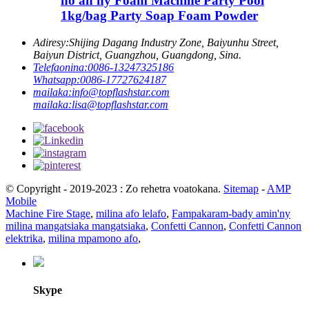
ho an'ny Foam Machine Party Pool
1kg/bag Party Soap Foam Powder
Adiresy:
Shijing Dagang Industry Zone, Baiyunhu Street,
Baiyun District, Guangzhou, Guangdong, Sina.
Telefaonina:
0086-13247325186
Whatsapp:
0086-17727624187
mailaka:
info@topflashstar.com
mailaka:
lisa@topflashstar.com
© Copyright - 2019-2023 : Zo rehetra voatokana.
Sitemap
-
AMP
Mobile
Machine Fire Stage
,
milina afo lelafo
,
Fampakaram-bady amin'ny
milina mangatsiaka mangatsiaka
,
Confetti Cannon
,
Confetti Cannon
elektrika
,
milina mpamono afo
,
Skype