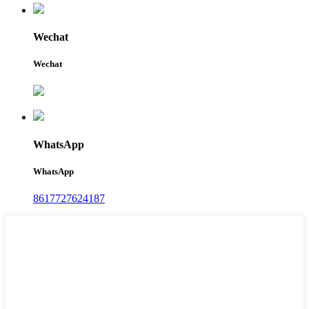
Wechat
Wechat
WhatsApp
WhatsApp
8617727624187