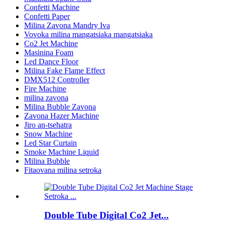
Confetti Machine
Confetti Paper
Milina Zavona Mandry Iva
Vovoka milina mangatsiaka mangatsiaka
Co2 Jet Machine
Masinina Foam
Led Dance Floor
Milina Fake Flame Effect
DMX512 Controller
Fire Machine
milina zavona
Milina Bubble Zavona
Zavona Hazer Machine
Jiro an-tsehatra
Snow Machine
Led Star Curtain
Smoke Machine Liquid
Milina Bubble
Fitaovana milina setroka
Double Tube Digital Co2 Jet...