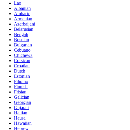
Lao
Albanian
Amharic
Armenian
Azerbaijani
Belarusian
Bengali
Bosnian
Bulgarian
Cebuano
Chichewa
Corsican
Croatian
Dutch
Estonian
Filipino
Finnish
Frisian
Galician
Georgian
Gujarati
Haitian
Hausa
Hawaiian
Hebrew