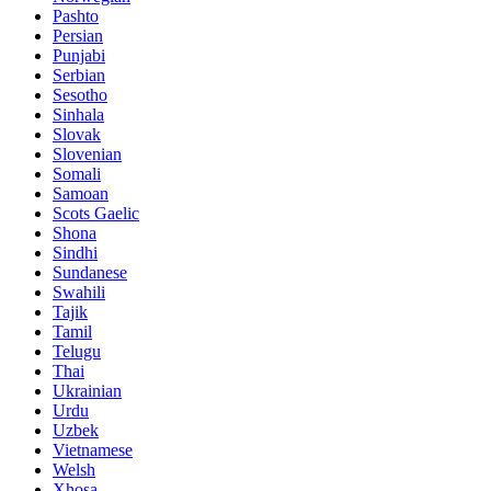
Pashto
Persian
Punjabi
Serbian
Sesotho
Sinhala
Slovak
Slovenian
Somali
Samoan
Scots Gaelic
Shona
Sindhi
Sundanese
Swahili
Tajik
Tamil
Telugu
Thai
Ukrainian
Urdu
Uzbek
Vietnamese
Welsh
Xhosa