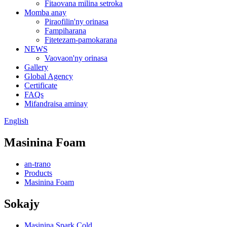
Fitaovana milina setroka
Momba anay
Piraofilin'ny orinasa
Fampiharana
Fitetezam-pamokarana
NEWS
Vaovaon'ny orinasa
Gallery
Global Agency
Certificate
FAQs
Mifandraisa aminay
English
Masinina Foam
an-trano
Products
Masinina Foam
Sokajy
Masinina Spark Cold