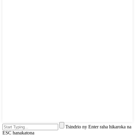
Tsindrio ny Enter raha hikaroka na
ESC hanakatona