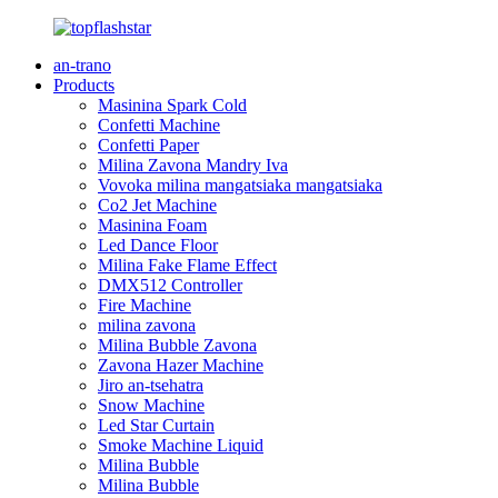
an-trano
Products
Masinina Spark Cold
Confetti Machine
Confetti Paper
Milina Zavona Mandry Iva
Vovoka milina mangatsiaka mangatsiaka
Co2 Jet Machine
Masinina Foam
Led Dance Floor
Milina Fake Flame Effect
DMX512 Controller
Fire Machine
milina zavona
Milina Bubble Zavona
Zavona Hazer Machine
Jiro an-tsehatra
Snow Machine
Led Star Curtain
Smoke Machine Liquid
Milina Bubble
Milina Bubble