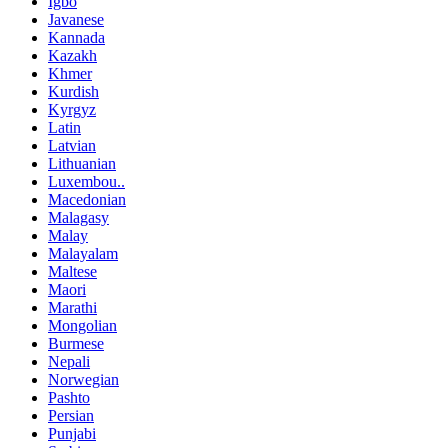
Igbo
Javanese
Kannada
Kazakh
Khmer
Kurdish
Kyrgyz
Latin
Latvian
Lithuanian
Luxembou..
Macedonian
Malagasy
Malay
Malayalam
Maltese
Maori
Marathi
Mongolian
Burmese
Nepali
Norwegian
Pashto
Persian
Punjabi