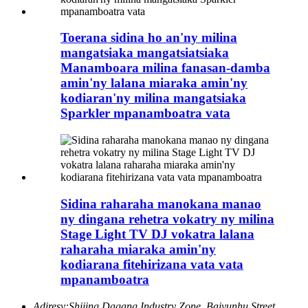
Toerana sidina ho an'ny milina
mangatsiaka mangatsiatsiaka
Manamboara milina fanasan-damba
amin'ny lalana miaraka amin'ny
kodiaran'ny milina mangatsiaka
Sparkler mpanamboatra vata
Sidina raharaha manokana manao
ny dingana rehetra vokatry ny milina
Stage Light TV DJ vokatra lalana
raharaha miaraka amin'ny
kodiarana fitehirizana vata vata
mpanamboatra
Adiresy:
Shijing Dagang Industry Zone, Baiyunhu Street,