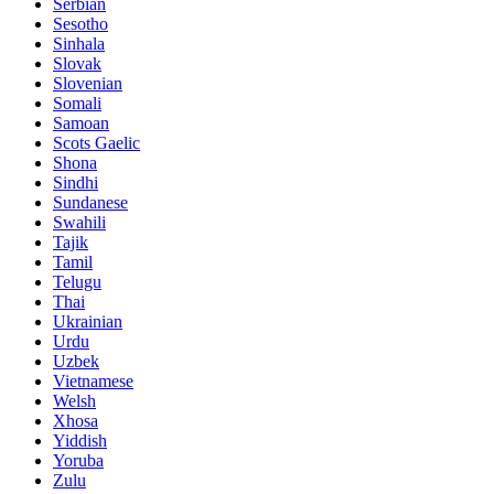
Serbian
Sesotho
Sinhala
Slovak
Slovenian
Somali
Samoan
Scots Gaelic
Shona
Sindhi
Sundanese
Swahili
Tajik
Tamil
Telugu
Thai
Ukrainian
Urdu
Uzbek
Vietnamese
Welsh
Xhosa
Yiddish
Yoruba
Zulu