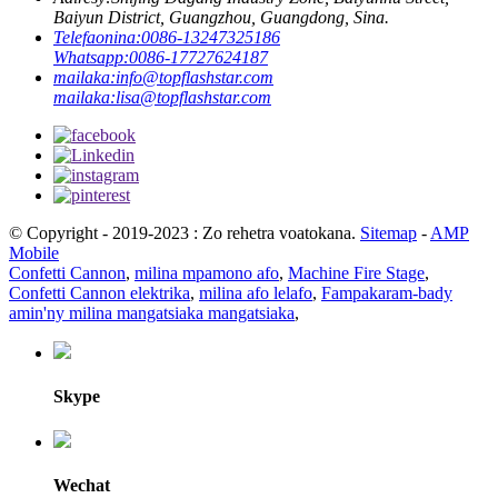
Baiyun District, Guangzhou, Guangdong, Sina.
Telefaonina:
0086-13247325186
Whatsapp:
0086-17727624187
mailaka:
info@topflashstar.com
mailaka:
lisa@topflashstar.com
© Copyright - 2019-2023 : Zo rehetra voatokana.
Sitemap
-
AMP
Mobile
Confetti Cannon
,
milina mpamono afo
,
Machine Fire Stage
,
Confetti Cannon elektrika
,
milina afo lelafo
,
Fampakaram-bady
amin'ny milina mangatsiaka mangatsiaka
,
Skype
Wechat