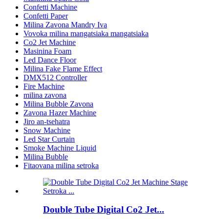
Confetti Machine
Confetti Paper
Milina Zavona Mandry Iva
Vovoka milina mangatsiaka mangatsiaka
Co2 Jet Machine
Masinina Foam
Led Dance Floor
Milina Fake Flame Effect
DMX512 Controller
Fire Machine
milina zavona
Milina Bubble Zavona
Zavona Hazer Machine
Jiro an-tsehatra
Snow Machine
Led Star Curtain
Smoke Machine Liquid
Milina Bubble
Fitaovana milina setroka
Double Tube Digital Co2 Jet...