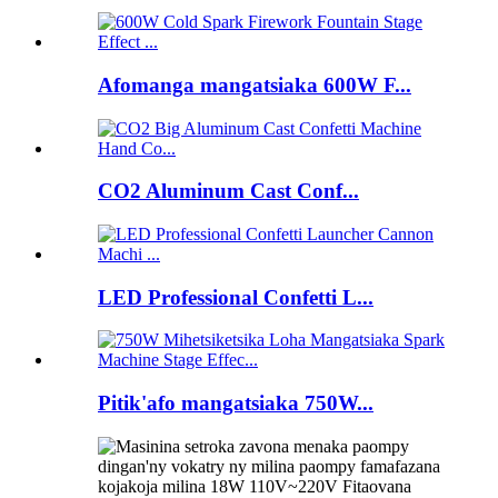
Afomanga mangatsiaka 600W F...
CO2 Aluminum Cast Conf...
LED Professional Confetti L...
Pitik'afo mangatsiaka 750W...