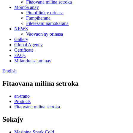
Fitaovana milina setroka
Momba anay
Piraofilin'ny orinasa
Fampiharana
Fitetezam-pamokarana
NEWS
Vaovaon'ny orinasa
Gallery
Global Agency
Certificate
FAQs
Mifandraisa aminay
English
Fitaovana milina setroka
an-trano
Products
Fitaovana milina setroka
Sokajy
Masinina Spark Cold