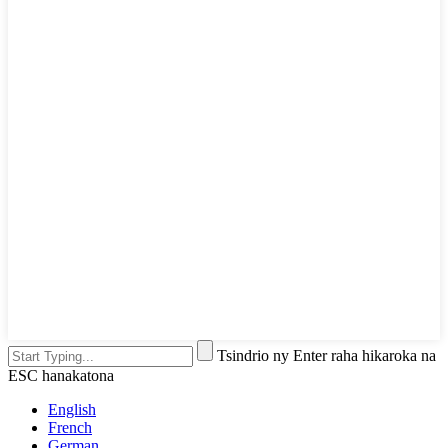
Tsindrio ny Enter raha hikaroka na
ESC hanakatona
English
French
German