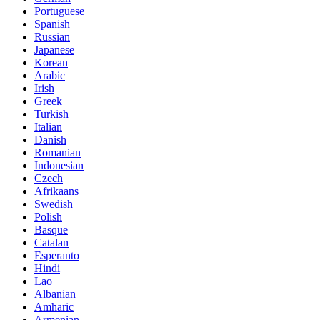
Portuguese
Spanish
Russian
Japanese
Korean
Arabic
Irish
Greek
Turkish
Italian
Danish
Romanian
Indonesian
Czech
Afrikaans
Swedish
Polish
Basque
Catalan
Esperanto
Hindi
Lao
Albanian
Amharic
Armenian