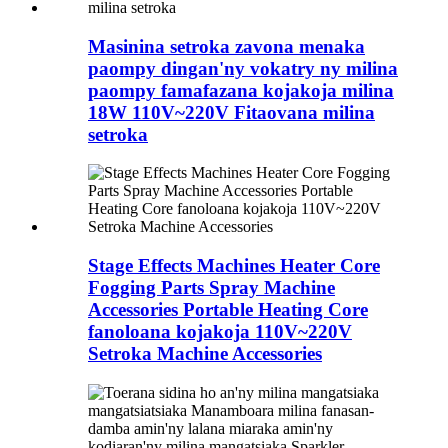
Masinina setroka zavona menaka
paompy dingan'ny vokatry ny milina
paompy famafazana kojakoja milina
18W 110V~220V Fitaovana milina
setroka
Stage Effects Machines Heater Core
Fogging Parts Spray Machine
Accessories Portable Heating Core
fanoloana kojakoja 110V~220V
Setroka Machine Accessories