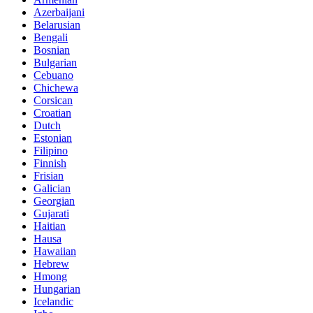
Azerbaijani
Belarusian
Bengali
Bosnian
Bulgarian
Cebuano
Chichewa
Corsican
Croatian
Dutch
Estonian
Filipino
Finnish
Frisian
Galician
Georgian
Gujarati
Haitian
Hausa
Hawaiian
Hebrew
Hmong
Hungarian
Icelandic