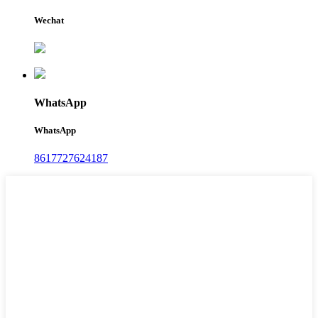
Wechat
WhatsApp
WhatsApp
8617727624187