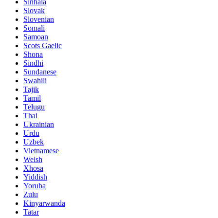
Sinhala
Slovak
Slovenian
Somali
Samoan
Scots Gaelic
Shona
Sindhi
Sundanese
Swahili
Tajik
Tamil
Telugu
Thai
Ukrainian
Urdu
Uzbek
Vietnamese
Welsh
Xhosa
Yiddish
Yoruba
Zulu
Kinyarwanda
Tatar