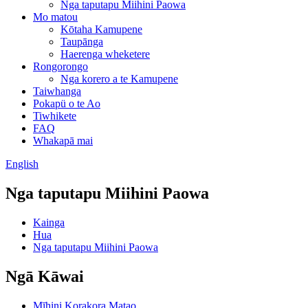
Nga taputapu Miihini Paowa
Mo matou
Kōtaha Kamupene
Taupānga
Haerenga wheketere
Rongorongo
Nga korero a te Kamupene
Taiwhanga
Pokapü o te Ao
Tiwhikete
FAQ
Whakapā mai
English
Nga taputapu Miihini Paowa
Kainga
Hua
Nga taputapu Miihini Paowa
Ngā Kāwai
Mīhini Korakora Matao