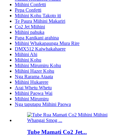
Miihini Confetti
Pepa Confetti
Miihini Kohu Takoto iti
Te Paura Miihini Makariri
Co2 Jet Miihini
Miihini pahuka
Papa Kanikani arahina
Miihini Whakapaunga Mura Rire
DMX512 Kaiwhakahaere
Miihini Ahi
Miihini Kohu
Miihini Mirumiru Kohu
Miihini Hazer Kohu
Nga Rarama Ataata
Miihini Hukarere
Arai Whetu Whetu
Miihini Paowa Wai
Miihini Mirumiru
Nga taputapu Miihini Paowa
Tube Mamati Co2 Jet...