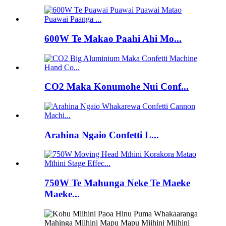
600W Te Makao Paahi Ahi Mo...
CO2 Maka Konumohe Nui Conf...
Arahina Ngaio Confetti L...
750W Te Mahunga Neke Te Maeke
Maeke...