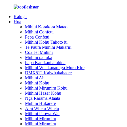
Kainga
Hua
Mīhini Korakora Matao
Miihini Confetti
Pepa Confetti
Miihini Kohu Takoto iti
Te Paura Miihini Makariri
Co2 Jet Miihini
Miihini pahuka
Papa Kanikani arahina
Miihini Whakapaunga Mura Rire
DMX512 Kaiwhakahaere
Miihini Ahi
Miihini Kohu
Miihini Mirumiru Kohu
Miihini Hazer Kohu
Nga Rarama Ataata
Miihini Hukarere
Arai Whetu Whetu
Miihini Paowa Wai
Miihini Mirumiru
Miihini Mirumiru