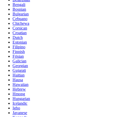
Bengali
Bosnian
Bulgarian
Cebuano
Chichewa
Corsican
Croatian
Dutch
Estonian
Filipino
Finnish
Frisian
Galician
Georgian
Gujarati
Haitian
Hausa
Hawaiian
Hebrew
Hmong
Hungarian
Icelandic
Igbo
Javanese