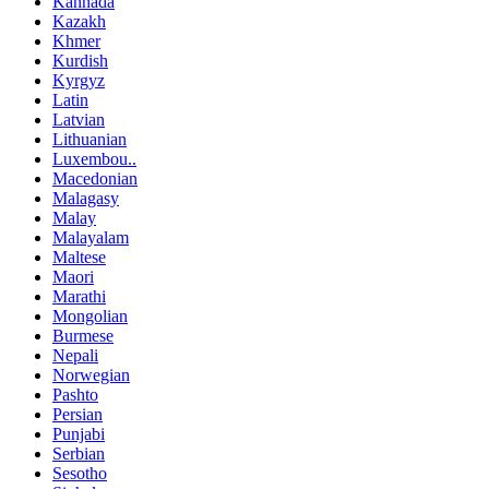
Kannada
Kazakh
Khmer
Kurdish
Kyrgyz
Latin
Latvian
Lithuanian
Luxembou..
Macedonian
Malagasy
Malay
Malayalam
Maltese
Maori
Marathi
Mongolian
Burmese
Nepali
Norwegian
Pashto
Persian
Punjabi
Serbian
Sesotho