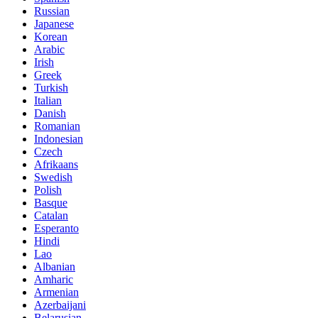
Russian
Japanese
Korean
Arabic
Irish
Greek
Turkish
Italian
Danish
Romanian
Indonesian
Czech
Afrikaans
Swedish
Polish
Basque
Catalan
Esperanto
Hindi
Lao
Albanian
Amharic
Armenian
Azerbaijani
Belarusian