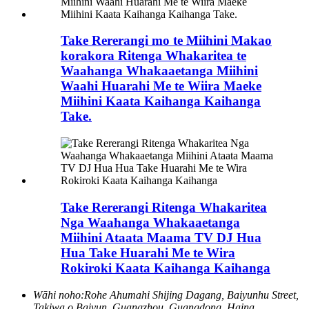
Take Rererangi mo te Miihini Makao
korakora Ritenga Whakaritea te
Waahanga Whakaaetanga Miihini
Waahi Huarahi Me te Wiira Maeke
Miihini Kaata Kaihanga Kaihanga
Take.
Take Rererangi Ritenga Whakaritea
Nga Waahanga Whakaaetanga
Miihini Ataata Maama TV DJ Hua
Hua Take Huarahi Me te Wira
Rokiroki Kaata Kaihanga Kaihanga
Wāhi noho:
Rohe Ahumahi Shijing Dagang, Baiyunhu Street,
Takiwa o Baiyun, Guangzhou, Guangdong, Haina.