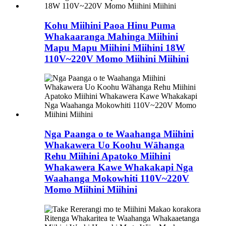
Kohu Miihini Paoa Hinu Puma
Whakaaranga Mahinga Miihini
Mapu Mapu Miihini Miihini 18W
110V~220V Momo Miihini Miihini
Nga Paanga o te Waahanga Miihini
Whakawera Uo Koohu Wāhanga
Rehu Miihini Apatoko Miihini
Whakawera Kawe Whakakapi Nga
Waahanga Mokowhiti 110V~220V
Momo Miihini Miihini