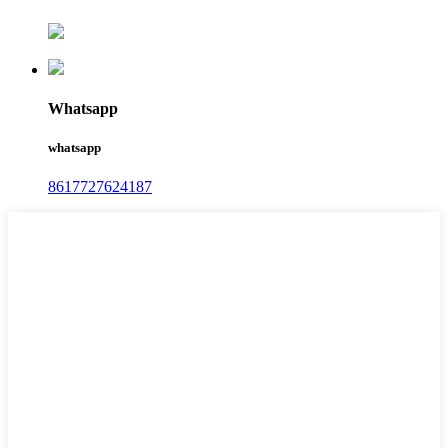
Whatsapp
whatsapp
8617727624187