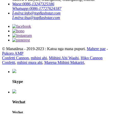
Waea:
0086-13247325186
Whatsapp:
0086-17727624187
Ī-mēra:
info@topflashstar.com
Ī-mēra:
lisa@topflashstar.com
© Manatārua - 2019-2023 : Katoa nga mana pupuri.
Mahere pae
-
Pukoro AMP
Confetti Cannon
,
mihini ahi
,
Miihini Ahi Waahi
,
Hiko Cannon
Confetti
,
mihini mura ahi
,
Marena Miihini Makariri
,
Skype
Wechat
Wechat