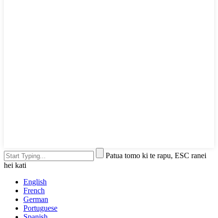
Patua tomo ki te rapu, ESC ranei
hei kati
English
French
German
Portuguese
Spanish